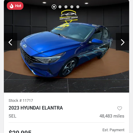
Hot
Stock #
11717
2023 HYUNDAI ELANTRA
SEL
48,483
miles
Est. Payment
$20,995