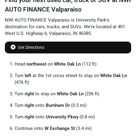
AUTO FINANCE Valparaiso
NWI AUTO FINANCE Valparaiso
is
University Park
's
destination for
cars
,
trucks
, and
SUVs
. We're located at
401
West U.S. Highway 6
,
Valparaiso
,
IN
46385
.
Get Directions
Head
northwest
on
White Oak Ln
(112 ft)
Turn
left
at the 1st cross street to stay on
White Oak Ln
(476 ft)
Turn
right
to stay on
White Oak Ln
(236 ft)
Turn
right
onto
Burnham Dr
(0.5 mi)
Turn
right
onto
University Pkwy
(0.8 mi)
Continue onto
W Exchange St
(3.4 mi)