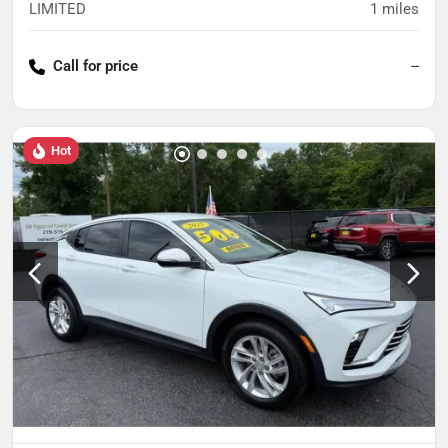
LIMITED
1
miles
Call for price
--
Hot