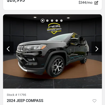
$344/mo
Stock #
11795
2024 JEEP COMPASS