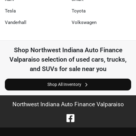
Tesla
Toyota
Vanderhall
Volkswagen
Shop
Northwest Indiana Auto Finance
Valparaiso
selection of
used cars, trucks,
and SUVs for sale near you
Shop All Inventory
Northwest Indiana Auto Finance Valparaiso