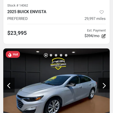
Stock #
14062
2025 BUICK ENVISTA
PREFERRED
29,997
miles
Est. Payment
$23,995
$394/mo
Hot