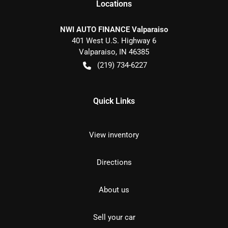
Location
s
NWI AUTO FINANCE Valparaiso
401 West U.S. Highway 6
Valparaiso
,
IN
46385
(219) 734-6227
Quick Links
View inventory
Directions
About us
Sell your car