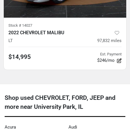
Stock #
14027
2022 CHEVROLET MALIBU
LT
97,832
miles
Est. Payment
$14,995
$246/mo
Shop used CHEVROLET, FORD, JEEP and
more near University Park, IL
Acura
Audi