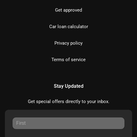
Get approved
Car loan calculator
Privacy policy
Terms of service
Stay Updated
Get special offers directly to your inbox.