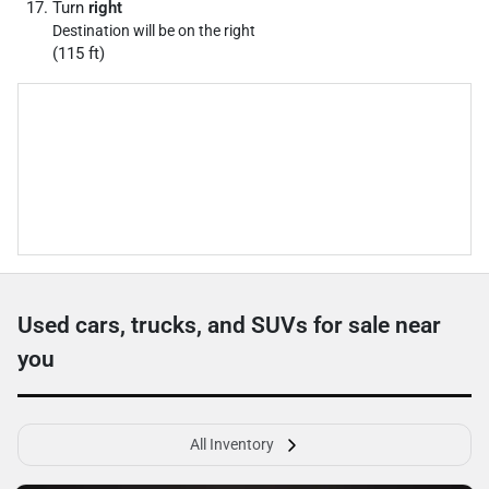
Turn
right
Destination will be on the right
(115 ft)
Used cars, trucks, and SUVs for sale near
you
All Inventory