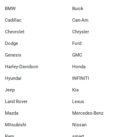
BMW
Buick
Cadillac
Can-Am
Chevrolet
Chrysler
Dodge
Ford
Genesis
GMC
Harley-Davidson
Honda
Hyundai
INFINITI
Jeep
Kia
Land Rover
Lexus
Mazda
Mercedes-Benz
Mitsubishi
Nissan
Ram
smart