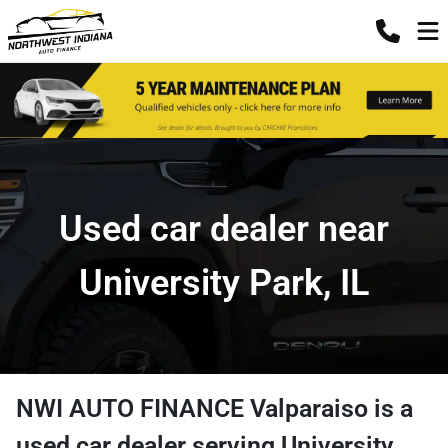
Used car dealer near
University Park, IL
NWI AUTO FINANCE Valparaiso
is a
used car dealer
serving
University