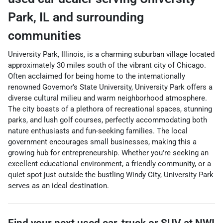
Park
,
IL
and surrounding
communities
University Park, Illinois, is a charming suburban village located
approximately 30 miles south of the vibrant city of Chicago.
Often acclaimed for being home to the internationally
renowned Governor's State University, University Park offers a
diverse cultural milieu and warm neighborhood atmosphere.
The city boasts of a plethora of recreational spaces, stunning
parks, and lush golf courses, perfectly accommodating both
nature enthusiasts and fun-seeking families. The local
government encourages small businesses, making this a
growing hub for entrepreneurship. Whether you're seeking an
excellent educational environment, a friendly community, or a
quiet spot just outside the bustling Windy City, University Park
serves as an ideal destination.
Find your next
used car, truck or SUV
at
NWI