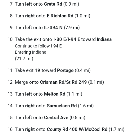
Turn
left
onto
Crete Rd
(0.9 mi)
Turn
right
onto
E Richton Rd
(1.0 mi)
Turn
left
onto
IL-394 N
(7.9 mi)
Take the exit onto
I-80 E
/
I-94 E
toward
Indiana
Continue to follow I-94 E
Entering Indiana
(21.7 mi)
Take exit
19
toward
Portage
(0.4 mi)
Merge onto
Crisman Rd
/
St Rd 249
(0.1 mi)
Turn
left
onto
Melton Rd
(1.1 mi)
Turn
right
onto
Samuelson Rd
(1.6 mi)
Turn
left
onto
Central Ave
(0.5 mi)
Turn
right
onto
County Rd 400 W
/
McCool Rd
(1.7 mi)