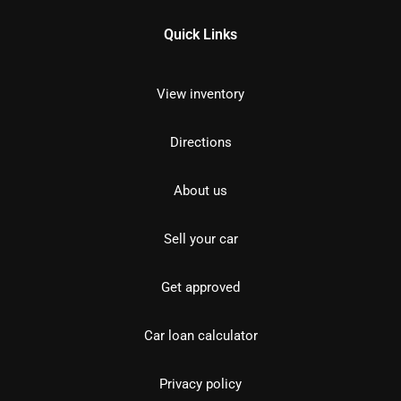
Quick Links
View inventory
Directions
About us
Sell your car
Get approved
Car loan calculator
Privacy policy