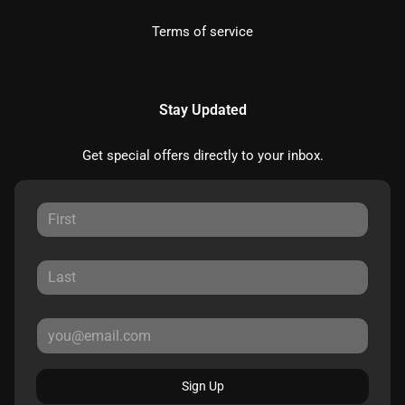
Terms of service
Stay Updated
Get special offers directly to your inbox.
Sign Up