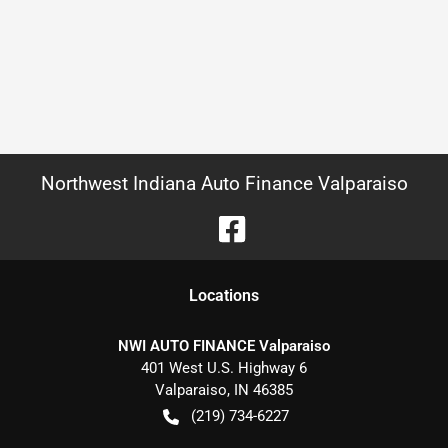
Northwest Indiana Auto Finance Valparaiso
Location
s
NWI AUTO FINANCE Valparaiso
401 West U.S. Highway 6
Valparaiso
,
IN
46385
(219) 734-6227