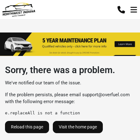
Sorry, there was a problem.
We've notified our team of the issue.
If the problem persists, please email
support@overfuel.com
with the following error message:
e.replaceAll is not a function
Reload this page
Visit the home page