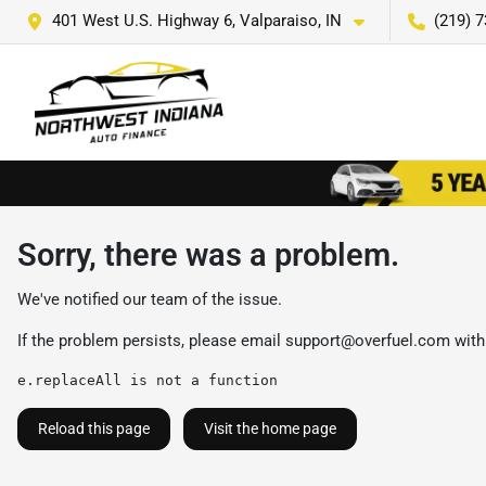
401 West U.S. Highway 6, Valparaiso, IN
(219) 
Sorry, there was a problem.
We've notified our team of the issue.
If the problem persists, please email
support@overfuel.com
with
e.replaceAll is not a function
Reload this page
Visit the home page