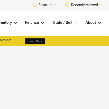
Favorites
Recently Viewed
ventory
Finance
Trade / Sell
About