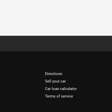
Directions
Sell your car
Car loan calculator
Terms of service