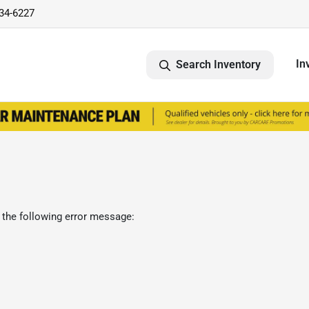
734-6227
In
Search Inventory
 the following error message: