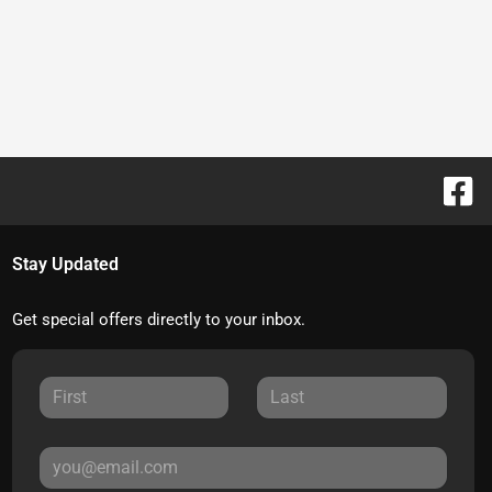
Stay Updated
Get special offers directly to your inbox.