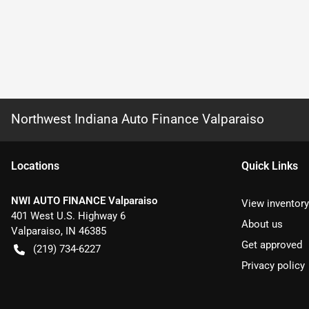
Northwest Indiana Auto Finance Valparaiso
Location
s
Quick Links
NWI AUTO FINANCE Valparaiso
View inventory
401 West U.S. Highway 6
About us
Valparaiso
,
IN
46385
Get approved
(219) 734-6227
Privacy policy