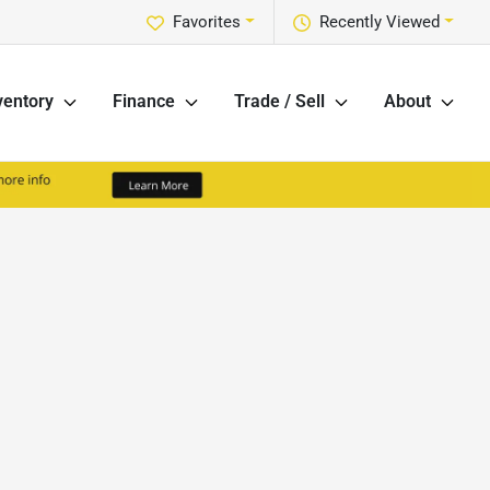
Favorites
Recently Viewed
ventory
Finance
Trade / Sell
About