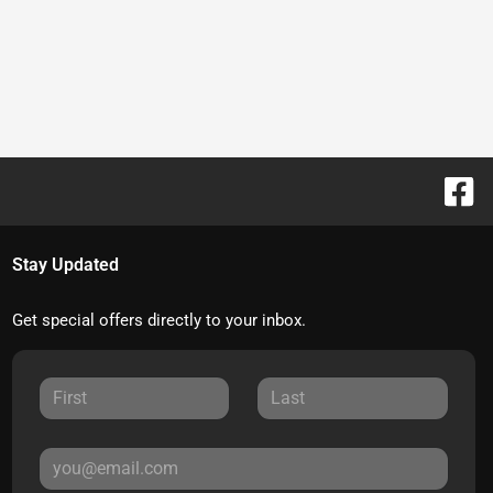
Stay Updated
Get special offers directly to your inbox.