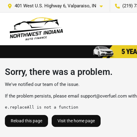
401 West U.S. Highway 6, Valparaiso, IN
(219) 
Sorry, there was a problem.
We've notified our team of the issue.
If the problem persists, please email
support@overfuel.com
with
e.replaceAll is not a function
Reload this page
Visit the home page