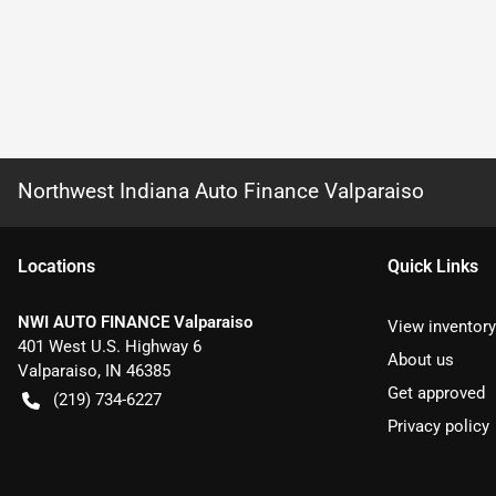
Northwest Indiana Auto Finance Valparaiso
Location
s
Quick Links
NWI AUTO FINANCE Valparaiso
View inventory
401 West U.S. Highway 6
About us
Valparaiso
,
IN
46385
Get approved
(219) 734-6227
Privacy policy