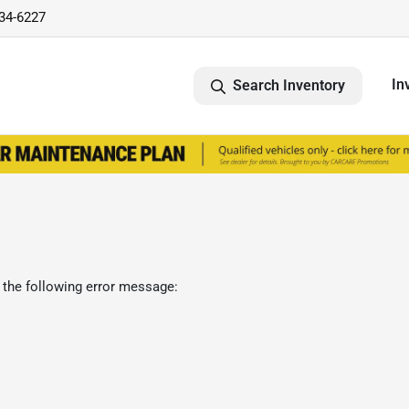
734-6227
In
Search Inventory
 the following error message: