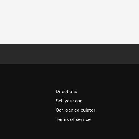
Directions
Sell your car
Car loan calculator
Terms of service