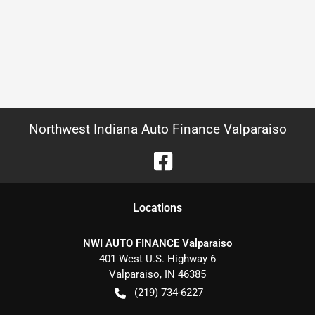
Northwest Indiana Auto Finance Valparaiso
Location
s
NWI AUTO FINANCE Valparaiso
401 West U.S. Highway 6
Valparaiso
,
IN
46385
(219) 734-6227