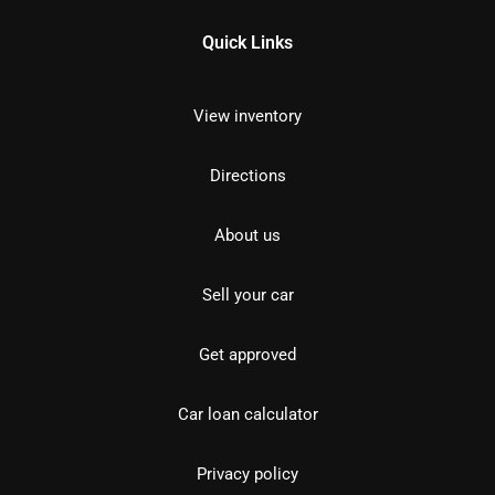
Quick Links
View inventory
Directions
About us
Sell your car
Get approved
Car loan calculator
Privacy policy