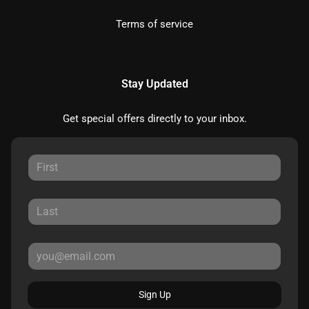
Terms of service
Stay Updated
Get special offers directly to your inbox.
Sign Up