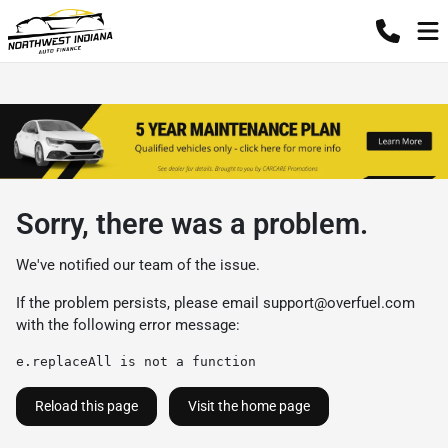
Sorry, there was a problem.
We've notified our team of the issue.
If the problem persists, please email
support@overfuel.com
with the following error message:
e.replaceAll is not a function
Reload this page
Visit the home page