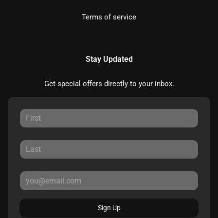
Terms of service
Stay Updated
Get special offers directly to your inbox.
Sign Up