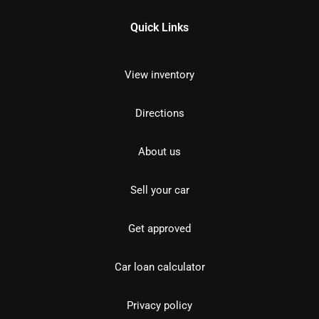
Quick Links
View inventory
Directions
About us
Sell your car
Get approved
Car loan calculator
Privacy policy