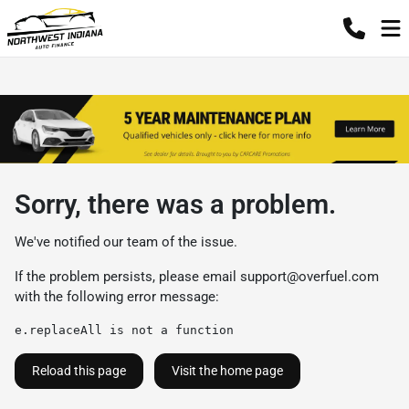
Sorry, there was a problem.
We've notified our team of the issue.
If the problem persists, please email
support@overfuel.com
with the following error message:
e.replaceAll is not a function
Reload this page
Visit the home page