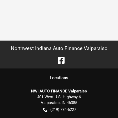
Northwest Indiana Auto Finance Valparaiso
Location
s
NWI AUTO FINANCE Valparaiso
401 West U.S. Highway 6
Valparaiso
,
IN
46385
(219) 734-6227