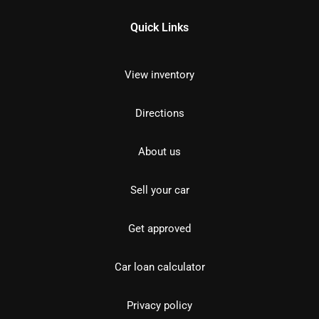
Quick Links
View inventory
Directions
About us
Sell your car
Get approved
Car loan calculator
Privacy policy