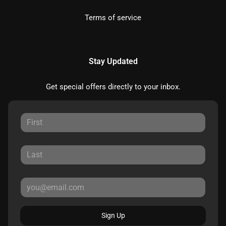
Terms of service
Stay Updated
Get special offers directly to your inbox.
Sign Up