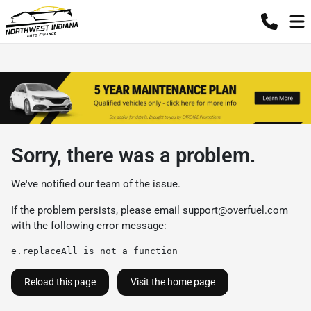
Sorry, there was a problem.
We've notified our team of the issue.
If the problem persists, please email
support@overfuel.com
with the following error message:
e.replaceAll is not a function
Reload this page
Visit the home page