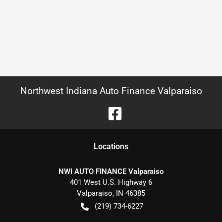
Northwest Indiana Auto Finance Valparaiso
Location
s
NWI AUTO FINANCE Valparaiso
401 West U.S. Highway 6
Valparaiso
,
IN
46385
(219) 734-6227