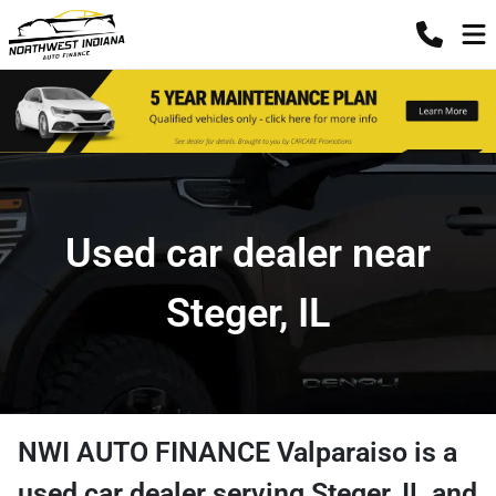
Used car dealer near
Steger, IL
NWI AUTO FINANCE Valparaiso
is a
used car dealer
serving
Steger
,
IL
and