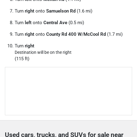
Turn
right
onto
Samuelson Rd
(1.6 mi)
Turn
left
onto
Central Ave
(0.5 mi)
Turn
right
onto
County Rd 400 W
/
McCool Rd
(1.7 mi)
Turn
right
Destination will be on the right
(115 ft)
Used cars, trucks, and SUVs for sale near