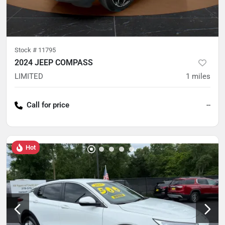
Stock #
11795
2024 JEEP COMPASS
LIMITED
1
miles
Call for price
--
Hot