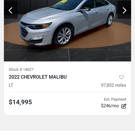
Stock #
14027
2022 CHEVROLET MALIBU
LT
97,832
miles
Est. Payment
$14,995
$246/mo