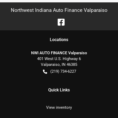
Northwest Indiana Auto Finance Valparaiso
Location
s
NWI AUTO FINANCE Valparaiso
401 West U.S. Highway 6
Valparaiso
,
IN
46385
(219) 734-6227
Quick Links
View inventory