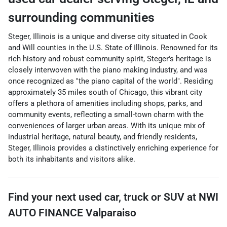
surrounding communities
Steger, Illinois is a unique and diverse city situated in Cook
and Will counties in the U.S. State of Illinois. Renowned for its
rich history and robust community spirit, Steger's heritage is
closely interwoven with the piano making industry, and was
once recognized as "the piano capital of the world". Residing
approximately 35 miles south of Chicago, this vibrant city
offers a plethora of amenities including shops, parks, and
community events, reflecting a small-town charm with the
conveniences of larger urban areas. With its unique mix of
industrial heritage, natural beauty, and friendly residents,
Steger, Illinois provides a distinctively enriching experience for
both its inhabitants and visitors alike.
Find your next
used car, truck or SUV
at
NWI
AUTO FINANCE Valparaiso