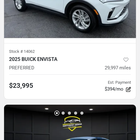
Stock #
14062
2025 BUICK ENVISTA
PREFERRED
29,997
miles
Est. Payment
$23,995
$394/mo