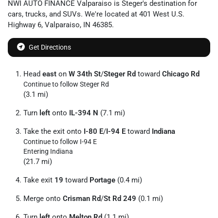
NWI AUTO FINANCE Valparaiso
is
Steger
's destination for
cars
,
trucks
, and
SUVs
. We're located at
401 West U.S.
Highway 6
,
Valparaiso
,
IN
46385
.
Get Directions
Head
east
on
W 34th St
/
Steger Rd
toward
Chicago Rd
Continue to follow Steger Rd
(3.1 mi)
Turn
left
onto
IL-394 N
(7.1 mi)
Take the exit onto
I-80 E
/
I-94 E
toward
Indiana
Continue to follow I-94 E
Entering Indiana
(21.7 mi)
Take exit
19
toward
Portage
(0.4 mi)
Merge onto
Crisman Rd
/
St Rd 249
(0.1 mi)
Turn
left
onto
Melton Rd
(1.1 mi)