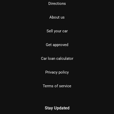
Directions
About us
Sell your car
Get approved
Car loan calculator
Privacy policy
Terms of service
Stay Updated