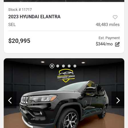
Stock #
11717
2023 HYUNDAI ELANTRA
SEL
48,483
miles
Est. Payment
$20,995
$344/mo