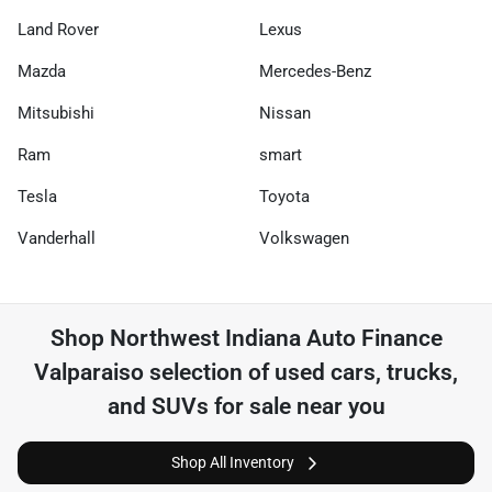
Land Rover
Lexus
Mazda
Mercedes-Benz
Mitsubishi
Nissan
Ram
smart
Tesla
Toyota
Vanderhall
Volkswagen
Shop
Northwest Indiana Auto Finance
Valparaiso
selection of
used cars, trucks,
and SUVs for sale near you
Shop All Inventory