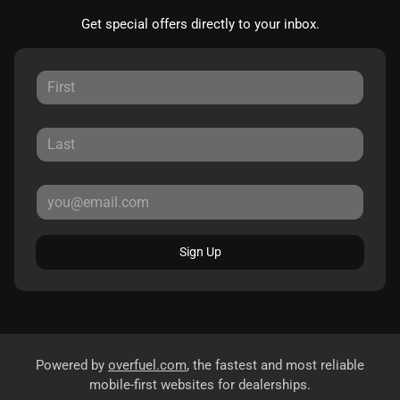
Get special offers directly to your inbox.
Sign Up
Powered by
overfuel.com
, the fastest and most reliable
mobile-first websites for dealerships.