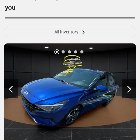
you
All Inventory