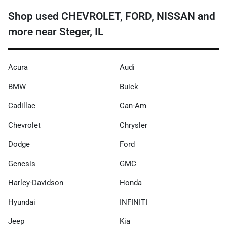
Shop used CHEVROLET, FORD, NISSAN and
more near Steger, IL
Acura
Audi
BMW
Buick
Cadillac
Can-Am
Chevrolet
Chrysler
Dodge
Ford
Genesis
GMC
Harley-Davidson
Honda
Hyundai
INFINITI
Jeep
Kia