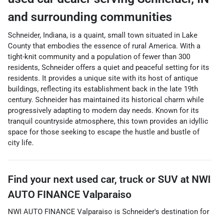
and surrounding communities
Schneider, Indiana, is a quaint, small town situated in Lake
County that embodies the essence of rural America. With a
tight-knit community and a population of fewer than 300
residents, Schneider offers a quiet and peaceful setting for its
residents. It provides a unique site with its host of antique
buildings, reflecting its establishment back in the late 19th
century. Schneider has maintained its historical charm while
progressively adapting to modern day needs. Known for its
tranquil countryside atmosphere, this town provides an idyllic
space for those seeking to escape the hustle and bustle of
city life.
Find your next
used car, truck or SUV
at
NWI
AUTO FINANCE Valparaiso
NWI AUTO FINANCE Valparaiso
is
Schneider
's destination for