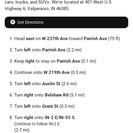
cars
,
trucks
, and
SUVs
. We're located at
401 West U.S.
Highway 6
,
Valparaiso
,
IN
46385
.
Get Directions
Head
east
on
W 237th Ave
toward
Parrish Ave
(75 ft)
Turn
left
onto
Parrish Ave
(2.2 mi)
Keep
right
to stay on
Parrish Ave
(0.1 mi)
Continue onto
W 219th Ave
(0.3 mi)
Turn
left
onto
Austin St
(2.6 mi)
Turn
right
onto
Belshaw Rd
(5.1 mi)
Turn
left
onto
Grant St
(0.3 mi)
Turn
right
onto
IN-2 E
/
IN-55 S
Continue to follow IN-2 E
(2.7 mi)