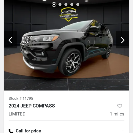
Stock #
11795
2024 JEEP COMPASS
LIMITED
1
miles
Call for price
--