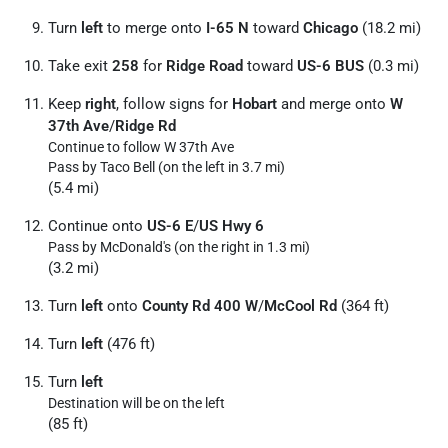
Turn
left
to merge onto
I-65 N
toward
Chicago
(18.2 mi)
Take exit
258
for
Ridge Road
toward
US-6 BUS
(0.3 mi)
Keep
right
, follow signs for
Hobart
and merge onto
W
37th Ave
/
Ridge Rd
Continue to follow W 37th Ave
Pass by Taco Bell (on the left in 3.7 mi)
(5.4 mi)
Continue onto
US-6 E
/
US Hwy 6
Pass by McDonald's (on the right in 1.3 mi)
(3.2 mi)
Turn
left
onto
County Rd 400 W
/
McCool Rd
(364 ft)
Turn
left
(476 ft)
Turn
left
Destination will be on the left
(85 ft)