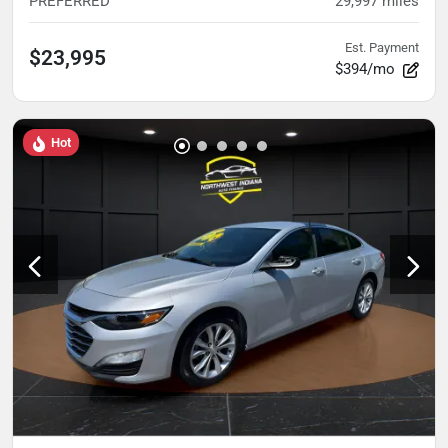
PREFERRED
29,997
miles
Est. Payment
$23,995
$394/mo
Hot