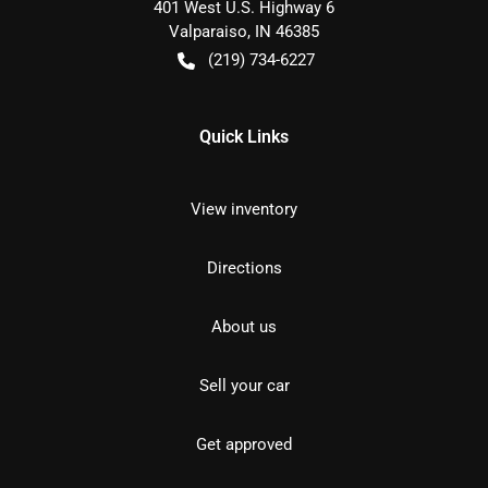
401 West U.S. Highway 6
Valparaiso
,
IN
46385
(219) 734-6227
Quick Links
View inventory
Directions
About us
Sell your car
Get approved