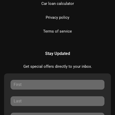
Car loan calculator
Privacy policy
Terms of service
Stay Updated
Get special offers directly to your inbox.