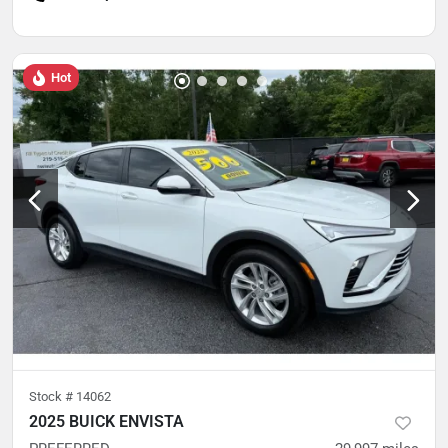
Hot
Stock #
14062
2025 BUICK ENVISTA