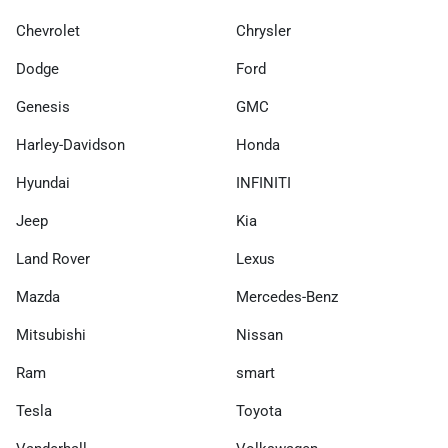
Chevrolet
Chrysler
Dodge
Ford
Genesis
GMC
Harley-Davidson
Honda
Hyundai
INFINITI
Jeep
Kia
Land Rover
Lexus
Mazda
Mercedes-Benz
Mitsubishi
Nissan
Ram
smart
Tesla
Toyota