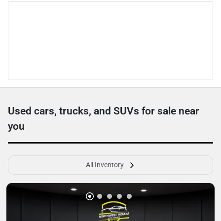
Used cars, trucks, and SUVs for sale near
you
All Inventory