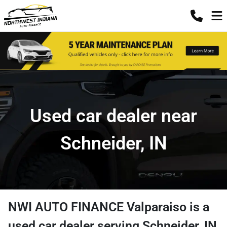
Used car dealer near
Schneider, IN
NWI AUTO FINANCE Valparaiso
is a
used car dealer
serving
Schneider
,
IN