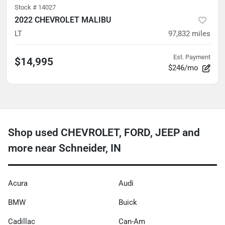
Stock #
14027
2022 CHEVROLET MALIBU
LT
97,832
miles
Est. Payment
$14,995
$246/mo
Shop used CHEVROLET, FORD, JEEP and
more near Schneider, IN
Acura
Audi
BMW
Buick
Cadillac
Can-Am