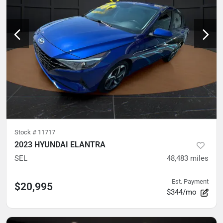
Stock #
11717
2023 HYUNDAI ELANTRA
SEL
48,483
miles
Est. Payment
$20,995
$344/mo