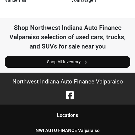
Vanderhall
Volkswagen
Shop
Northwest Indiana Auto Finance
Valparaiso
selection of
used cars, trucks,
and SUVs for sale near you
Shop All Inventory
Northwest Indiana Auto Finance Valparaiso
Location
s
NWI AUTO FINANCE Valparaiso