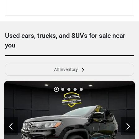
Used cars, trucks, and SUVs for sale near
you
All Inventory