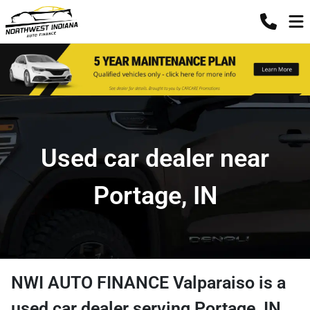
Used car dealer near
Portage, IN
NWI AUTO FINANCE Valparaiso
is a
used car dealer
serving
Portage
,
IN