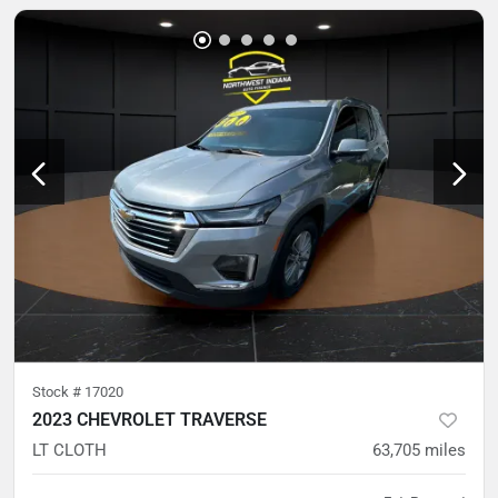
Stock #
17020
2023 CHEVROLET TRAVERSE
LT CLOTH
63,705
miles