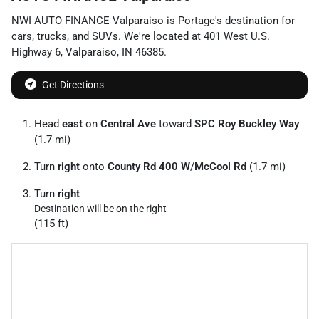
NWI AUTO FINANCE Valparaiso
is
Portage
's destination for
cars
,
trucks
, and
SUVs
. We're located at
401 West U.S.
Highway 6
,
Valparaiso
,
IN
46385
.
Get Directions
Head
east
on
Central Ave
toward
SPC Roy Buckley Way
(1.7 mi)
Turn
right
onto
County Rd 400 W
/
McCool Rd
(1.7 mi)
Turn
right
Destination will be on the right
(115 ft)