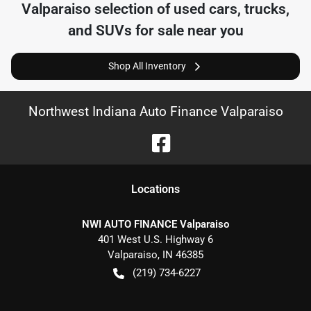
Valparaiso
selection of
used cars, trucks,
and SUVs for sale near you
Shop All Inventory
Northwest Indiana Auto Finance Valparaiso
Location
s
NWI AUTO FINANCE Valparaiso
401 West U.S. Highway 6
Valparaiso
,
IN
46385
(219) 734-6227