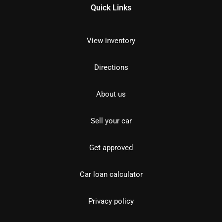
Quick Links
View inventory
Directions
About us
Sell your car
Get approved
Car loan calculator
Privacy policy