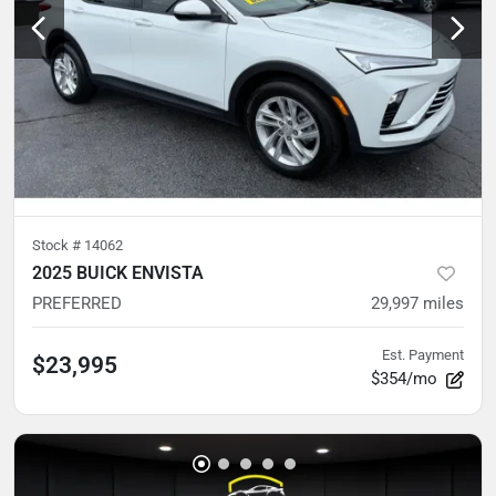
Stock #
14062
2025 BUICK ENVISTA
PREFERRED
29,997
miles
Est. Payment
$23,995
$354/mo