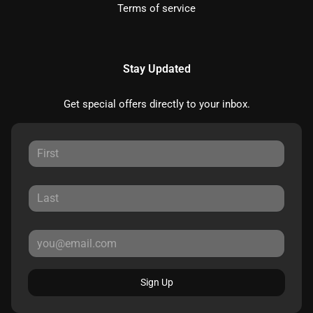
Terms of service
Stay Updated
Get special offers directly to your inbox.
Sign Up