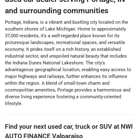
and surrounding communities
Portage, Indiana, is a vibrant and bustling city located on the
southern shores of Lake Michigan. Home to approximately
37,000 residents, it's a well-regarded place known for its
picturesque landscapes, recreational spaces, and versatile
economy. It prides itself on a rich history, an established
industrial sector, and unspoiled natural beauty that includes
the Indiana Dunes National Lakeshore. The city's
advantageous geographical location, enabling easy access to
major highways and railways, further enhances its influence
within the region. A blend of small-town charm and
cosmopolitan amenities, Portage provides a harmonious and
diverse living experience fostering a community-oriented
lifestyle.
Find your next
used car, truck or SUV
at
NWI
AUTO FINANCE Valparaiso