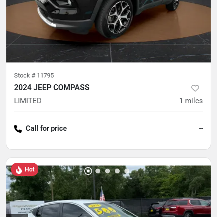
Stock #
11795
2024 JEEP COMPASS
LIMITED
1
miles
Call for price
--
Hot