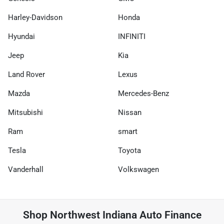
Harley-Davidson
Honda
Hyundai
INFINITI
Jeep
Kia
Land Rover
Lexus
Mazda
Mercedes-Benz
Mitsubishi
Nissan
Ram
smart
Tesla
Toyota
Vanderhall
Volkswagen
Shop
Northwest Indiana Auto Finance