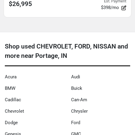
Est. Payment
$26,995
$398/mo
Shop used CHEVROLET, FORD, NISSAN and
more near Portage, IN
Acura
Audi
BMW
Buick
Cadillac
Can-Am
Chevrolet
Chrysler
Dodge
Ford
Genesis
GMC