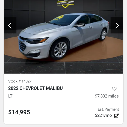
Stock #
14027
2022 CHEVROLET MALIBU
LT
97,832
miles
Est. Payment
$14,995
$221/mo