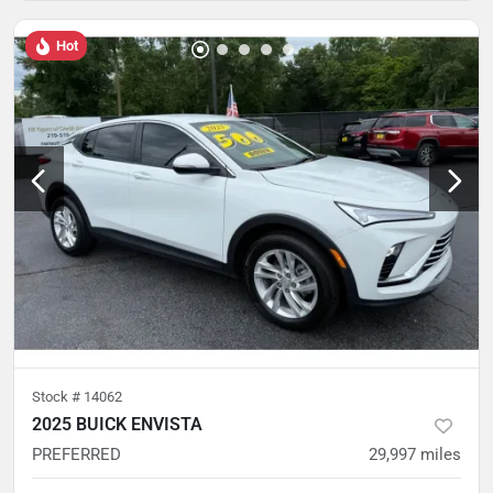
Hot
Stock #
14062
2025 BUICK ENVISTA
PREFERRED
29,997
miles