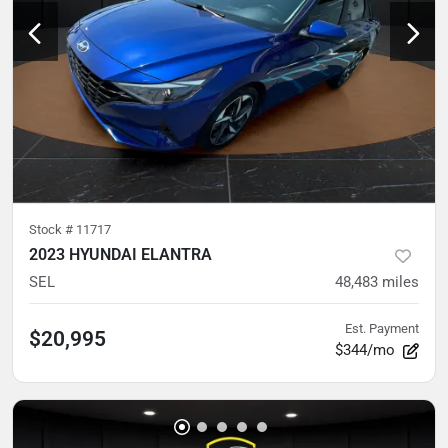
Stock #
11717
2023 HYUNDAI ELANTRA
SEL
48,483
miles
Est. Payment
$20,995
$344/mo