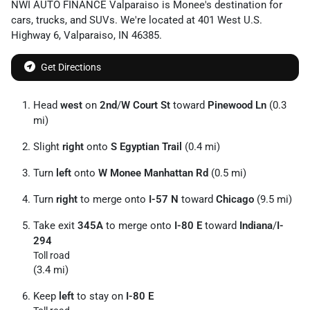
NWI AUTO FINANCE Valparaiso
is
Monee
's destination for
cars
,
trucks
, and
SUVs
. We're located at
401 West U.S.
Highway 6
,
Valparaiso
,
IN
46385
.
Get Directions
Head
west
on
2nd
/
W Court St
toward
Pinewood Ln
(0.3
mi)
Slight
right
onto
S Egyptian Trail
(0.4 mi)
Turn
left
onto
W Monee Manhattan Rd
(0.5 mi)
Turn
right
to merge onto
I-57 N
toward
Chicago
(9.5 mi)
Take exit
345A
to merge onto
I-80 E
toward
Indiana
/
I-
294
Toll road
(3.4 mi)
Keep
left
to stay on
I-80 E