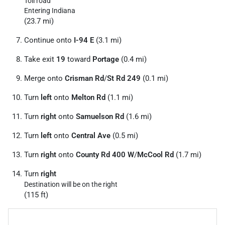
Toll road
Entering Indiana
(23.7 mi)
Continue onto
I-94 E
(3.1 mi)
Take exit
19
toward
Portage
(0.4 mi)
Merge onto
Crisman Rd
/
St Rd 249
(0.1 mi)
Turn
left
onto
Melton Rd
(1.1 mi)
Turn
right
onto
Samuelson Rd
(1.6 mi)
Turn
left
onto
Central Ave
(0.5 mi)
Turn
right
onto
County Rd 400 W
/
McCool Rd
(1.7 mi)
Turn
right
Destination will be on the right
(115 ft)