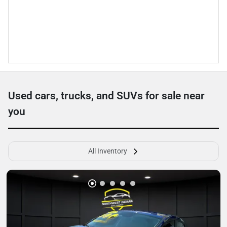
Used cars, trucks, and SUVs for sale near
you
All Inventory