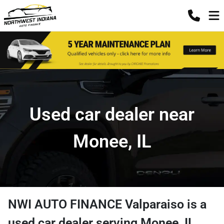
Used car dealer near
Monee, IL
NWI AUTO FINANCE Valparaiso
is a
used car dealer
serving
Monee
,
IL