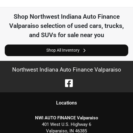
Shop
Northwest Indiana Auto Finance
Valparaiso
selection of
used cars, trucks,
and SUVs for sale near you
Shop All Inventory
Northwest Indiana Auto Finance Valparaiso
Location
s
NWI AUTO FINANCE Valparaiso
401 West U.S. Highway 6
Valparaiso
,
IN
46385