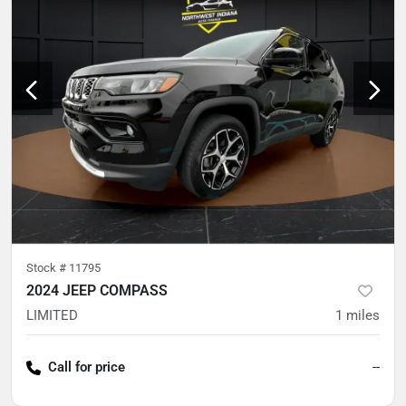
Stock #
11795
2024 JEEP COMPASS
LIMITED
1
miles
Call for price
--