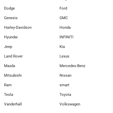
Dodge
Ford
Genesis
GMC
Harley-Davidson
Honda
Hyundai
INFINITI
Jeep
Kia
Land Rover
Lexus
Mazda
Mercedes-Benz
Mitsubishi
Nissan
Ram
smart
Tesla
Toyota
Vanderhall
Volkswagen