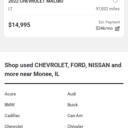
2022 CHEVROLET MALIBU
LT
97,832
miles
Est. Payment
$14,995
$246/mo
Shop used CHEVROLET, FORD, NISSAN and
more near Monee, IL
Acura
Audi
BMW
Buick
Cadillac
Can-Am
Chevrolet
Chrysler