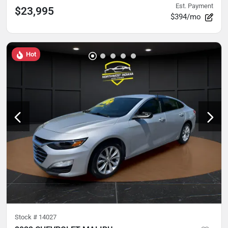
Est. Payment
$23,995
$394/mo
Hot
Stock #
14027