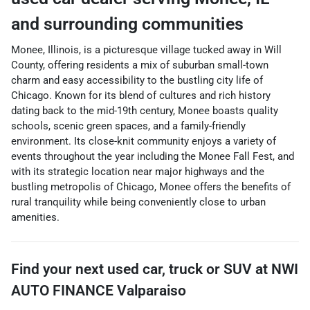
and surrounding communities
Monee, Illinois, is a picturesque village tucked away in Will
County, offering residents a mix of suburban small-town
charm and easy accessibility to the bustling city life of
Chicago. Known for its blend of cultures and rich history
dating back to the mid-19th century, Monee boasts quality
schools, scenic green spaces, and a family-friendly
environment. Its close-knit community enjoys a variety of
events throughout the year including the Monee Fall Fest, and
with its strategic location near major highways and the
bustling metropolis of Chicago, Monee offers the benefits of
rural tranquility while being conveniently close to urban
amenities.
Find your next
used car, truck or SUV
at
NWI
AUTO FINANCE Valparaiso