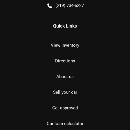
(219) 734-6227
Quick Links
View inventory
Directions
About us
Sell your car
Get approved
Car loan calculator