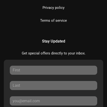
Privacy policy
Terms of service
Stay Updated
Get special offers directly to your inbox.