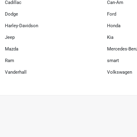
Cadillac
Can-Am
Dodge
Ford
Harley-Davidson
Honda
Jeep
Kia
Mazda
Mercedes-Ben
Ram
smart
Vanderhall
Volkswagen