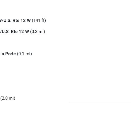
W
/
U.S. Rte 12 W
(141 ft)
/
U.S. Rte 12 W
(0.3 mi)
La Porte
(0.1 mi)
(2.8 mi)