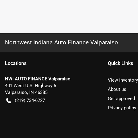
Northwest Indiana Auto Finance Valparaiso
Location
s
Quick Links
NWI AUTO FINANCE Valparaiso
View inventory
401 West U.S. Highway 6
About us
Valparaiso
,
IN
46385
Get approved
(219) 734-6227
Privacy policy