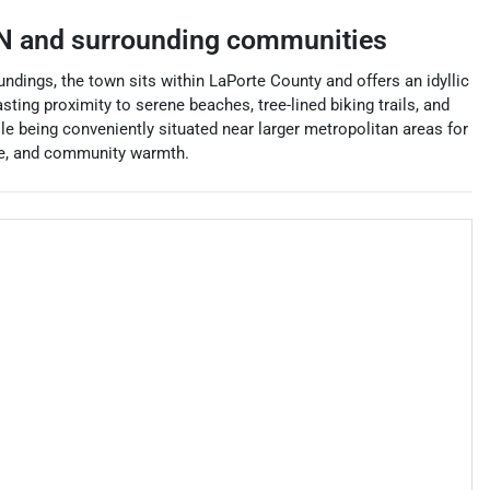
N
and surrounding communities
ndings, the town sits within LaPorte County and offers an idyllic
ting proximity to serene beaches, tree-lined biking trails, and
le being conveniently situated near larger metropolitan areas for
ure, and community warmth.