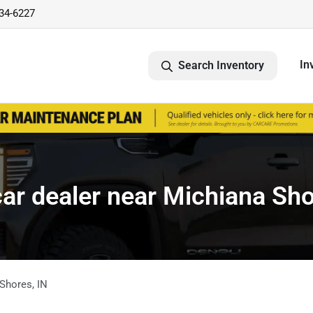
734-6227
In
Search Inventory
ar dealer near Michiana Sho
 Shores
,
IN