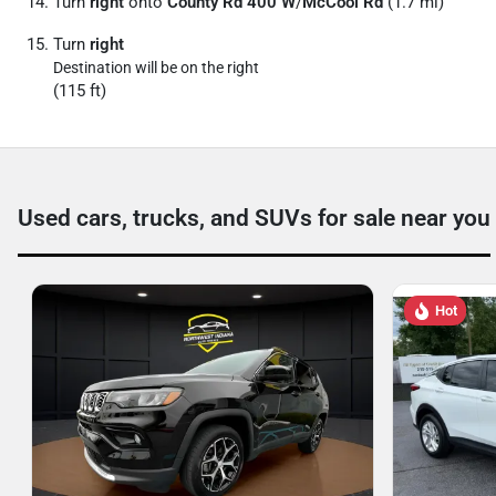
Turn
right
onto
County Rd 400 W
/
McCool Rd
(1.7 mi)
Turn
right
Destination will be on the right
(115 ft)
Used cars, trucks, and SUVs for sale near you
Hot