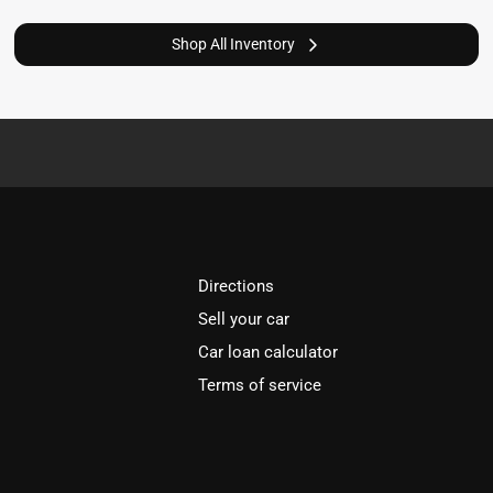
Shop All Inventory
Directions
Sell your car
Car loan calculator
Terms of service