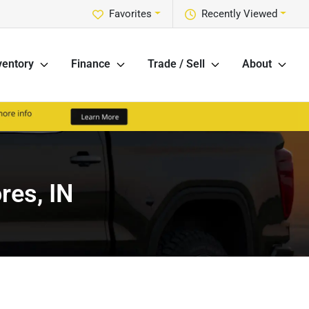
Favorites
Recently Viewed
ventory
Finance
Trade / Sell
About
res, IN