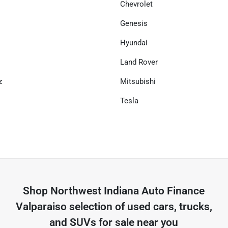
Chevrolet
Genesis
Hyundai
Land Rover
z
Mitsubishi
Tesla
Shop
Northwest Indiana Auto Finance
Valparaiso
selection of
used cars, trucks,
and SUVs for sale near you