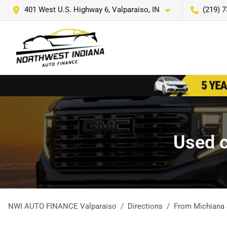
401 West U.S. Highway 6, Valparaiso, IN
(219) 
Used c
NWI AUTO FINANCE Valparaiso
Directions
From
Michiana