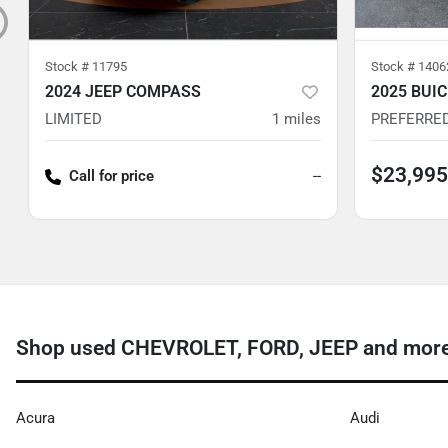
Stock #
11795
Stock #
1406
2024 JEEP COMPASS
2025 BUI
LIMITED
1
miles
PREFERRE
$23,995
Call for price
--
Shop used CHEVROLET, FORD, JEEP and more 
Acura
Audi