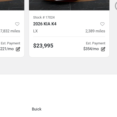
Stock #
17024
2026 KIA K4
97,832
miles
LX
2,389
miles
Est. Payment
Est. Payment
$23,995
$221/mo
$354/mo
Buick