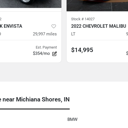
2
Stock #
14027
CK ENVISTA
2022 CHEVROLET MALIBU
D
29,997
miles
LT
Est. Payment
$14,995
$354/mo
near Michiana Shores, IN
BMW