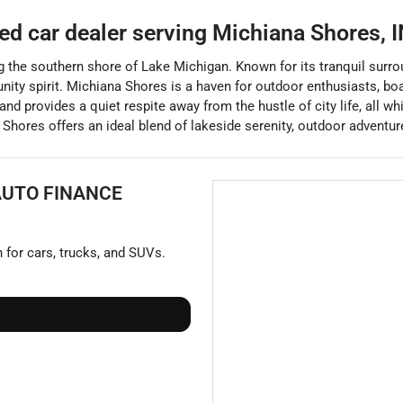
ed car dealer
serving
Michiana Shores
,
I
 the southern shore of Lake Michigan. Known for its tranquil surrou
ity spirit. Michiana Shores is a haven for outdoor enthusiasts, boas
 provides a quiet respite away from the hustle of city life, all whi
 Shores offers an ideal blend of lakeside serenity, outdoor advent
AUTO FINANCE
n for
cars
,
trucks
, and
SUVs
.