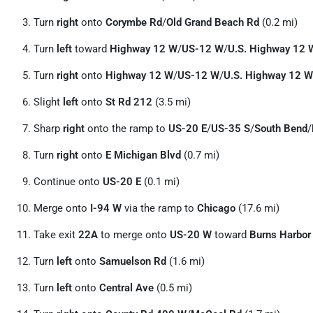
Turn
right
onto
Corymbe Rd
/
Old Grand Beach Rd
(0.2 mi)
Turn
left
toward
Highway 12 W
/
US-12 W
/
U.S. Highway 12 
Turn
right
onto
Highway 12 W
/
US-12 W
/
U.S. Highway 12 W
Slight
left
onto
St Rd 212
(3.5 mi)
Sharp
right
onto the ramp to
US-20 E
/
US-35 S
/
South Bend
/
Turn
right
onto
E Michigan Blvd
(0.7 mi)
Continue onto
US-20 E
(0.1 mi)
Merge onto
I-94 W
via the ramp to
Chicago
(17.6 mi)
Take exit
22A
to merge onto
US-20 W
toward
Burns Harbor
Turn
left
onto
Samuelson Rd
(1.6 mi)
Turn
left
onto
Central Ave
(0.5 mi)