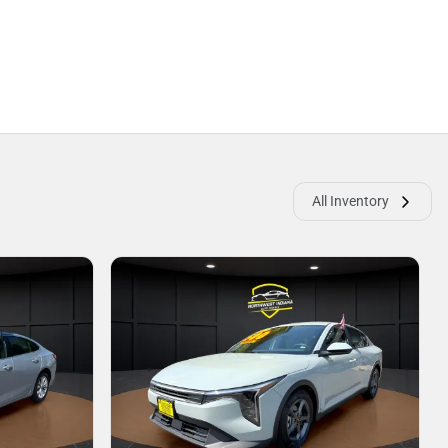
All Inventory