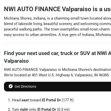
NWI AUTO FINANCE Valparaiso
is a
us
Michiana Shores, Indiana, is a charming small town located along
blend of lakeside living, beautiful scenery, and welcoming commun
peaceful walking paths. The town exemplifies small-town charm and
easy access to urban amenities. A true gem of Indiana, Michiana
Find your next
used car, truck or SUV
at
NWI 
Valparaiso
NWI AUTO FINANCE Valparaiso
is
Michiana Shores
's destinatio
We're located at
401 West U.S. Highway 6
,
Valparaiso
,
IN
46385
.
Get Directions
Head
east
toward
El Portal Dr
(177 ft)
Turn
right
onto
El Portal Dr
(0.3 mi)