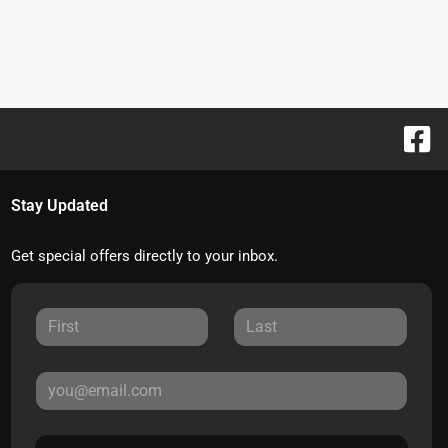
Stay Updated
Get special offers directly to your inbox.