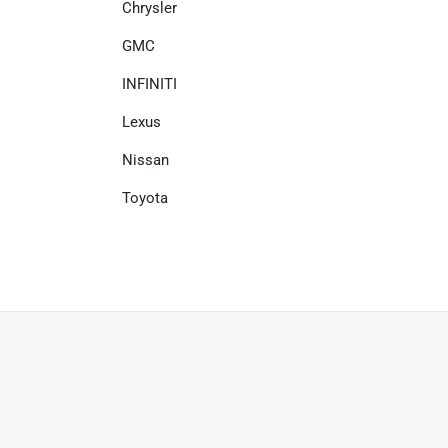
Chrysler
GMC
INFINITI
Lexus
Nissan
Toyota