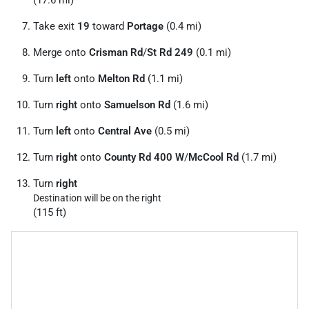
Take exit
19
toward
Portage
(0.4 mi)
Merge onto
Crisman Rd
/
St Rd 249
(0.1 mi)
Turn
left
onto
Melton Rd
(1.1 mi)
Turn
right
onto
Samuelson Rd
(1.6 mi)
Turn
left
onto
Central Ave
(0.5 mi)
Turn
right
onto
County Rd 400 W
/
McCool Rd
(1.7 mi)
Turn
right
Destination will be on the right
(115 ft)