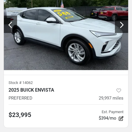
Stock #
14062
2025 BUICK ENVISTA
PREFERRED
29,997
miles
Est. Payment
$23,995
$394/mo