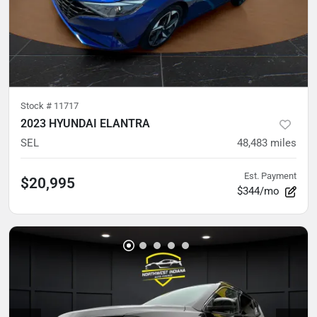
Stock #
11717
2023 HYUNDAI ELANTRA
SEL
48,483
miles
Est. Payment
$20,995
$344/mo