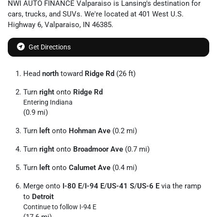
NWI AUTO FINANCE Valparaiso
is
Lansing
's destination for
cars
,
trucks
, and
SUVs
. We're located at
401 West U.S.
Highway 6
,
Valparaiso
,
IN
46385
.
Get Directions
Head
north
toward
Ridge Rd
(26 ft)
Turn
right
onto
Ridge Rd
Entering Indiana
(0.9 mi)
Turn
left
onto
Hohman Ave
(0.2 mi)
Turn
right
onto
Broadmoor Ave
(0.7 mi)
Turn
left
onto
Calumet Ave
(0.4 mi)
Merge onto
I-80 E
/
I-94 E
/
US-41 S
/
US-6 E
via the ramp
to
Detroit
Continue to follow I-94 E
(17.6 mi)