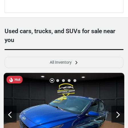
Used cars, trucks, and SUVs for sale near
you
All Inventory
Hot