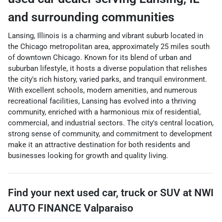
and surrounding communities
Lansing, Illinois is a charming and vibrant suburb located in
the Chicago metropolitan area, approximately 25 miles south
of downtown Chicago. Known for its blend of urban and
suburban lifestyle, it hosts a diverse population that relishes
the city's rich history, varied parks, and tranquil environment.
With excellent schools, modern amenities, and numerous
recreational facilities, Lansing has evolved into a thriving
community, enriched with a harmonious mix of residential,
commercial, and industrial sectors. The city's central location,
strong sense of community, and commitment to development
make it an attractive destination for both residents and
businesses looking for growth and quality living.
Find your next
used car, truck or SUV
at
NWI
AUTO FINANCE Valparaiso