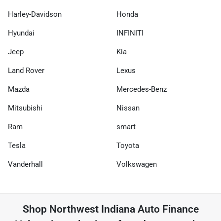
Harley-Davidson
Honda
Hyundai
INFINITI
Jeep
Kia
Land Rover
Lexus
Mazda
Mercedes-Benz
Mitsubishi
Nissan
Ram
smart
Tesla
Toyota
Vanderhall
Volkswagen
Shop
Northwest Indiana Auto Finance