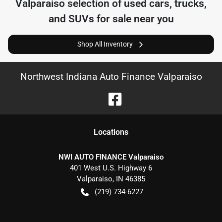
Valparaiso
selection of
used cars, trucks,
and SUVs for sale near you
Shop All Inventory
Northwest Indiana Auto Finance Valparaiso
Location
s
NWI AUTO FINANCE Valparaiso
401 West U.S. Highway 6
Valparaiso
,
IN
46385
(219) 734-6227