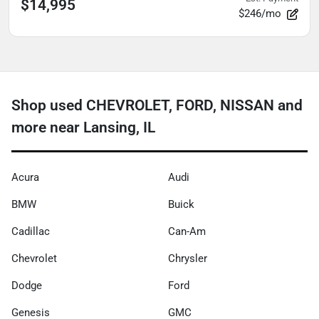
$14,995
$246/mo
Shop used CHEVROLET, FORD, NISSAN and
more near Lansing, IL
Acura
Audi
BMW
Buick
Cadillac
Can-Am
Chevrolet
Chrysler
Dodge
Ford
Genesis
GMC