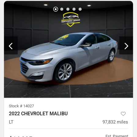
Stock #
14027
2022 CHEVROLET MALIBU
LT
97,832
miles
Est. Payment