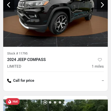
Stock #
11795
2024 JEEP COMPASS
LIMITED
1
miles
Call for price
--
Hot