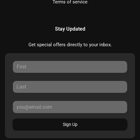
Terms of service
Stay Updated
Get special offers directly to your inbox.
Sign Up