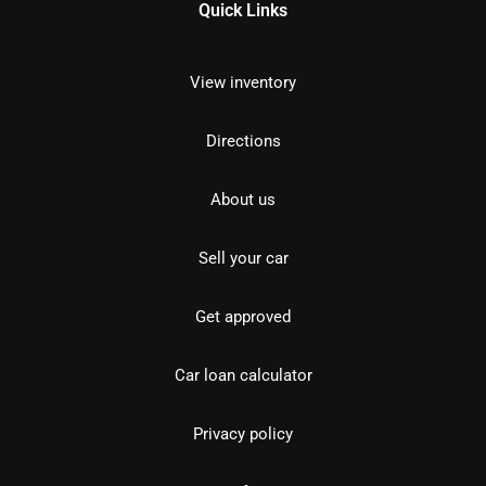
Quick Links
View inventory
Directions
About us
Sell your car
Get approved
Car loan calculator
Privacy policy