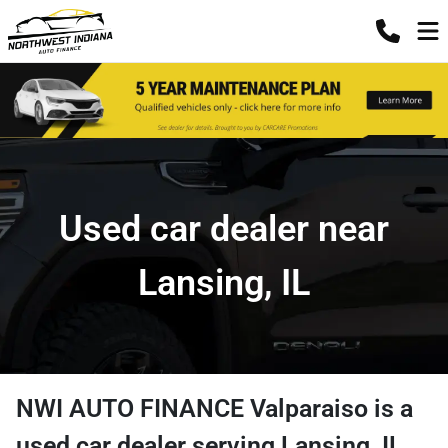
Used car dealer near
Lansing, IL
NWI AUTO FINANCE Valparaiso
is a
used car dealer
serving
Lansing
,
IL