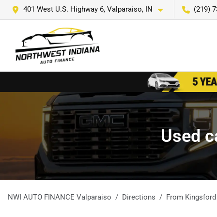
401 West U.S. Highway 6, Valparaiso, IN
(219) 
Used ca
NWI AUTO FINANCE Valparaiso
Directions
From
Kingsford