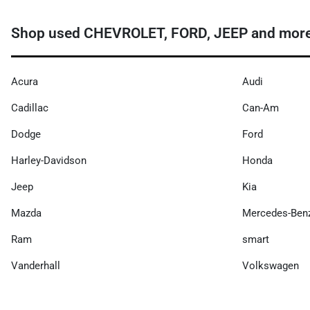
Shop used CHEVROLET, FORD, JEEP and more n
Acura
Audi
Cadillac
Can-Am
Dodge
Ford
Harley-Davidson
Honda
Jeep
Kia
Mazda
Mercedes-Ben
Ram
smart
Vanderhall
Volkswagen