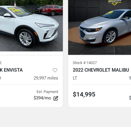
2
Stock #
14027
CK ENVISTA
2022 CHEVROLET MALIBU
D
29,997
miles
LT
Est. Payment
$14,995
$394/mo