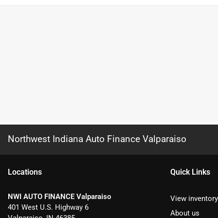
Northwest Indiana Auto Finance Valparaiso
Location
s
Quick Links
NWI AUTO FINANCE Valparaiso
View inventory
401 West U.S. Highway 6
About us
Valparaiso
,
IN
46385