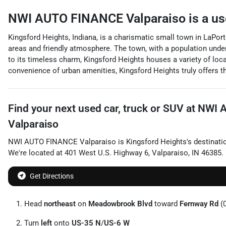
NWI AUTO FINANCE Valparaiso
is a
us
Kingsford Heights, Indiana, is a charismatic small town in LaPort
areas and friendly atmosphere. The town, with a population under 1
to its timeless charm, Kingsford Heights houses a variety of loc
convenience of urban amenities, Kingsford Heights truly offers t
Find your next
used car, truck or SUV
at
NWI 
Valparaiso
NWI AUTO FINANCE Valparaiso
is
Kingsford Heights
's destinati
We're located at
401 West U.S. Highway 6
,
Valparaiso
,
IN
46385
.
Get Directions
Head
northeast
on
Meadowbrook Blvd
toward
Fernway Rd
(0
Turn
left
onto
US-35 N
/
US-6 W