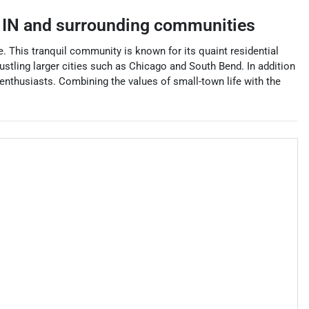
,
IN
and surrounding communities
e. This tranquil community is known for its quaint residential
bustling larger cities such as Chicago and South Bend. In addition
enthusiasts. Combining the values of small-town life with the