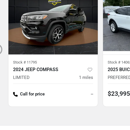
Stock #
11795
Stock #
1406
2024 JEEP COMPASS
2025 BUI
LIMITED
1
miles
PREFERRE
$23,995
Call for price
--