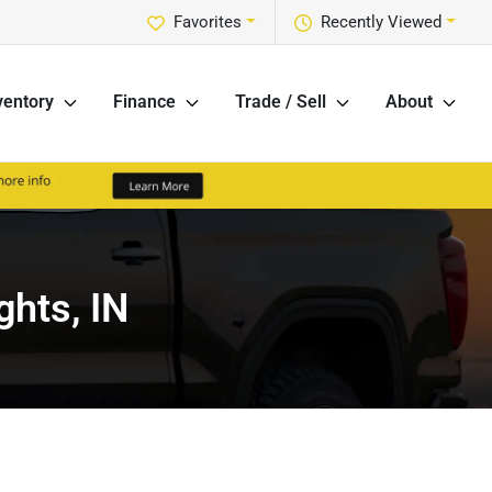
Favorites
Recently Viewed
ventory
Finance
Trade / Sell
About
ghts, IN