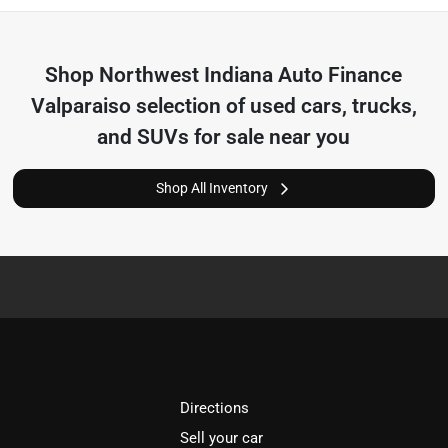
Shop
Northwest Indiana Auto Finance
Valparaiso
selection of
used cars, trucks,
and SUVs for sale near you
Shop All Inventory
Directions
Sell your car