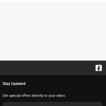
Stay Updated
Get special offers directly to your inbox.