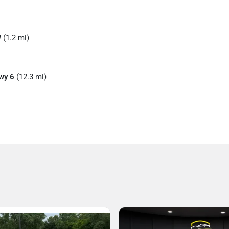
W
(1.2 mi)
wy 6
(12.3 mi)