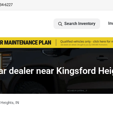
734-6227
In
Search Inventory
r dealer near Kingsford Hei
 Heights
,
IN