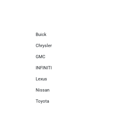
Buick
Chrysler
GMC
INFINITI
Lexus
Nissan
Toyota