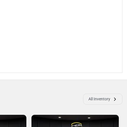
All Inventory