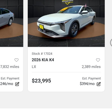
Stock #
17024
2026 KIA K4
97,832
miles
LX
2,389
miles
Est. Payment
Est. Payment
$23,995
$246/mo
$394/mo