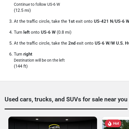
Continue to follow US-6 W
(12.5 mi)
At the traffic circle, take the
1st
exit onto
US-421 N
/
US-6 
Turn
left
onto
US-6 W
(0.8 mi)
At the traffic circle, take the
2nd
exit onto
US-6 W
/
W U.S. H
Turn
right
Destination will be on the left
(144 ft)
Used cars, trucks, and SUVs for sale near you
Hot