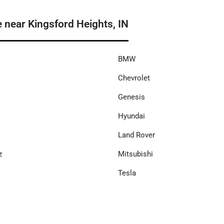
ear Kingsford Heights, IN
BMW
Chevrolet
Genesis
Hyundai
Land Rover
z
Mitsubishi
Tesla