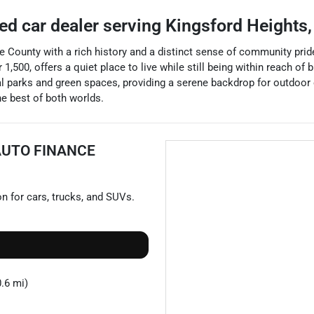
ed car dealer
serving
Kingsford Heights
e County with a rich history and a distinct sense of community prid
,500, offers a quiet place to live while still being within reach of 
al parks and green spaces, providing a serene backdrop for outdoor 
he best of both worlds.
AUTO FINANCE
on for
cars
,
trucks
, and
SUVs
.
.6 mi)