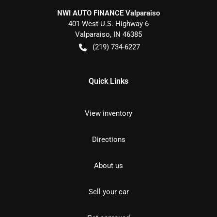
NWI AUTO FINANCE Valparaiso
401 West U.S. Highway 6
Valparaiso
,
IN
46385
(219) 734-6227
Quick Links
View inventory
Directions
About us
Sell your car