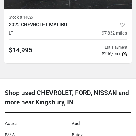
Stock #
14027
2022 CHEVROLET MALIBU
LT
97,832
miles
Est. Payment
$14,995
$246/mo
Shop used CHEVROLET, FORD, NISSAN and
more near Kingsbury, IN
Acura
Audi
BMW
Buick