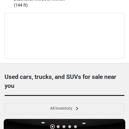
(144 ft)
Used cars, trucks, and SUVs for sale near
you
All Inventory