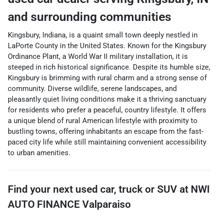
and surrounding communities
Kingsbury, Indiana, is a quaint small town deeply nestled in
LaPorte County in the United States. Known for the Kingsbury
Ordinance Plant, a World War II military installation, it is
steeped in rich historical significance. Despite its humble size,
Kingsbury is brimming with rural charm and a strong sense of
community. Diverse wildlife, serene landscapes, and
pleasantly quiet living conditions make it a thriving sanctuary
for residents who prefer a peaceful, country lifestyle. It offers
a unique blend of rural American lifestyle with proximity to
bustling towns, offering inhabitants an escape from the fast-
paced city life while still maintaining convenient accessibility
to urban amenities.
Find your next
used car, truck or SUV
at
NWI
AUTO FINANCE Valparaiso