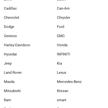
Cadillac
Can-Am
Chevrolet
Chrysler
Dodge
Ford
Genesis
GMC
Harley-Davidson
Honda
Hyundai
INFINITI
Jeep
Kia
Land Rover
Lexus
Mazda
Mercedes-Benz
Mitsubishi
Nissan
Ram
smart