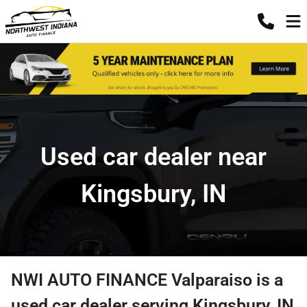
Used car dealer near
Kingsbury, IN
NWI AUTO FINANCE Valparaiso
is a
used car dealer
serving
Kingsbury
,
IN