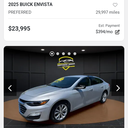
2025 BUICK ENVISTA
PREFERRED
29,997
miles
Est. Payment
$23,995
$394/mo