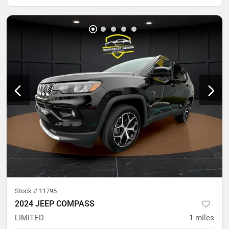
Stock #
11795
2024 JEEP COMPASS
LIMITED
1
miles