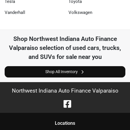
Tesla
Toyota
Vanderhall
Volkswagen
Shop
Northwest Indiana Auto Finance
Valparaiso
selection of
used cars, trucks,
and SUVs for sale near you
Shop All Inventory
Northwest Indiana Auto Finance Valparaiso
Location
s