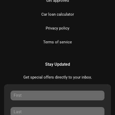
Get approved
Car loan calculator
Privacy policy
Terms of service
Stay Updated
Get special offers directly to your inbox.