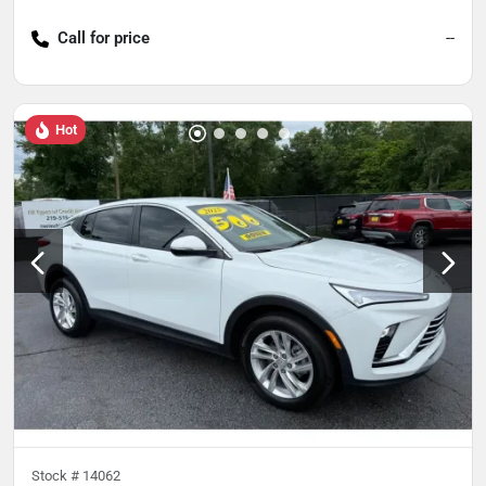
Call for price
--
Hot
Stock #
14062