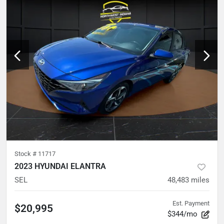
Stock #
11717
2023 HYUNDAI ELANTRA
SEL
48,483
miles
Est. Payment
$20,995
$344/mo