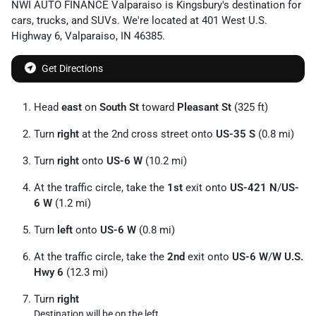
NWI AUTO FINANCE Valparaiso
is
Kingsbury
's destination for
cars
,
trucks
, and
SUVs
. We're located at
401 West U.S.
Highway 6
,
Valparaiso
,
IN
46385
.
Get Directions
Head
east
on
South St
toward
Pleasant St
(325 ft)
Turn
right
at the 2nd cross street onto
US-35 S
(0.8 mi)
Turn
right
onto
US-6 W
(10.2 mi)
At the traffic circle, take the
1st
exit onto
US-421 N
/
US-
6 W
(1.2 mi)
Turn
left
onto
US-6 W
(0.8 mi)
At the traffic circle, take the
2nd
exit onto
US-6 W
/
W U.S.
Hwy 6
(12.3 mi)
Turn
right
Destination will be on the left