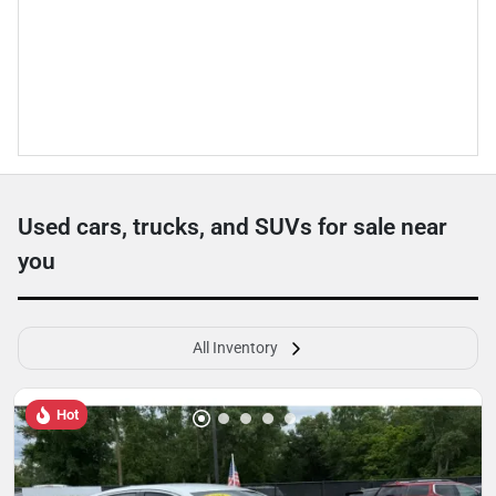
Used cars, trucks, and SUVs for sale near
you
All Inventory
Hot