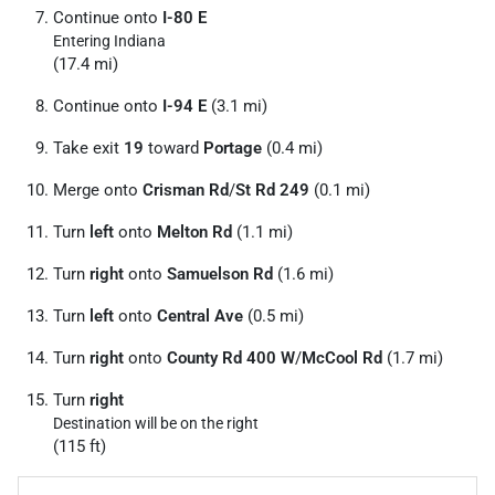
Continue onto
I-80 E
Entering Indiana
(17.4 mi)
Continue onto
I-94 E
(3.1 mi)
Take exit
19
toward
Portage
(0.4 mi)
Merge onto
Crisman Rd
/
St Rd 249
(0.1 mi)
Turn
left
onto
Melton Rd
(1.1 mi)
Turn
right
onto
Samuelson Rd
(1.6 mi)
Turn
left
onto
Central Ave
(0.5 mi)
Turn
right
onto
County Rd 400 W
/
McCool Rd
(1.7 mi)
Turn
right
Destination will be on the right
(115 ft)