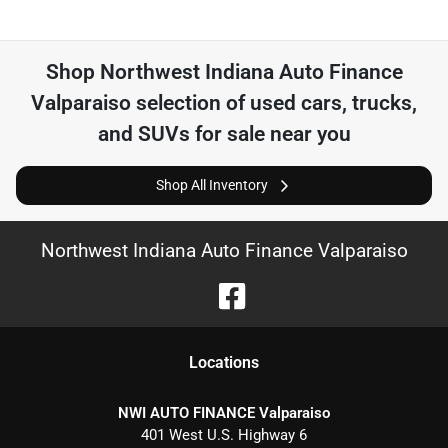
Shop
Northwest Indiana Auto Finance
Valparaiso
selection of
used cars, trucks,
and SUVs for sale near you
Shop All Inventory
Northwest Indiana Auto Finance Valparaiso
Location
s
NWI AUTO FINANCE Valparaiso
401 West U.S. Highway 6