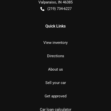
Valparaiso
,
IN
46385
(219) 734-6227
Quick Links
View inventory
Directions
About us
Sell your car
Get approved
Car loan calculator