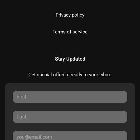
Privacy policy
Terms of service
Stay Updated
Get special offers directly to your inbox.