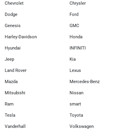
Chevrolet
Chrysler
Dodge
Ford
Genesis
GMC
Harley-Davidson
Honda
Hyundai
INFINITI
Jeep
Kia
Land Rover
Lexus
Mazda
Mercedes-Benz
Mitsubishi
Nissan
Ram
smart
Tesla
Toyota
Vanderhall
Volkswagen