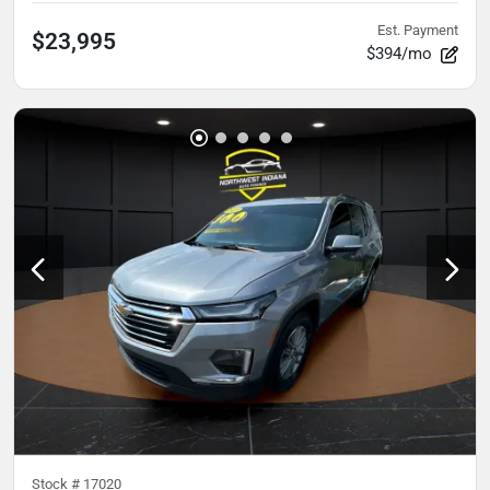
Est. Payment
$23,995
$394/mo
Stock #
17020