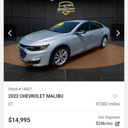
Stock #
14027
2022 CHEVROLET MALIBU
LT
97,832
miles
Est. Payment
$14,995
$246/mo