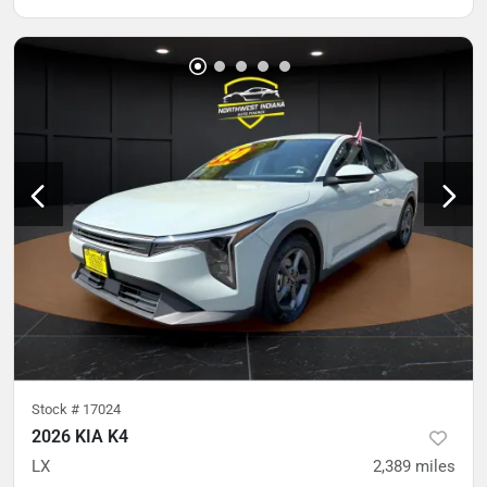
Stock #
17024
2026 KIA K4
LX
2,389
miles