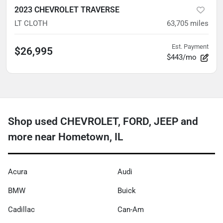
2023 CHEVROLET TRAVERSE
LT CLOTH
63,705
miles
Est. Payment
$26,995
$443/mo
Shop used CHEVROLET, FORD, JEEP and
more near Hometown, IL
Acura
Audi
BMW
Buick
Cadillac
Can-Am