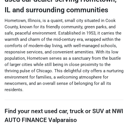
IL
and surrounding communities
Hometown, Illinois, is a quaint, small city situated in Cook
County, known for its friendly community, green parks, and
safe, peaceful environment. Established in 1953, it carries the
warmth and charm of the mid-century era, wrapped within the
comforts of modern-day living, with well-managed schools,
responsive services, and convenient amenities. With its low
population, Hometown serves as a sanctuary from the bustle
of larger cities while still being in close proximity to the
thriving pulse of Chicago. This delightful city offers a nurturing
environment for families, a welcoming atmosphere for
newcomers, and an overall sense of belonging for all its
residents.
Find your next
used car, truck or SUV
at
NWI
AUTO FINANCE Valparaiso