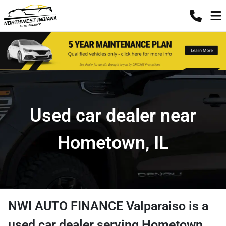
Used car dealer near
Hometown, IL
NWI AUTO FINANCE Valparaiso
is a
used car dealer
serving
Hometown
,