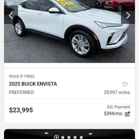
Stock #
14062
2025 BUICK ENVISTA
PREFERRED
29,997
miles
Est. Payment
$23,995
$394/mo