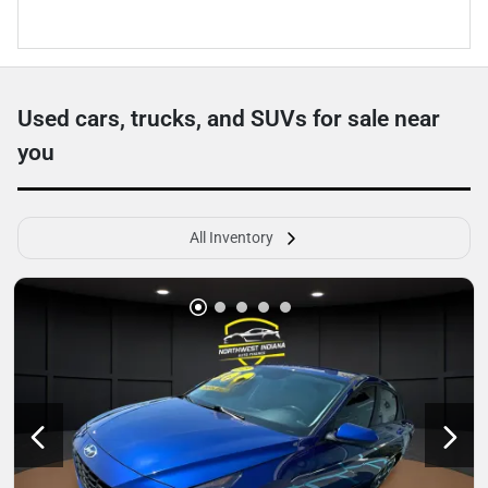
Used cars, trucks, and SUVs for sale near
you
All Inventory