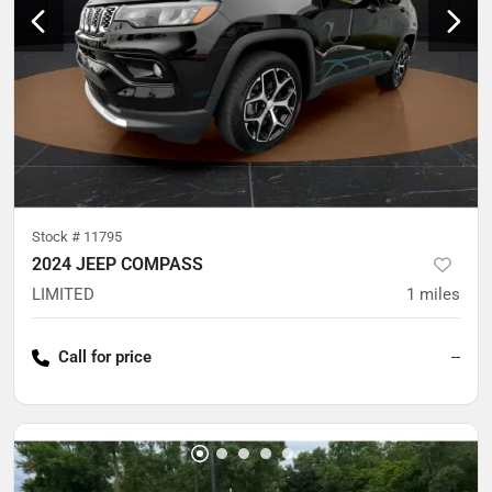
Stock #
11795
2024 JEEP COMPASS
LIMITED
1
miles
Call for price
--