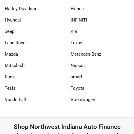
Harley-Davidson
Honda
Hyundai
INFINITI
Jeep
Kia
Land Rover
Lexus
Mazda
Mercedes-Benz
Mitsubishi
Nissan
Ram
smart
Tesla
Toyota
Vanderhall
Volkswagen
Shop
Northwest Indiana Auto Finance