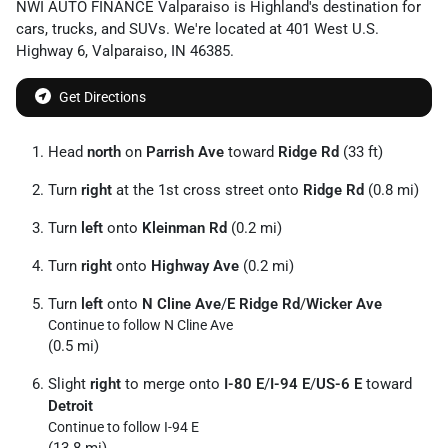
NWI AUTO FINANCE Valparaiso
is
Highland
's destination for
cars
,
trucks
, and
SUVs
. We're located at
401 West U.S.
Highway 6
,
Valparaiso
,
IN
46385
.
Get Directions
Head
north
on
Parrish Ave
toward
Ridge Rd
(33 ft)
Turn
right
at the 1st cross street onto
Ridge Rd
(0.8 mi)
Turn
left
onto
Kleinman Rd
(0.2 mi)
Turn
right
onto
Highway Ave
(0.2 mi)
Turn
left
onto
N Cline Ave
/
E Ridge Rd
/
Wicker Ave
Continue to follow N Cline Ave
(0.5 mi)
Slight
right
to merge onto
I-80 E
/
I-94 E
/
US-6 E
toward
Detroit
Continue to follow I-94 E
(13.8 mi)