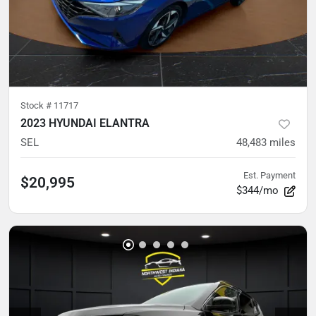
Stock #
11717
2023 HYUNDAI ELANTRA
SEL
48,483
miles
Est. Payment
$20,995
$344/mo