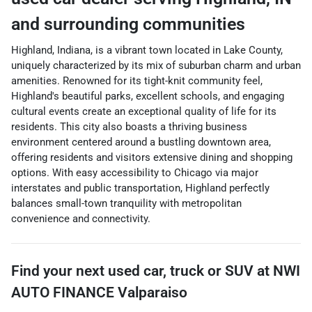
and surrounding communities
Highland, Indiana, is a vibrant town located in Lake County,
uniquely characterized by its mix of suburban charm and urban
amenities. Renowned for its tight-knit community feel,
Highland's beautiful parks, excellent schools, and engaging
cultural events create an exceptional quality of life for its
residents. This city also boasts a thriving business
environment centered around a bustling downtown area,
offering residents and visitors extensive dining and shopping
options. With easy accessibility to Chicago via major
interstates and public transportation, Highland perfectly
balances small-town tranquility with metropolitan
convenience and connectivity.
Find your next
used car, truck or SUV
at
NWI
AUTO FINANCE Valparaiso