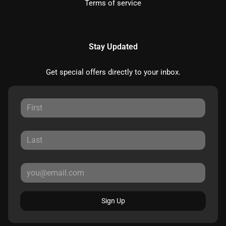
Terms of service
Stay Updated
Get special offers directly to your inbox.
Sign Up