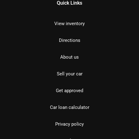
Quick Links
View inventory
Directions
About us
Sell your car
Get approved
Car loan calculator
Privacy policy