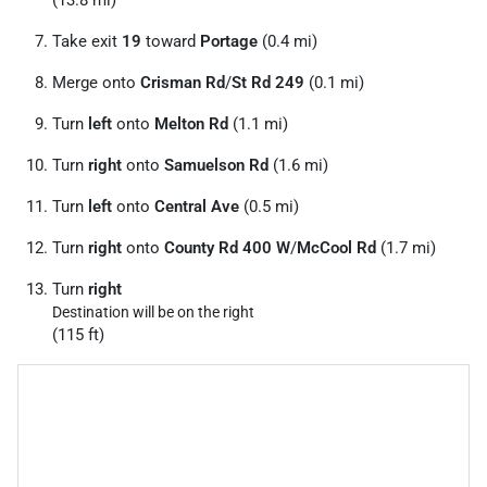
Take exit
19
toward
Portage
(0.4 mi)
Merge onto
Crisman Rd
/
St Rd 249
(0.1 mi)
Turn
left
onto
Melton Rd
(1.1 mi)
Turn
right
onto
Samuelson Rd
(1.6 mi)
Turn
left
onto
Central Ave
(0.5 mi)
Turn
right
onto
County Rd 400 W
/
McCool Rd
(1.7 mi)
Turn
right
Destination will be on the right
(115 ft)