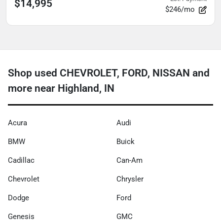
$14,995
$246/mo
Shop used CHEVROLET, FORD, NISSAN and
more near Highland, IN
Acura
Audi
BMW
Buick
Cadillac
Can-Am
Chevrolet
Chrysler
Dodge
Ford
Genesis
GMC