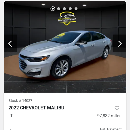
Stock #
14027
2022 CHEVROLET MALIBU
LT
97,832
miles
Est. Payment