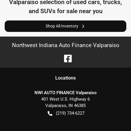
Valparaiso
selection of
used cars, trucks,
and SUVs for sale near you
Shop All Inventory
Northwest Indiana Auto Finance Valparaiso
Location
s
NWI AUTO FINANCE Valparaiso
401 West U.S. Highway 6
Valparaiso
,
IN
46385
(219) 734-6227