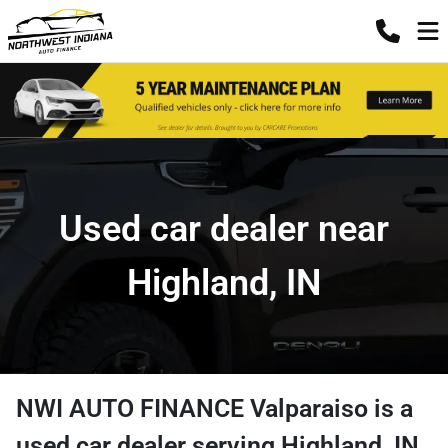
Used car dealer near
Highland, IN
NWI AUTO FINANCE Valparaiso
is a
used car dealer
serving
Highland
,
IN