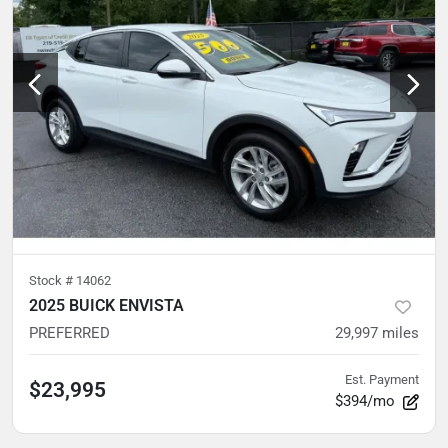
Stock #
14062
2025 BUICK ENVISTA
PREFERRED
29,997
miles
Est. Payment
$23,995
$394/mo