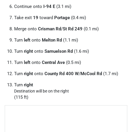
Continue onto
I-94 E
(3.1 mi)
Take exit
19
toward
Portage
(0.4 mi)
Merge onto
Crisman Rd
/
St Rd 249
(0.1 mi)
Turn
left
onto
Melton Rd
(1.1 mi)
Turn
right
onto
Samuelson Rd
(1.6 mi)
Turn
left
onto
Central Ave
(0.5 mi)
Turn
right
onto
County Rd 400 W
/
McCool Rd
(1.7 mi)
Turn
right
Destination will be on the right
(115 ft)