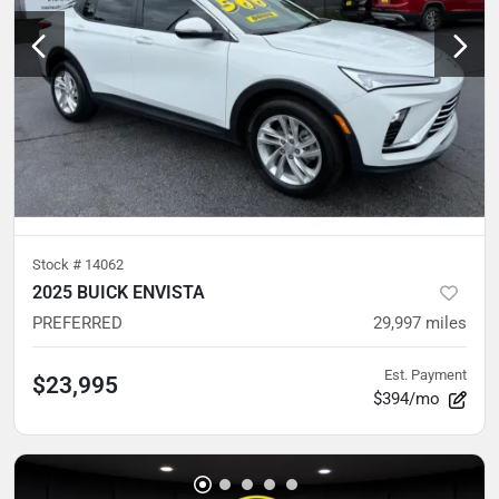
Stock #
14062
2025 BUICK ENVISTA
PREFERRED
29,997
miles
Est. Payment
$23,995
$394/mo