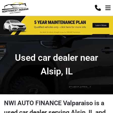
Used car dealer near
Alsip, IL
NWI AUTO FINANCE Valparaiso
is a
used car dealer
serving
Alsip
,
IL
and