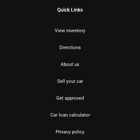
Quick Links
View inventory
Directions
About us
Sell your car
Get approved
Car loan calculator
Privacy policy