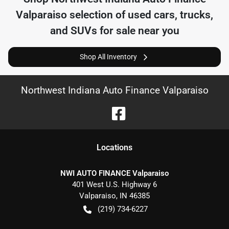
Valparaiso
selection of
used cars, trucks,
and SUVs for sale near you
Shop All Inventory
Northwest Indiana Auto Finance Valparaiso
Location
s
NWI AUTO FINANCE Valparaiso
401 West U.S. Highway 6
Valparaiso
,
IN
46385
(219) 734-6227