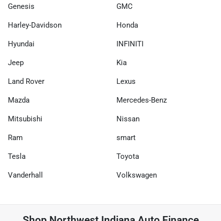
Genesis
GMC
Harley-Davidson
Honda
Hyundai
INFINITI
Jeep
Kia
Land Rover
Lexus
Mazda
Mercedes-Benz
Mitsubishi
Nissan
Ram
smart
Tesla
Toyota
Vanderhall
Volkswagen
Shop
Northwest Indiana Auto Finance