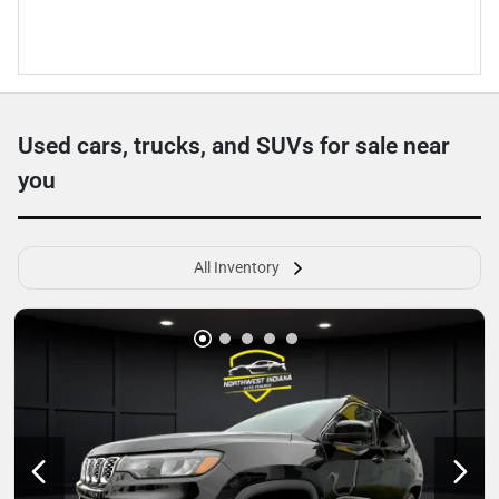
Used cars, trucks, and SUVs for sale near
you
All Inventory