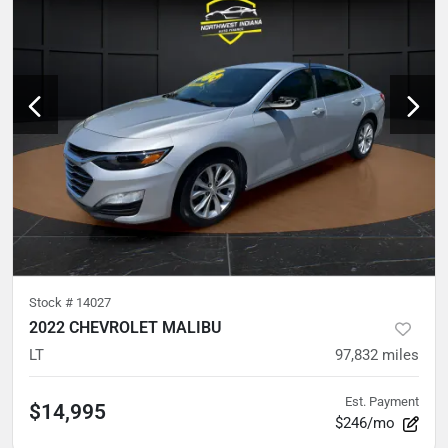
Stock #
14027
2022 CHEVROLET MALIBU
LT
97,832
miles
Est. Payment
$14,995
$246/mo