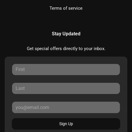
Terms of service
Stay Updated
Get special offers directly to your inbox.
Sign Up