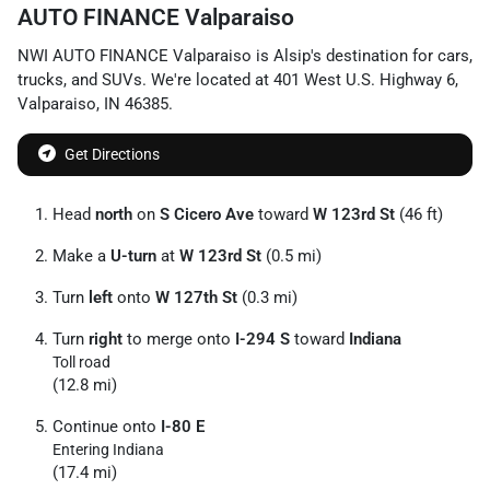
AUTO FINANCE Valparaiso
NWI AUTO FINANCE Valparaiso
is
Alsip
's destination for
cars
,
trucks
, and
SUVs
. We're located at
401 West U.S. Highway 6
,
Valparaiso
,
IN
46385
.
Get Directions
Head
north
on
S Cicero Ave
toward
W 123rd St
(46 ft)
Make a
U-turn
at
W 123rd St
(0.5 mi)
Turn
left
onto
W 127th St
(0.3 mi)
Turn
right
to merge onto
I-294 S
toward
Indiana
Toll road
(12.8 mi)
Continue onto
I-80 E
Entering Indiana
(17.4 mi)