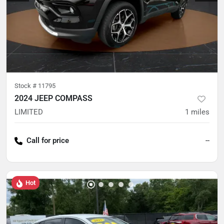
Stock #
11795
2024 JEEP COMPASS
LIMITED
1
miles
Call for price
--
Hot