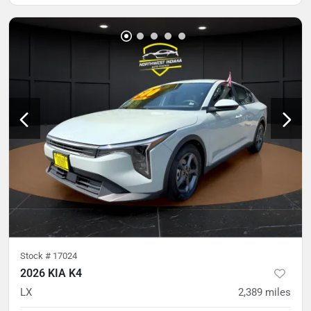
Stock #
17024
2026 KIA K4
LX
2,389
miles