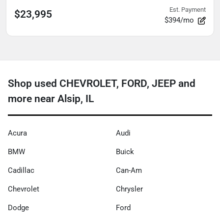
Est. Payment
$23,995
$394/mo
Shop used CHEVROLET, FORD, JEEP and
more near Alsip, IL
Acura
Audi
BMW
Buick
Cadillac
Can-Am
Chevrolet
Chrysler
Dodge
Ford