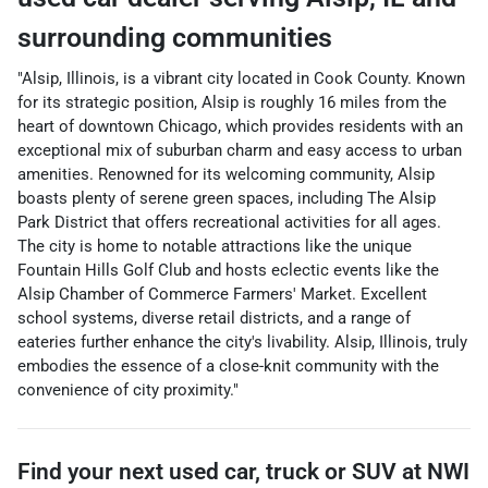
surrounding communities
"Alsip, Illinois, is a vibrant city located in Cook County. Known
for its strategic position, Alsip is roughly 16 miles from the
heart of downtown Chicago, which provides residents with an
exceptional mix of suburban charm and easy access to urban
amenities. Renowned for its welcoming community, Alsip
boasts plenty of serene green spaces, including The Alsip
Park District that offers recreational activities for all ages.
The city is home to notable attractions like the unique
Fountain Hills Golf Club and hosts eclectic events like the
Alsip Chamber of Commerce Farmers' Market. Excellent
school systems, diverse retail districts, and a range of
eateries further enhance the city's livability. Alsip, Illinois, truly
embodies the essence of a close-knit community with the
convenience of city proximity."
Find your next
used car, truck or SUV
at
NWI