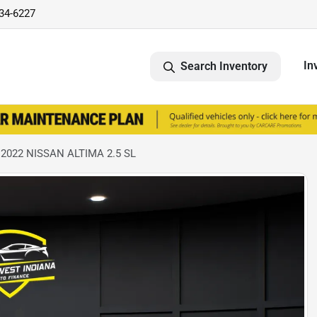
734-6227
In
Search Inventory
 2022 NISSAN ALTIMA 2.5 SL