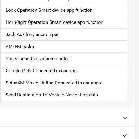
Lock Operation Smart device app function
Horn/light Operation Smart device app function
Jack Auxiliary audio input
AM/FM Radio
Speed sensitive volume control
Google POIs Connected in-car apps
SiriusXM Movie Listing Connected in-car apps
Send Destination To Vehicle Navigation data