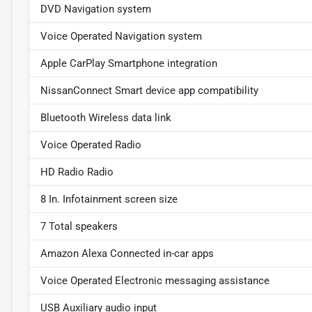
DVD Navigation system
Voice Operated Navigation system
Apple CarPlay Smartphone integration
NissanConnect Smart device app compatibility
Bluetooth Wireless data link
Voice Operated Radio
HD Radio Radio
8 In. Infotainment screen size
7 Total speakers
Amazon Alexa Connected in-car apps
Voice Operated Electronic messaging assistance
USB Auxiliary audio input