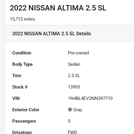
2022 NISSAN ALTIMA 2.5 SL
15,713 miles
2022 NISSAN ALTIMA 2.5 SL
Details
Condition
Pre-owned
Body Type
Sedan
Trim
2.5 SL
Stock #
13993
VIN
1N4BL4EV2NN397710
Exterior Color
Gray
Passengers
5
Drivetrain
FWD