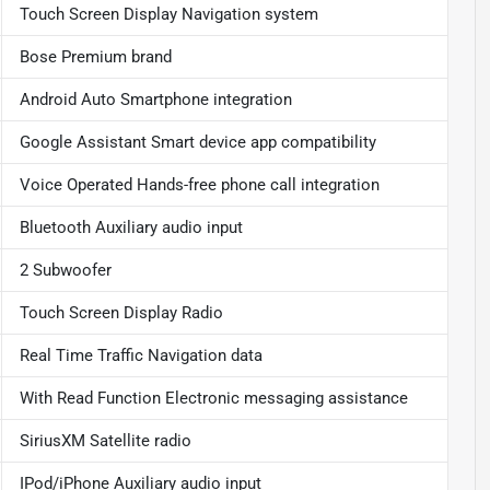
Touch Screen Display Navigation system
Bose Premium brand
Android Auto Smartphone integration
Google Assistant Smart device app compatibility
Voice Operated Hands-free phone call integration
Bluetooth Auxiliary audio input
2 Subwoofer
Touch Screen Display Radio
Real Time Traffic Navigation data
With Read Function Electronic messaging assistance
SiriusXM Satellite radio
IPod/iPhone Auxiliary audio input