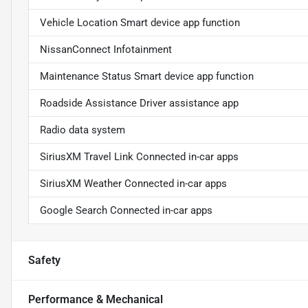
Vehicle Location Smart device app function
NissanConnect Infotainment
Maintenance Status Smart device app function
Roadside Assistance Driver assistance app
Radio data system
SiriusXM Travel Link Connected in-car apps
SiriusXM Weather Connected in-car apps
Google Search Connected in-car apps
Safety
Performance & Mechanical