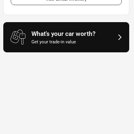
What's your car worth?
Get your trade-in value