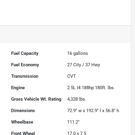
Fuel Capacity
16
gallons
Fuel Economy
27
City /
37
Hwy
Transmission
CVT
Engine
2.5L I4 188hp 180ft. lbs.
Gross Vehicle Wt. Rating
4,328
lbs.
Dimensions
72.9" w x 192.9" l x 56.8" h
Wheelbase
111.2"
Front Wheel
17.0 x 7.5