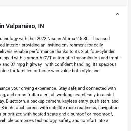
in
Valparaiso, IN
echnology with this 2022 Nissan Altima 2.5 SL. This used
d interior, providing an inviting environment for daily
ivers reliable performance thanks to its 2.5L four-cylinder
Equipped with a smooth CVT automatic transmission and front-
ty and 37 mpg highway—with confident handling. Its spacious
hoice for families or those who value both style and
hance your driving experience. Stay safe and connected with
ng, and cross traffic alert, all working seamlessly to assist
, Bluetooth, a backup camera, keyless entry, push start, and
-inch touchscreen with satellite radio readiness, navigation
 prioritized with heated seats and a sunroof or moonroof,
 vehicle combines technology, safety, and comfort into a