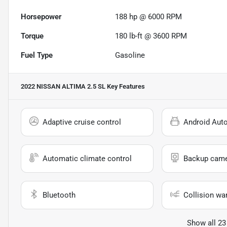
Horsepower
188 hp @ 6000 RPM
Torque
180 lb-ft @ 3600 RPM
Fuel Type
Gasoline
2022 NISSAN ALTIMA 2.5 SL
Key Features
Adaptive cruise control
Android Aut
Automatic climate control
Backup cam
Bluetooth
Collision wa
Show all 23