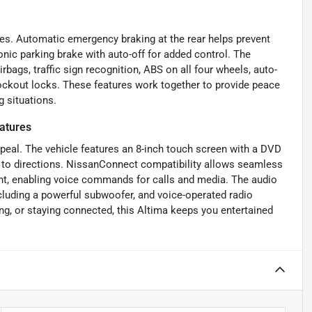
es. Automatic emergency braking at the rear helps prevent
nic parking brake with auto-off for added control. The
rbags, traffic sign recognition, ABS on all four wheels, auto-
lockout locks. These features work together to provide peace
g situations.
atures
ppeal. The vehicle features an 8-inch touch screen with a DVD
s to directions. NissanConnect compatibility allows seamless
ant, enabling voice commands for calls and media. The audio
luding a powerful subwoofer, and voice-operated radio
g, or staying connected, this Altima keeps you entertained