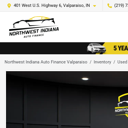
401 West U.S. Highway 6, Valparaiso, IN
(219) 
Northwest Indiana Auto Finance Valparaiso
Inventory
Used