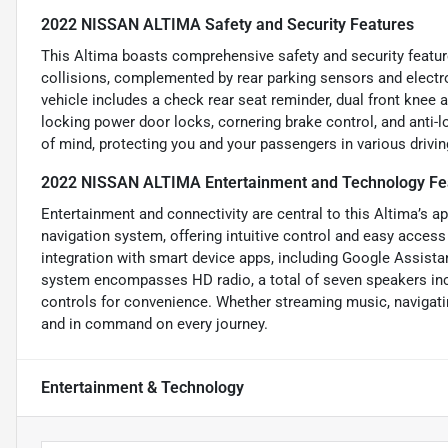
2022 NISSAN ALTIMA Safety and Security Features
This Altima boasts comprehensive safety and security featur
collisions, complemented by rear parking sensors and electro
vehicle includes a check rear seat reminder, dual front knee ai
locking power door locks, cornering brake control, and anti-
of mind, protecting you and your passengers in various drivin
2022 NISSAN ALTIMA Entertainment and Technology Fe
Entertainment and connectivity are central to this Altima’s a
navigation system, offering intuitive control and easy acces
integration with smart device apps, including Google Assist
system encompasses HD radio, a total of seven speakers inc
controls for convenience. Whether streaming music, navigatin
and in command on every journey.
Entertainment & Technology