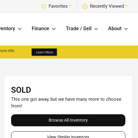
Favorites
Recently Viewed
ventory
Finance
Trade / Sell
About
SOLD
This one got away, but we have many more to choose
from!
Browse All Inventory
View Similar Inventory