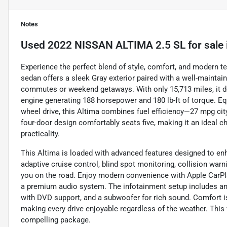
Notes
Used
2022 NISSAN ALTIMA 2.5 SL
for sale
Experience the perfect blend of style, comfort, and modern t
sedan offers a sleek Gray exterior paired with a well-maintaine
commutes or weekend getaways. With only 15,713 miles, it del
engine generating 188 horsepower and 180 lb-ft of torque. 
wheel drive, this Altima combines fuel efficiency—27 mpg ci
four-door design comfortably seats five, making it an ideal c
practicality.
This Altima is loaded with advanced features designed to en
adaptive cruise control, blind spot monitoring, collision warni
you on the road. Enjoy modern convenience with Apple CarPlay
a premium audio system. The infotainment setup includes an 8
with DVD support, and a subwoofer for rich sound. Comfort is
making every drive enjoyable regardless of the weather. This
compelling package.