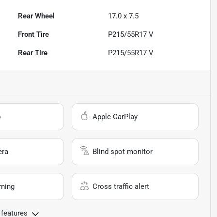
Rear Wheel
17.0 x 7.5
Front Tire
P215/55R17 V
Rear Tire
P215/55R17 V
o
Apple CarPlay
era
Blind spot monitor
rning
Cross traffic alert
 features