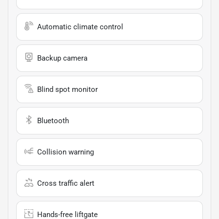
Automatic climate control
Backup camera
Blind spot monitor
Bluetooth
Collision warning
Cross traffic alert
Hands-free liftgate