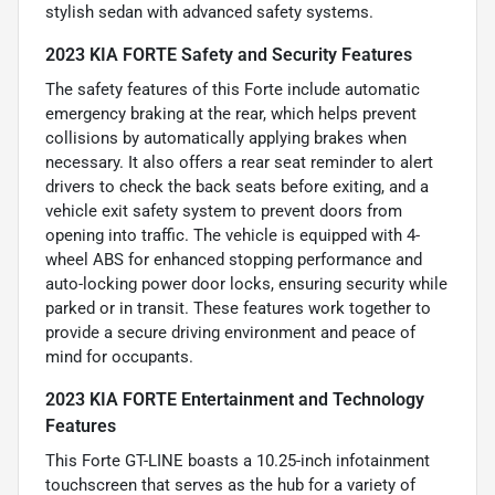
stylish sedan with advanced safety systems.
2023 KIA FORTE Safety and Security Features
The safety features of this Forte include automatic
emergency braking at the rear, which helps prevent
collisions by automatically applying brakes when
necessary. It also offers a rear seat reminder to alert
drivers to check the back seats before exiting, and a
vehicle exit safety system to prevent doors from
opening into traffic. The vehicle is equipped with 4-
wheel ABS for enhanced stopping performance and
auto-locking power door locks, ensuring security while
parked or in transit. These features work together to
provide a secure driving environment and peace of
mind for occupants.
2023 KIA FORTE Entertainment and Technology
Features
This Forte GT-LINE boasts a 10.25-inch infotainment
touchscreen that serves as the hub for a variety of