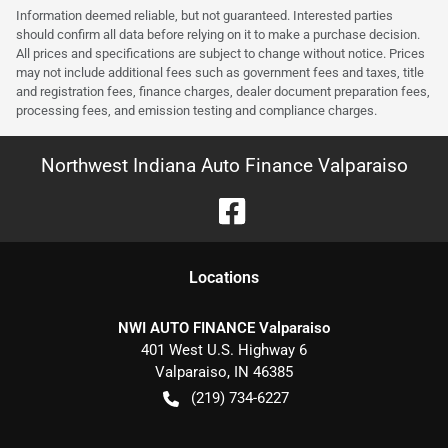
Information deemed reliable, but not guaranteed. Interested parties
should confirm all data before relying on it to make a purchase decision.
All prices and specifications are subject to change without notice. Prices
may not include additional fees such as government fees and taxes, title
and registration fees, finance charges, dealer document preparation fees,
processing fees, and emission testing and compliance charges.
Northwest Indiana Auto Finance Valparaiso
Location
s
NWI AUTO FINANCE Valparaiso
401 West U.S. Highway 6
Valparaiso
,
IN
46385
(219) 734-6227