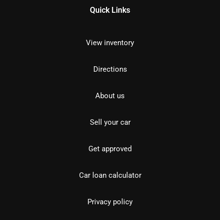
Quick Links
View inventory
Directions
About us
Sell your car
Get approved
Car loan calculator
Privacy policy