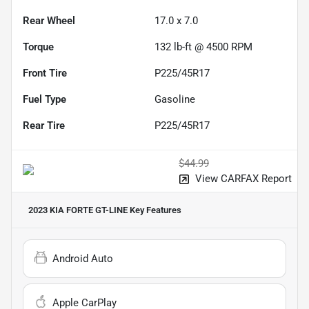
Rear Wheel
17.0 x 7.0
Torque
132 lb-ft @ 4500 RPM
Front Tire
P225/45R17
Fuel Type
Gasoline
Rear Tire
P225/45R17
$44.99
View CARFAX Report
2023 KIA FORTE GT-LINE
Key Features
Android Auto
Apple CarPlay