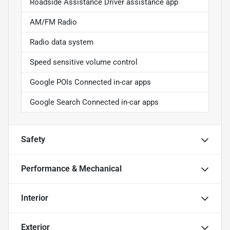
Roadside Assistance Driver assistance app
AM/FM Radio
Radio data system
Speed sensitive volume control
Google POIs Connected in-car apps
Google Search Connected in-car apps
Safety
Performance & Mechanical
Interior
Exterior