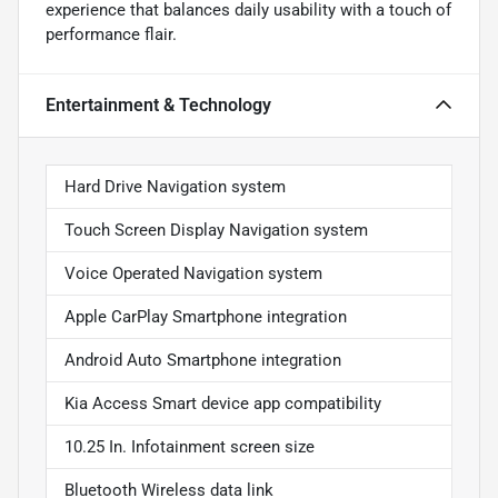
experience that balances daily usability with a touch of
performance flair.
Entertainment & Technology
Hard Drive Navigation system
Touch Screen Display Navigation system
Voice Operated Navigation system
Apple CarPlay Smartphone integration
Android Auto Smartphone integration
Kia Access Smart device app compatibility
10.25 In. Infotainment screen size
Bluetooth Wireless data link