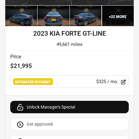
+
32
MORE
2023 KIA FORTE GT-LINE
49,661 miles
Price
$21,995
$325
/ mo.
ESTIMATED PAYMENT
Unlock Manager's Special
Get approved