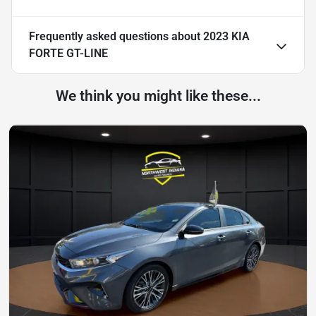
Frequently asked questions about
2023 KIA
FORTE GT-LINE
We think you might like these...