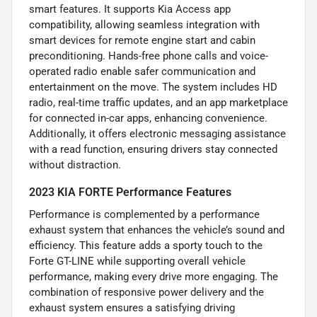
smart features. It supports Kia Access app
compatibility, allowing seamless integration with
smart devices for remote engine start and cabin
preconditioning. Hands-free phone calls and voice-
operated radio enable safer communication and
entertainment on the move. The system includes HD
radio, real-time traffic updates, and an app marketplace
for connected in-car apps, enhancing convenience.
Additionally, it offers electronic messaging assistance
with a read function, ensuring drivers stay connected
without distraction.
2023 KIA FORTE Performance Features
Performance is complemented by a performance
exhaust system that enhances the vehicle’s sound and
efficiency. This feature adds a sporty touch to the
Forte GT-LINE while supporting overall vehicle
performance, making every drive more engaging. The
combination of responsive power delivery and the
exhaust system ensures a satisfying driving