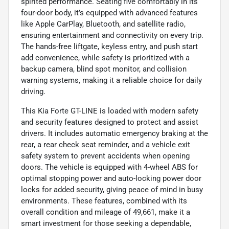
spirited performance. Seating five comfortably in its
four-door body, it’s equipped with advanced features
like Apple CarPlay, Bluetooth, and satellite radio,
ensuring entertainment and connectivity on every trip.
The hands-free liftgate, keyless entry, and push start
add convenience, while safety is prioritized with a
backup camera, blind spot monitor, and collision
warning systems, making it a reliable choice for daily
driving.
This Kia Forte GT-LINE is loaded with modern safety
and security features designed to protect and assist
drivers. It includes automatic emergency braking at the
rear, a rear check seat reminder, and a vehicle exit
safety system to prevent accidents when opening
doors. The vehicle is equipped with 4-wheel ABS for
optimal stopping power and auto-locking power door
locks for added security, giving peace of mind in busy
environments. These features, combined with its
overall condition and mileage of 49,661, make it a
smart investment for those seeking a dependable,