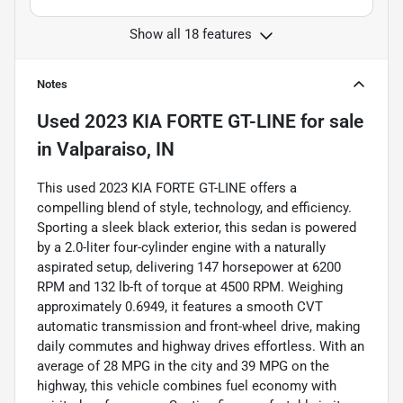
Show all 18 features
Notes
Used
2023 KIA FORTE GT-LINE
for sale
in
Valparaiso, IN
This used 2023 KIA FORTE GT-LINE offers a
compelling blend of style, technology, and efficiency.
Sporting a sleek black exterior, this sedan is powered
by a 2.0-liter four-cylinder engine with a naturally
aspirated setup, delivering 147 horsepower at 6200
RPM and 132 lb-ft of torque at 4500 RPM. Weighing
approximately 0.6949, it features a smooth CVT
automatic transmission and front-wheel drive, making
daily commutes and highway drives effortless. With an
average of 28 MPG in the city and 39 MPG on the
highway, this vehicle combines fuel economy with