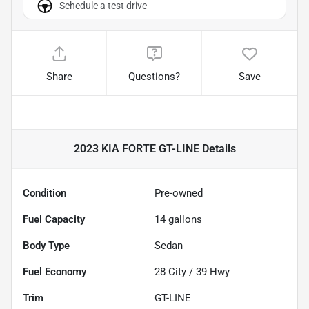
Schedule a test drive
Share
Questions?
Save
2023 KIA FORTE GT-LINE
Details
Condition
Pre-owned
Fuel Capacity
14
gallons
Body Type
Sedan
Fuel Economy
28
City /
39
Hwy
Trim
GT-LINE