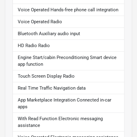
Voice Operated Hands-free phone call integration
Voice Operated Radio
Bluetooth Auxiliary audio input
HD Radio Radio
Engine Start/cabin Preconditioning Smart device
app function
Touch Screen Display Radio
Real Time Traffic Navigation data
App Marketplace Integration Connected in-car
apps
With Read Function Electronic messaging
assistance