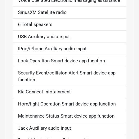
Voice Operated Electronic messaging assistance
SiriusXM Satellite radio
6 Total speakers
USB Auxiliary audio input
IPod/iPhone Auxiliary audio input
Lock Operation Smart device app function
Security Event/collision Alert Smart device app
function
Kia Connect Infotainment
Horn/light Operation Smart device app function
Maintenance Status Smart device app function
Jack Auxiliary audio input