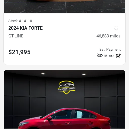
Stock #
14110
2024 KIA FORTE
GT-LINE
46,883
miles
Est. Payment
$21,995
$325/mo