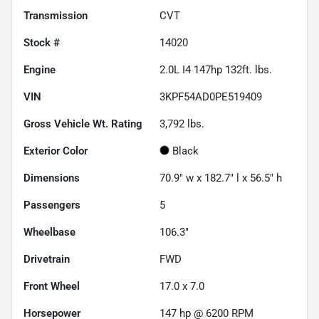
Transmission
CVT
Stock #
14020
Engine
2.0L I4 147hp 132ft. lbs.
VIN
3KPF54AD0PE519409
Gross Vehicle Wt. Rating
3,792
lbs.
Exterior Color
Black
Dimensions
70.9" w x 182.7" l x 56.5" h
Passengers
5
Wheelbase
106.3"
Drivetrain
FWD
Front Wheel
17.0 x 7.0
Horsepower
147 hp @ 6200 RPM