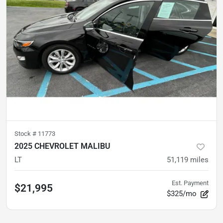
Stock #
11773
2025 CHEVROLET MALIBU
LT
51,119
miles
Est. Payment
$21,995
$325/mo