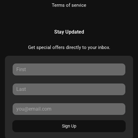
Terms of service
Stay Updated
Get special offers directly to your inbox.
Sign Up