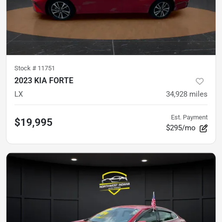
Stock #
11751
2023 KIA FORTE
LX
34,928
miles
Est. Payment
$19,995
$295/mo