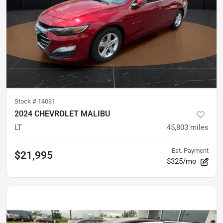
Stock #
14031
2024 CHEVROLET MALIBU
LT
45,803
miles
Est. Payment
$21,995
$325/mo