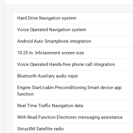
Hard Drive Navigation system
Voice Operated Navigation system
Android Auto Smartphone integration
10.25 In. Infotainment screen size
Voice Operated Hands-free phone call integration
Bluetooth Auxiliary audio input
Engine Start/cabin Preconditioning Smart device app
function
Real Time Traffic Navigation data
With Read Function Electronic messaging assistance
SiriusXM Satellite radio