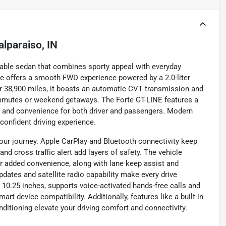
alparaiso, IN
liable sedan that combines sporty appeal with everyday
hicle offers a smooth FWD experience powered by a 2.0-liter
er 38,900 miles, it boasts an automatic CVT transmission and
 commutes or weekend getaways. The Forte GT-LINE features a
rt and convenience for both driver and passengers. Modern
confident driving experience.
our journey. Apple CarPlay and Bluetooth connectivity keep
d cross traffic alert add layers of safety. The vehicle
for added convenience, along with lane keep assist and
pdates and satellite radio capability make every drive
10.25 inches, supports voice-activated hands-free calls and
rt device compatibility. Additionally, features like a built-in
ditioning elevate your driving comfort and connectivity.