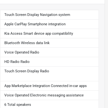
Touch Screen Display Navigation system
Apple CarPlay Smartphone integration
Kia Access Smart device app compatibility
Bluetooth Wireless data link
Voice Operated Radio
HD Radio Radio
Touch Screen Display Radio
App Marketplace Integration Connected in-car apps
Voice Operated Electronic messaging assistance
6 Total speakers