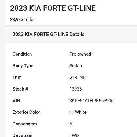
2023 KIA FORTE GT-LINE
38,933 miles
2023 KIA FORTE GT-LINE
Details
Condition
Pre-owned
Body Type
Sedan
Trim
GT-LINE
Stock #
13936
VIN
3KPF54AD4PE563946
Exterior Color
White
Passengers
5
Drivetrain
FWD