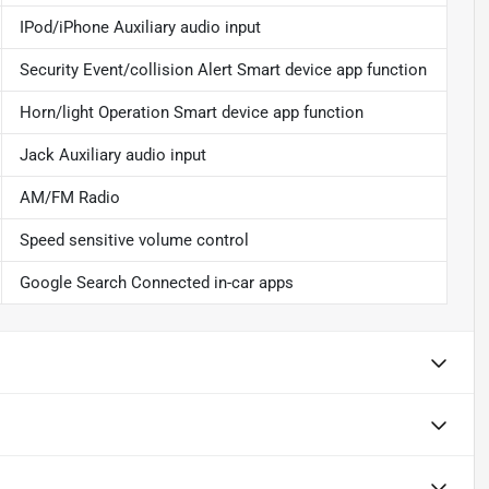
IPod/iPhone Auxiliary audio input
Security Event/collision Alert Smart device app function
Horn/light Operation Smart device app function
Jack Auxiliary audio input
AM/FM Radio
Speed sensitive volume control
Google Search Connected in-car apps