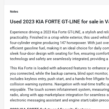
Notes
Used
2023 KIA FORTE GT-LINE
for sale
in
V
Experience driving a 2023 Kia Forte GT-LINE, a stylish and re
practicality. Finished in a crisp white exterior, this used ve
four-cylinder engine producing 147 horsepower. With just ov
efficient gasoline fuel, making it an ideal choice for daily
sleek four-door design with seating for five, ensuring comfo
technology and safety are seamlessly integrated, providing a 
This Kia Forte is loaded with advanced features to enhance y
you connected, while the backup camera, blind spot monitor, an
includes keyless entry, push start, and a hands-free liftgate 
collision warning systems. Navigation with real-time traffic u
enjoyable. The touch screen infotainment system, measuring 
radio, along with app marketplace integration for seamless sma
electronic messaging assistant and engine start/cabin precon