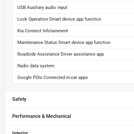
USB Auxiliary audio input
Lock Operation Smart device app function
Kia Connect Infotainment
Maintenance Status Smart device app function
Roadside Assistance Driver assistance app
Radio data system
Google POIs Connected in-car apps
Safety
Performance & Mechanical
Interior