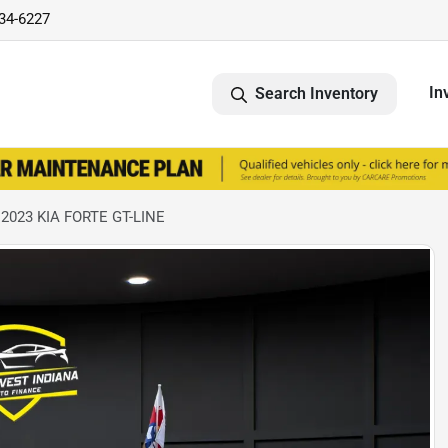
734-6227
In
Search Inventory
 2023 KIA FORTE GT-LINE