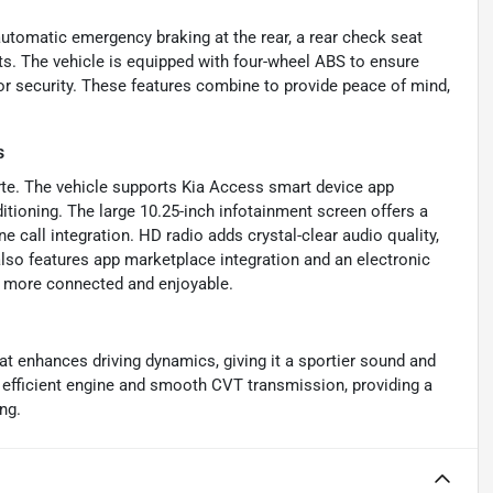
 automatic emergency braking at the rear, a rear check seat
nts. The vehicle is equipped with four-wheel ABS to ensure
r security. These features combine to provide peace of mind,
s
orte. The vehicle supports Kia Access smart device app
itioning. The large 10.25-inch infotainment screen offers a
 call integration. HD radio adds crystal-clear audio quality,
also features app marketplace integration and an electronic
e more connected and enjoyable.
at enhances driving dynamics, giving it a sportier sound and
efficient engine and smooth CVT transmission, providing a
ng.