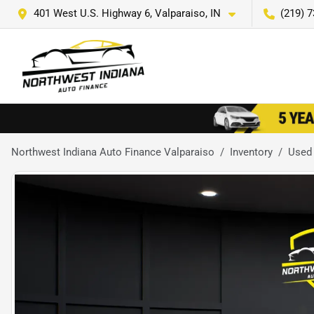
401 West U.S. Highway 6, Valparaiso, IN
(219) 
Northwest Indiana Auto Finance Valparaiso
Inventory
Used