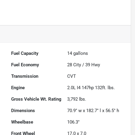
Fuel Capacity
14
gallons
Fuel Economy
28
City /
39
Hwy
Transmission
CVT
Engine
2.0L I4 147hp 132ft. lbs.
Gross Vehicle Wt. Rating
3,792
lbs.
Dimensions
70.9" w x 182.7" l x 56.5" h
Wheelbase
106.3"
Front Wheel
17.0 x 7.0