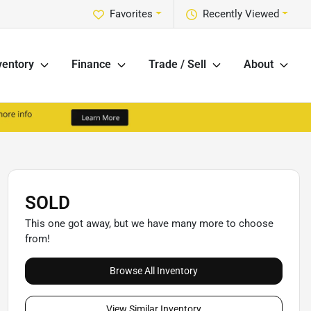
Favorites
Recently Viewed
ventory
Finance
Trade / Sell
About
SOLD
This one got away, but we have many more to choose
from!
Browse All Inventory
View Similar Inventory