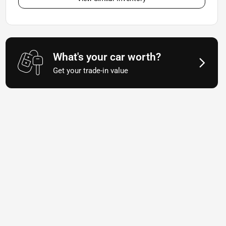
What's your car worth?
Get your trade-in value