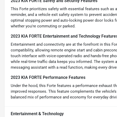
2023 KIA FORTE Safety and Security Features
This Forte prioritizes safety with essential features such as
reminder, and a vehicle exit safety system to prevent accide
optimal stopping power and auto-locking power door locks fo
whether you're commuting or parked.
2023 KIA FORTE Entertainment and Technology Feature
Entertainment and connectivity are at the forefront in this F
compatibility, allowing remote engine start and cabin precond
touch interface with voice-operated radio and hands-free phone
while real-time traffic data keeps you informed. The system 
messaging assistant with a read function, making every driv
2023 KIA FORTE Performance Features
Under the hood, this Forte features a performance exhaust th
improved responses. This feature complements the vehicle’s 
balanced mix of performance and economy for everyday drivi
Entertainment & Technology