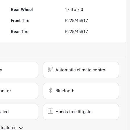
Rear Wheel
17.0 x 7.0
Front Tire
P225/45R17
Rear Tire
P225/45R17
y
Automatic climate control
onitor
Bluetooth
alert
Hands-free liftgate
 features