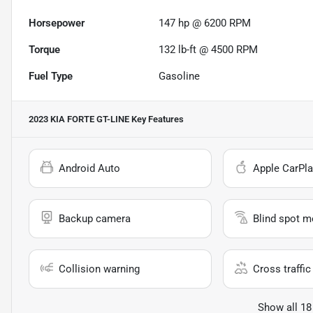
Horsepower
147 hp @ 6200 RPM
Torque
132 lb-ft @ 4500 RPM
Fuel Type
Gasoline
2023 KIA FORTE GT-LINE
Key Features
Android Auto
Apple CarPla
Backup camera
Blind spot m
Collision warning
Cross traffic 
Show all 18