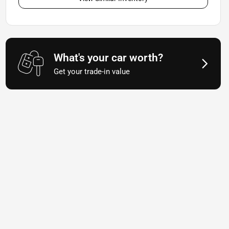
What's your car worth?
Get your trade-in value