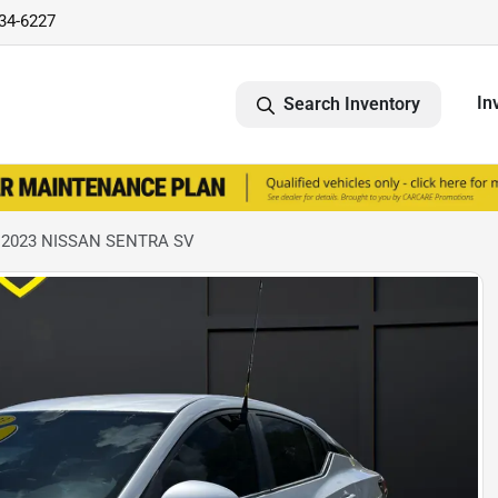
734-6227
In
Search Inventory
 2023 NISSAN SENTRA SV