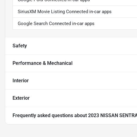
SiriusXM Movie Listing Connected in-car apps
Google Search Connected in-car apps
Safety
Performance & Mechanical
Interior
Exterior
Frequently asked questions about
2023 NISSAN SENTR