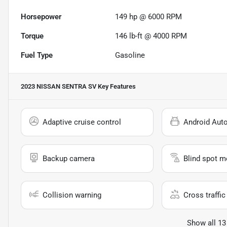
Horsepower
149 hp @ 6000 RPM
Torque
146 lb-ft @ 4000 RPM
Fuel Type
Gasoline
2023 NISSAN SENTRA SV
Key Features
Adaptive cruise control
Android Aut
Backup camera
Blind spot m
Collision warning
Cross traffic 
Show all 13