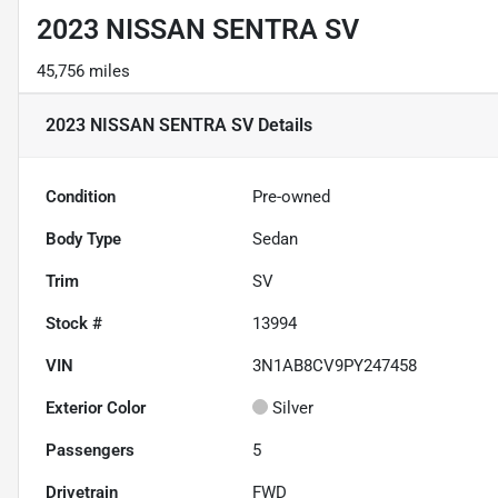
2023 NISSAN SENTRA SV
45,756 miles
2023 NISSAN SENTRA SV
Details
Condition
Pre-owned
Body Type
Sedan
Trim
SV
Stock #
13994
VIN
3N1AB8CV9PY247458
Exterior Color
Silver
Passengers
5
Drivetrain
FWD