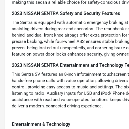
making this sedan a reliable choice for safety-conscious driv
2023 NISSAN SENTRA Safety and Security Features
The Sentra is equipped with automatic emergency braking at th
assisting drivers during rear-end scenarios. The rear check 
behind, and dual front knee airbags offer extra protection for
precise backing, while four-wheel ABS ensures stable brakin
prevent being locked out unexpectedly, and cornering brake c
feature on power door locks enhances security, giving owner
2023 NISSAN SENTRA Entertainment and Technology Fe
This Sentra SV features an 8-inch infotainment touchscreen
hands-free phone calls with voice operation, allowing drivers
control, providing easy access to music and settings. The s
listening to radio. Auxiliary inputs for USB and iPod/iPhone
assistance with read and voice-operated functions keeps dri
deliver a modern, connected driving experience.
Entertainment & Technology