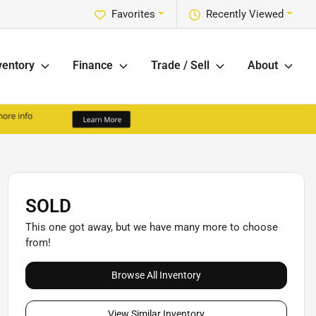
Favorites
Recently Viewed
ventory
Finance
Trade / Sell
About
SOLD
This one got away, but we have many more to choose
from!
Browse All Inventory
View Similar Inventory