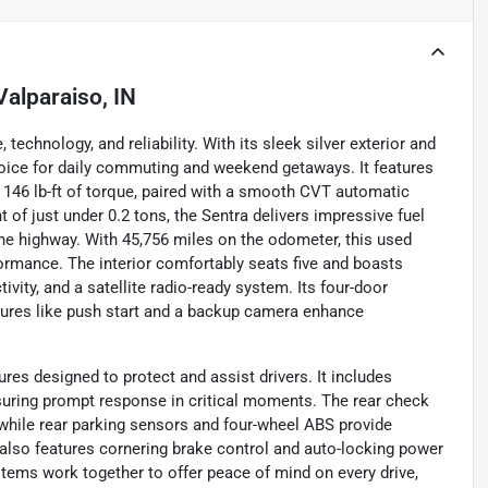
Valparaiso, IN
echnology, and reliability. With its sleek silver exterior and
hoice for daily commuting and weekend getaways. It features
d 146 lb-ft of torque, paired with a smooth CVT automatic
 of just under 0.2 tons, the Sentra delivers impressive fuel
the highway. With 45,756 miles on the odometer, this used
ormance. The interior comfortably seats five and boasts
vity, and a satellite radio-ready system. Its four-door
tures like push start and a backup camera enhance
es designed to protect and assist drivers. It includes
suring prompt response in critical moments. The rear check
 while rear parking sensors and four-wheel ABS provide
also features cornering brake control and auto-locking power
stems work together to offer peace of mind on every drive,