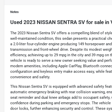
Notes
Used
2023 NISSAN SENTRA SV
for sale
in
The 2023 Nissan Sentra SV offers a compelling blend of style, t
well-maintained condition, this sedan presents a practical c
a 2.0-liter four-cylinder engine producing 149 horsepower an
transmission and front-wheel drive. Despite its modest weight
efficiency, achieving up to 29 mpg in the city and 39 mpg on 
vehicle is ready to serve a new owner seeking value and perf
modern amenities, including Apple CarPlay, Bluetooth connecti
configuration and keyless entry make access easy, while fea
convenience and safety.
This Nissan Sentra SV is equipped with advanced safety featur
automatic emergency braking with rear collision warning, en
seat reminder and dual knee airbags add to occupant safety,
confidence during parking and emergency stops. The vehicle 
door locks, further enhancing security and control. These sy