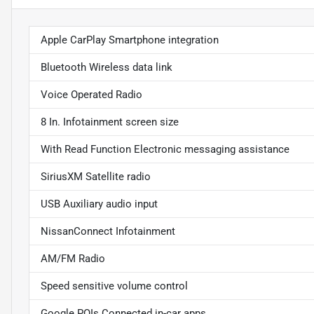
Apple CarPlay Smartphone integration
Bluetooth Wireless data link
Voice Operated Radio
8 In. Infotainment screen size
With Read Function Electronic messaging assistance
SiriusXM Satellite radio
USB Auxiliary audio input
NissanConnect Infotainment
AM/FM Radio
Speed sensitive volume control
Google POIs Connected in-car apps