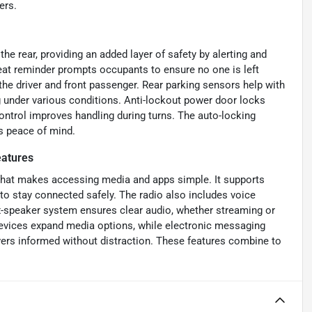
ers.
e rear, providing an added layer of safety by alerting and
seat reminder prompts occupants to ensure no one is left
 the driver and front passenger. Rear parking sensors help with
g under various conditions. Anti-lockout power door locks
ontrol improves handling during turns. The auto-locking
s peace of mind.
atures
 that makes accessing media and apps simple. It supports
 to stay connected safely. The radio also includes voice
ix-speaker system ensures clear audio, whether streaming or
 devices expand media options, while electronic messaging
vers informed without distraction. These features combine to