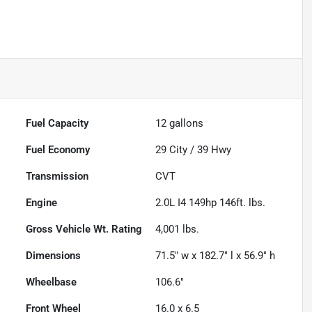
Fuel Capacity
12
gallons
Fuel Economy
29
City /
39
Hwy
Transmission
CVT
Engine
2.0L I4 149hp 146ft. lbs.
Gross Vehicle Wt. Rating
4,001
lbs.
Dimensions
71.5" w x 182.7" l x 56.9" h
Wheelbase
106.6"
Front Wheel
16.0 x 6.5