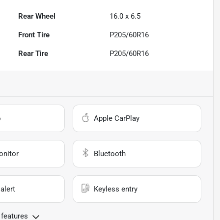
Rear Wheel
16.0 x 6.5
Front Tire
P205/60R16
Rear Tire
P205/60R16
o
Apple CarPlay
onitor
Bluetooth
alert
Keyless entry
 features