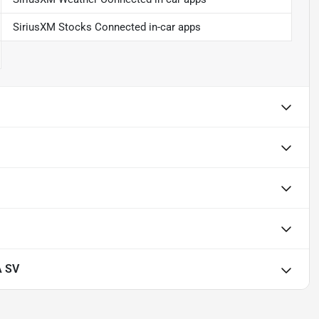
SiriusXM Stocks Connected in-car apps
A SV