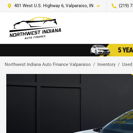
401 West U.S. Highway 6, Valparaiso, IN
(219) 
Northwest Indiana Auto Finance Valparaiso
Inventory
Used