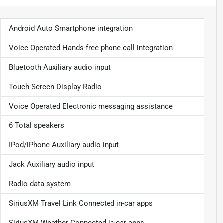
Android Auto Smartphone integration
Voice Operated Hands-free phone call integration
Bluetooth Auxiliary audio input
Touch Screen Display Radio
Voice Operated Electronic messaging assistance
6 Total speakers
IPod/iPhone Auxiliary audio input
Jack Auxiliary audio input
Radio data system
SiriusXM Travel Link Connected in-car apps
SiriusXM Weather Connected in-car apps