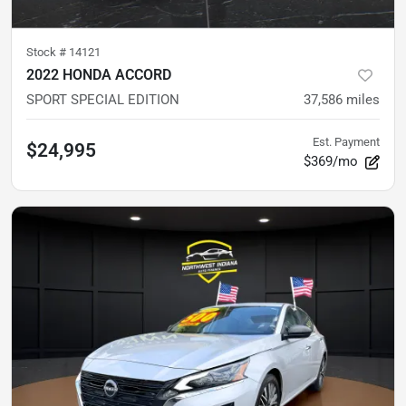
Stock #
14121
2022 HONDA ACCORD
SPORT SPECIAL EDITION
37,586
miles
Est. Payment
$24,995
$369/mo