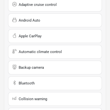
Adaptive cruise control
Android Auto
Apple CarPlay
Automatic climate control
Backup camera
Bluetooth
Collision warning