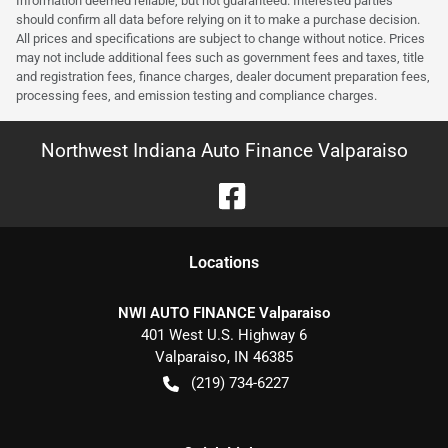
Information deemed reliable, but not guaranteed. Interested parties
should confirm all data before relying on it to make a purchase decision.
All prices and specifications are subject to change without notice. Prices
may not include additional fees such as government fees and taxes, title
and registration fees, finance charges, dealer document preparation fees,
processing fees, and emission testing and compliance charges.
Northwest Indiana Auto Finance Valparaiso
Location
s
NWI AUTO FINANCE Valparaiso
401 West U.S. Highway 6
Valparaiso
,
IN
46385
(219) 734-6227