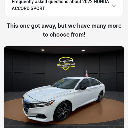
Frequently asked questions about
2022 HONDA
ACCORD SPORT
This one got away, but we have many more
to choose from!