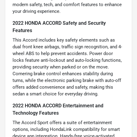
modern safety, tech, and comfort features to enhance
your driving experience.
2022 HONDA ACCORD Safety and Security
Features
This Accord includes key safety elements such as
dual front knee airbags, traffic sign recognition, and 4-
wheel ABS to help prevent accidents. Power door
locks feature anti-lockout and auto-locking functions,
providing security when parked or on the move.
Cornering brake control enhances stability during
turns, while the electronic parking brake with auto-off
offers added convenience and safety, making this
sedan a smart choice for everyday driving.
2022 HONDA ACCORD Entertainment and
Technology Features
The Accord Sport offers a suite of entertainment
options, including HondaLink compatibility for smart
device app integration. Hands-free voice-activated