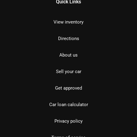
Quick Links
View inventory
Directions
About us
Sell your car
Get approved
Car loan calculator
Privacy policy