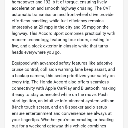
horsepower and 192 lb-ft of torque, ensuring lively
acceleration and smooth highway cruising. The CVT
automatic transmission and front-wheel drive provide
effortless handling, while fuel efficiency remains
impressive at 29 mpg in the city and 35 mpg on the
highway. This Accord Sport combines practicality with
modern technology, featuring four doors, seating for
five, and a sleek exterior in classic white that turns
heads everywhere you go.
Equipped with advanced safety features like adaptive
cruise control, collision warning, lane keep assist, and
a backup camera, this sedan prioritizes your safety on
every trip. The Honda Accord also offers seamless
connectivity with Apple CarPlay and Bluetooth, making
it easy to stay connected while on the move. Push
start ignition, an intuitive infotainment system with an
8-inch touch screen, and an 8-speaker audio setup
ensure entertainment and convenience are always at
your fingertips. Whether you're commuting or heading
out for a weekend getaway, this vehicle combines