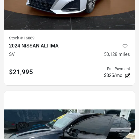
Stock #
16869
2024 NISSAN ALTIMA
SV
53,128
miles
Est. Payment
$21,995
$325/mo