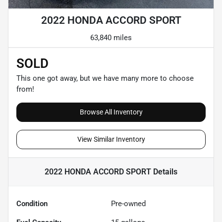
2022 HONDA ACCORD SPORT
63,840 miles
SOLD
This one got away, but we have many more to choose
from!
Browse All Inventory
View Similar Inventory
2022 HONDA ACCORD SPORT
Details
Condition
Pre-owned