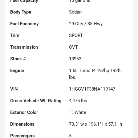
Fuel Capacity
15
gallons
Body Type
Sedan
Fuel Economy
29
City /
35
Hwy
Trim
SPORT
Transmission
CVT
Stock #
13953
Engine
1.5L Turbo I4 192hp 192ft.
lbs.
VIN
1HGCV1F38NA119147
Gross Vehicle Wt. Rating
4,475
lbs.
Exterior Color
White
Dimensions
73.3" w x 196.1" l x 57.1" h
Passengers
5