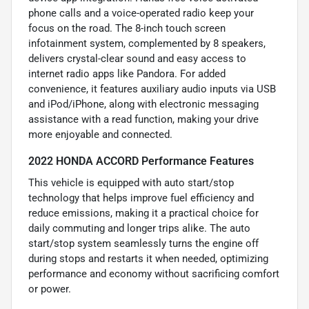
phone calls and a voice-operated radio keep your
focus on the road. The 8-inch touch screen
infotainment system, complemented by 8 speakers,
delivers crystal-clear sound and easy access to
internet radio apps like Pandora. For added
convenience, it features auxiliary audio inputs via USB
and iPod/iPhone, along with electronic messaging
assistance with a read function, making your drive
more enjoyable and connected.
2022 HONDA ACCORD Performance Features
This vehicle is equipped with auto start/stop
technology that helps improve fuel efficiency and
reduce emissions, making it a practical choice for
daily commuting and longer trips alike. The auto
start/stop system seamlessly turns the engine off
during stops and restarts it when needed, optimizing
performance and economy without sacrificing comfort
or power.