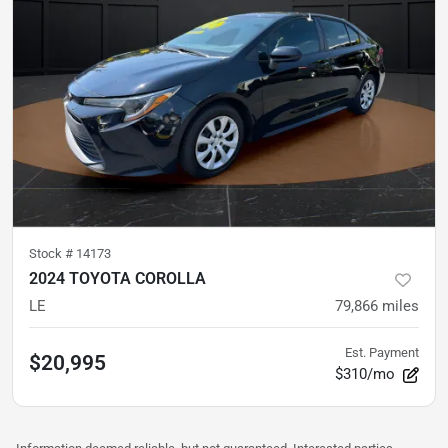
Stock #
14173
2024 TOYOTA COROLLA
LE
79,866
miles
Est. Payment
$20,995
$310/mo