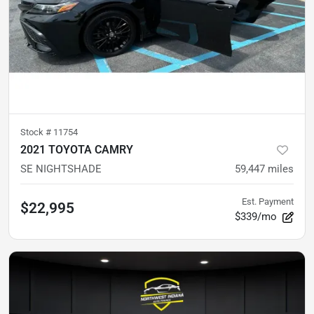
Stock #
11754
2021 TOYOTA CAMRY
SE NIGHTSHADE
59,447
miles
Est. Payment
$22,995
$339/mo