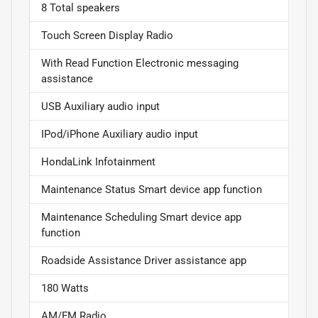
8 Total speakers
Touch Screen Display Radio
With Read Function Electronic messaging
assistance
USB Auxiliary audio input
IPod/iPhone Auxiliary audio input
HondaLink Infotainment
Maintenance Status Smart device app function
Maintenance Scheduling Smart device app
function
Roadside Assistance Driver assistance app
180 Watts
AM/FM Radio