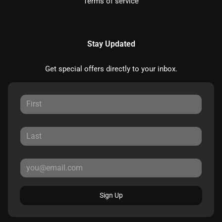
Terms of service
Stay Updated
Get special offers directly to your inbox.
Sign Up