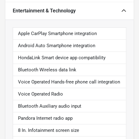
Entertainment & Technology
Apple CarPlay Smartphone integration
Android Auto Smartphone integration
HondaLink Smart device app compatibility
Bluetooth Wireless data link
Voice Operated Hands-free phone call integration
Voice Operated Radio
Bluetooth Auxiliary audio input
Pandora Internet radio app
8 In. Infotainment screen size