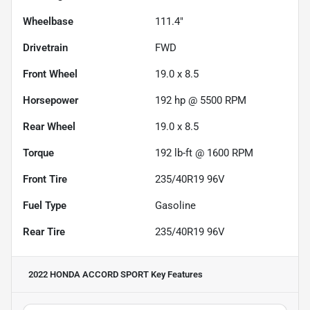
Wheelbase
111.4"
Drivetrain
FWD
Front Wheel
19.0 x 8.5
Horsepower
192 hp @ 5500 RPM
Rear Wheel
19.0 x 8.5
Torque
192 lb-ft @ 1600 RPM
Front Tire
235/40R19 96V
Fuel Type
Gasoline
Rear Tire
235/40R19 96V
2022 HONDA ACCORD SPORT
Key Features