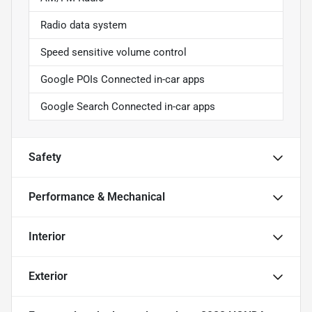
Radio data system
Speed sensitive volume control
Google POIs Connected in-car apps
Google Search Connected in-car apps
Safety
Performance & Mechanical
Interior
Exterior