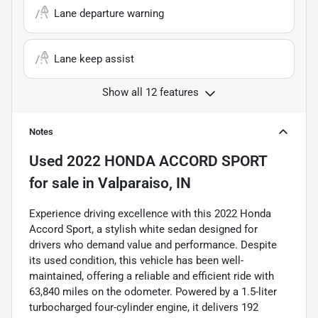
Lane departure warning
Lane keep assist
Show all 12 features
Notes
Used
2022 HONDA ACCORD SPORT
for sale
in
Valparaiso, IN
Experience driving excellence with this 2022 Honda
Accord Sport, a stylish white sedan designed for
drivers who demand value and performance. Despite
its used condition, this vehicle has been well-
maintained, offering a reliable and efficient ride with
63,840 miles on the odometer. Powered by a 1.5-liter
turbocharged four-cylinder engine, it delivers 192