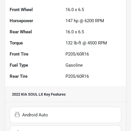
Front Wheel
16.0 x 6.5
Horsepower
147 hp @ 6200 RPM
Rear Wheel
16.0 x 6.5
Torque
132 lb-ft @ 4500 RPM
Front Tire
P205/60R16
Fuel Type
Gasoline
Rear Tire
P205/60R16
2022 KIA SOUL LX
Key Features
Android Auto