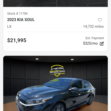
Stock #
11750
2023 KIA SOUL
LX
14,732
miles
Est. Payment
$21,995
$325/mo