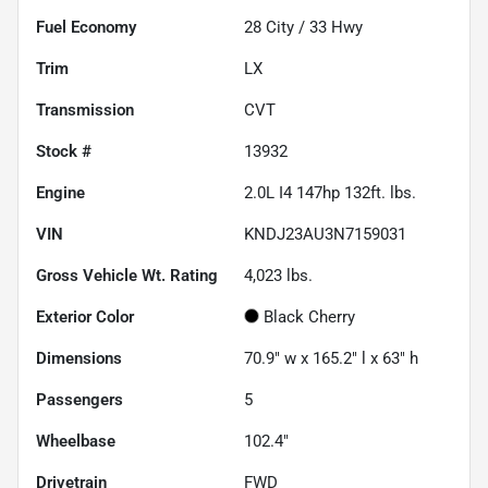
Fuel Economy
28
City /
33
Hwy
Trim
LX
Transmission
CVT
Stock #
13932
Engine
2.0L I4 147hp 132ft. lbs.
VIN
KNDJ23AU3N7159031
Gross Vehicle Wt. Rating
4,023
lbs.
Exterior Color
Black Cherry
Dimensions
70.9" w x 165.2" l x 63" h
Passengers
5
Wheelbase
102.4"
Drivetrain
FWD