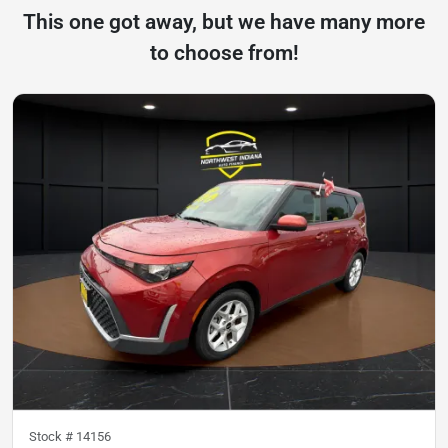
This one got away, but we have many more
to choose from!
Stock #
14156