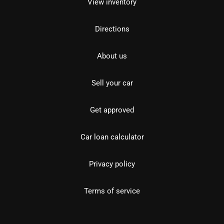
View inventory
Directions
About us
Sell your car
Get approved
Car loan calculator
Privacy policy
Terms of service