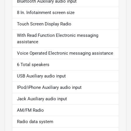
Bluetooth Auxiliary audio input
8 In. Infotainment screen size
Touch Screen Display Radio
With Read Function Electronic messaging
assistance
Voice Operated Electronic messaging assistance
6 Total speakers
USB Auxiliary audio input
IPod/iPhone Auxiliary audio input
Jack Auxiliary audio input
AM/FM Radio
Radio data system