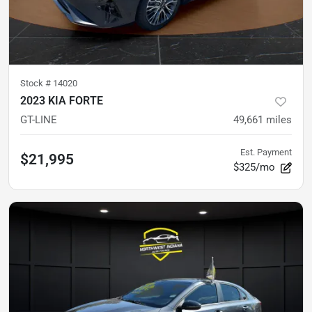
Stock #
14020
2023 KIA FORTE
GT-LINE
49,661
miles
Est. Payment
$21,995
$325/mo