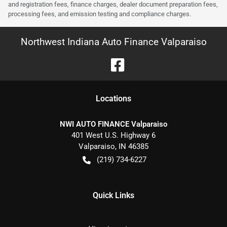
and registration fees, finance charges, dealer document preparation fees,
processing fees, and emission testing and compliance charges.
Northwest Indiana Auto Finance Valparaiso
Location
s
NWI AUTO FINANCE Valparaiso
401 West U.S. Highway 6
Valparaiso
,
IN
46385
(219) 734-6227
Quick Links