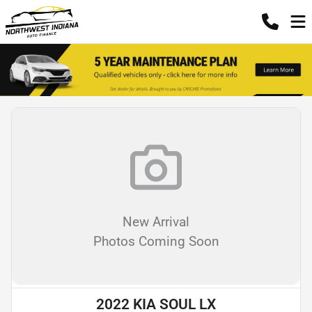
New Arrival
Photos Coming Soon
2022 KIA SOUL LX