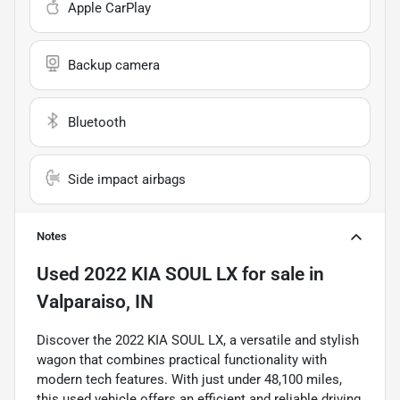
Apple CarPlay
Backup camera
Bluetooth
Side impact airbags
Notes
Used
2022 KIA SOUL LX
for sale
in
Valparaiso, IN
Discover the 2022 KIA SOUL LX, a versatile and stylish
wagon that combines practical functionality with
modern tech features. With just under 48,100 miles,
this used vehicle offers an efficient and reliable driving