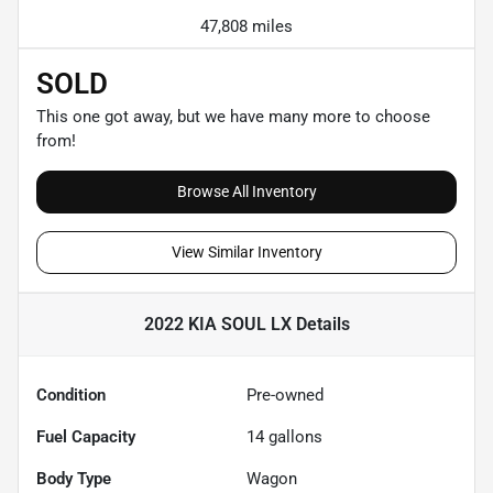
47,808 miles
SOLD
This one got away, but we have many more to choose
from!
Browse All Inventory
View Similar Inventory
2022 KIA SOUL LX
Details
Condition
Pre-owned
Fuel Capacity
14
gallons
Body Type
Wagon