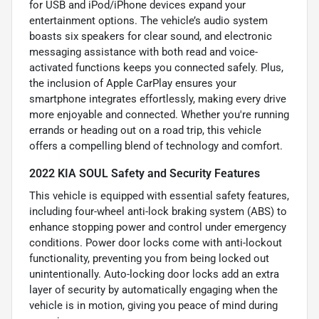
for USB and iPod/iPhone devices expand your
entertainment options. The vehicle’s audio system
boasts six speakers for clear sound, and electronic
messaging assistance with both read and voice-
activated functions keeps you connected safely. Plus,
the inclusion of Apple CarPlay ensures your
smartphone integrates effortlessly, making every drive
more enjoyable and connected. Whether you're running
errands or heading out on a road trip, this vehicle
offers a compelling blend of technology and comfort.
2022 KIA SOUL Safety and Security Features
This vehicle is equipped with essential safety features,
including four-wheel anti-lock braking system (ABS) to
enhance stopping power and control under emergency
conditions. Power door locks come with anti-lockout
functionality, preventing you from being locked out
unintentionally. Auto-locking door locks add an extra
layer of security by automatically engaging when the
vehicle is in motion, giving you peace of mind during