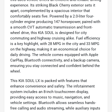
experience. Its striking Black Cherry exterior sets it
apart, complemented by a spacious interior that
comfortably seats five. Powered by a 2.0-liter four-
cylinder engine producing 147 horsepower, paired with
a smooth CVT automatic transmission and front-
wheel drive, this KIA SOUL is designed for city
commuting and highway cruising alike. Fuel efficiency
is a key highlight, with 28 MPG in the city and 33 MPG
on the highway, making it an economical choice for
daily driving. The vehicle comes equipped with Apple
CarPlay, Bluetooth connectivity, and a backup camera,
ensuring you stay connected and confident behind the
wheel.
This KIA SOUL LX is packed with features that
enhance convenience and safety. The infotainment
system includes an 8-inch touchscreen display,
providing easy access to music, navigation, and
vehicle settings. Bluetooth allows seamless hands-
free calling and audio streaming, while auxiliary inputs