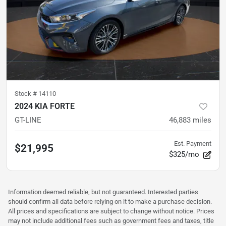
Stock #
14110
2024 KIA FORTE
GT-LINE
46,883
miles
Est. Payment
$21,995
$325/mo
Information deemed reliable, but not guaranteed. Interested parties
should confirm all data before relying on it to make a purchase decision.
All prices and specifications are subject to change without notice. Prices
may not include additional fees such as government fees and taxes, title