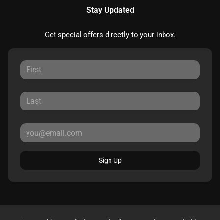
Stay Updated
Get special offers directly to your inbox.
Sign Up