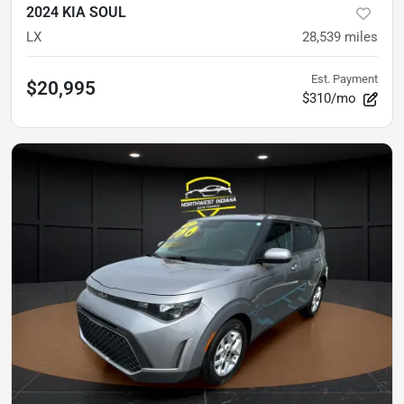
2024 KIA SOUL
LX
28,539
miles
Est. Payment
$20,995
$310/mo