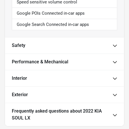
Speed sensitive volume control
Google POIs Connected in-car apps
Google Search Connected in-car apps
Safety
Performance & Mechanical
Interior
Exterior
Frequently asked questions about
2022 KIA
SOUL LX