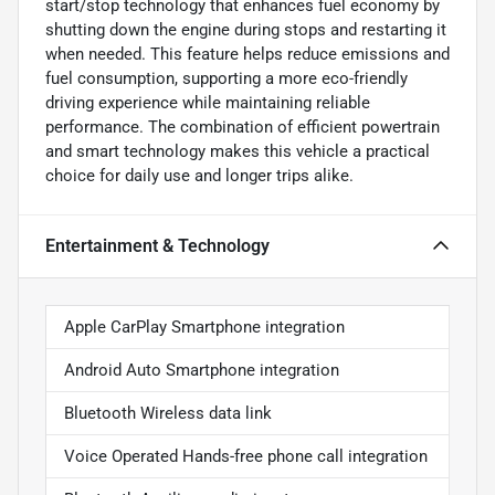
start/stop technology that enhances fuel economy by
shutting down the engine during stops and restarting it
when needed. This feature helps reduce emissions and
fuel consumption, supporting a more eco-friendly
driving experience while maintaining reliable
performance. The combination of efficient powertrain
and smart technology makes this vehicle a practical
choice for daily use and longer trips alike.
Entertainment & Technology
Apple CarPlay Smartphone integration
Android Auto Smartphone integration
Bluetooth Wireless data link
Voice Operated Hands-free phone call integration