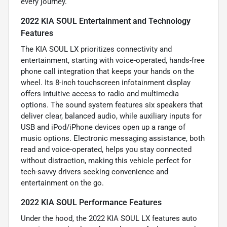
every journey.
2022 KIA SOUL Entertainment and Technology
Features
The KIA SOUL LX prioritizes connectivity and
entertainment, starting with voice-operated, hands-free
phone call integration that keeps your hands on the
wheel. Its 8-inch touchscreen infotainment display
offers intuitive access to radio and multimedia
options. The sound system features six speakers that
deliver clear, balanced audio, while auxiliary inputs for
USB and iPod/iPhone devices open up a range of
music options. Electronic messaging assistance, both
read and voice-operated, helps you stay connected
without distraction, making this vehicle perfect for
tech-savvy drivers seeking convenience and
entertainment on the go.
2022 KIA SOUL Performance Features
Under the hood, the 2022 KIA SOUL LX features auto