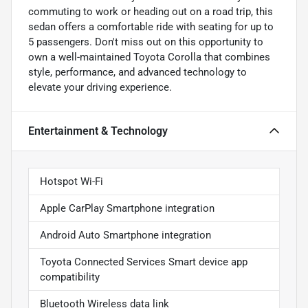
commuting to work or heading out on a road trip, this
sedan offers a comfortable ride with seating for up to
5 passengers. Don't miss out on this opportunity to
own a well-maintained Toyota Corolla that combines
style, performance, and advanced technology to
elevate your driving experience.
Entertainment & Technology
Hotspot Wi-Fi
Apple CarPlay Smartphone integration
Android Auto Smartphone integration
Toyota Connected Services Smart device app
compatibility
Bluetooth Wireless data link