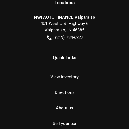
Location
s
NWI AUTO FINANCE Valparaiso
401 West U.S. Highway 6
Valparaiso
,
IN
46385
(219) 734-6227
Quick Links
View inventory
Directions
About us
Sell your car