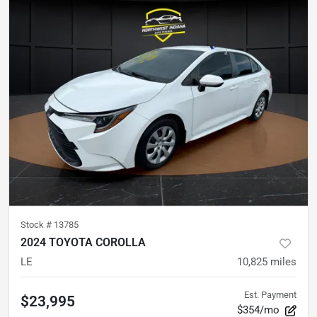
Stock #
13785
2024 TOYOTA COROLLA
LE
10,825
miles
Est. Payment
$23,995
$354/mo