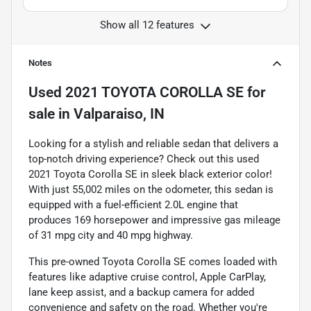
Show all 12 features
Notes
Used
2021 TOYOTA COROLLA SE
for
sale
in
Valparaiso, IN
Looking for a stylish and reliable sedan that delivers a
top-notch driving experience? Check out this used
2021 Toyota Corolla SE in sleek black exterior color!
With just 55,002 miles on the odometer, this sedan is
equipped with a fuel-efficient 2.0L engine that
produces 169 horsepower and impressive gas mileage
of 31 mpg city and 40 mpg highway.
This pre-owned Toyota Corolla SE comes loaded with
features like adaptive cruise control, Apple CarPlay,
lane keep assist, and a backup camera for added
convenience and safety on the road. Whether you're