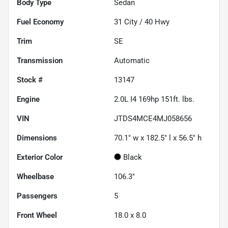
Body Type
Sedan
Fuel Economy
31
City /
40
Hwy
Trim
SE
Transmission
Automatic
Stock #
13147
Engine
2.0L I4 169hp 151ft. lbs.
VIN
JTDS4MCE4MJ058656
Dimensions
70.1" w x 182.5" l x 56.5" h
Exterior Color
Black
Wheelbase
106.3"
Passengers
5
Front Wheel
18.0 x 8.0