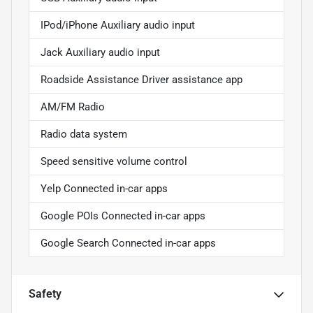
IPod/iPhone Auxiliary audio input
Jack Auxiliary audio input
Roadside Assistance Driver assistance app
AM/FM Radio
Radio data system
Speed sensitive volume control
Yelp Connected in-car apps
Google POIs Connected in-car apps
Google Search Connected in-car apps
Safety