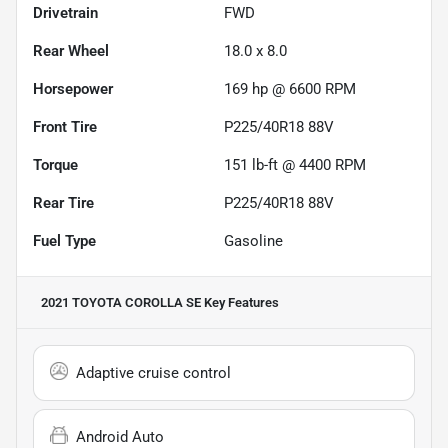
Drivetrain
FWD
Rear Wheel
18.0 x 8.0
Horsepower
169 hp @ 6600 RPM
Front Tire
P225/40R18 88V
Torque
151 lb-ft @ 4400 RPM
Rear Tire
P225/40R18 88V
Fuel Type
Gasoline
2021 TOYOTA COROLLA SE
Key Features
Adaptive cruise control
Android Auto