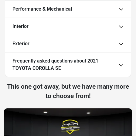
Performance & Mechanical
Interior
Exterior
Frequently asked questions about
2021
TOYOTA COROLLA SE
This one got away, but we have many more
to choose from!