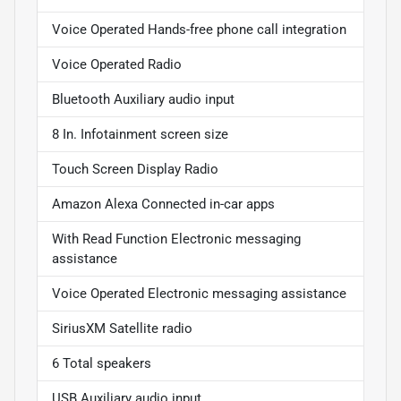
Voice Operated Hands-free phone call integration
Voice Operated Radio
Bluetooth Auxiliary audio input
8 In. Infotainment screen size
Touch Screen Display Radio
Amazon Alexa Connected in-car apps
With Read Function Electronic messaging
assistance
Voice Operated Electronic messaging assistance
SiriusXM Satellite radio
6 Total speakers
USB Auxiliary audio input