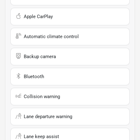
Apple CarPlay
Automatic climate control
Backup camera
Bluetooth
Collision warning
Lane departure warning
Lane keep assist