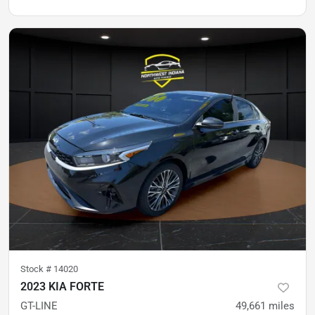
Stock #
14020
2023 KIA FORTE
GT-LINE
49,661
miles