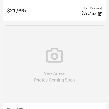
Est. Payment
$21,995
$325/mo