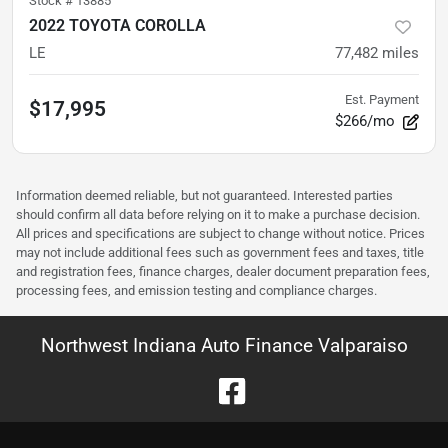
Stock #
13885
2022 TOYOTA COROLLA
LE
77,482
miles
Est. Payment
$17,995
$266/mo
Information deemed reliable, but not guaranteed. Interested parties
should confirm all data before relying on it to make a purchase decision.
All prices and specifications are subject to change without notice. Prices
may not include additional fees such as government fees and taxes, title
and registration fees, finance charges, dealer document preparation fees,
processing fees, and emission testing and compliance charges.
Northwest Indiana Auto Finance Valparaiso