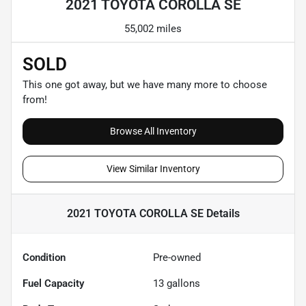
2021 TOYOTA COROLLA SE
55,002 miles
SOLD
This one got away, but we have many more to choose
from!
Browse All Inventory
View Similar Inventory
2021 TOYOTA COROLLA SE
Details
Condition
Pre-owned
Fuel Capacity
13
gallons