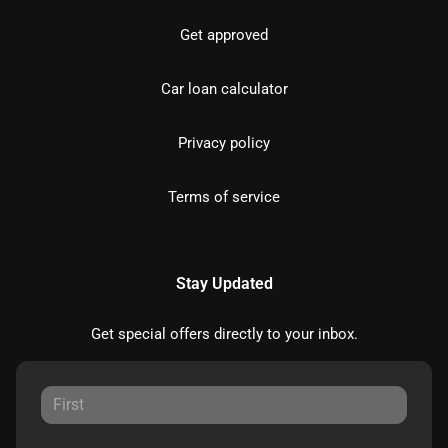
Get approved
Car loan calculator
Privacy policy
Terms of service
Stay Updated
Get special offers directly to your inbox.