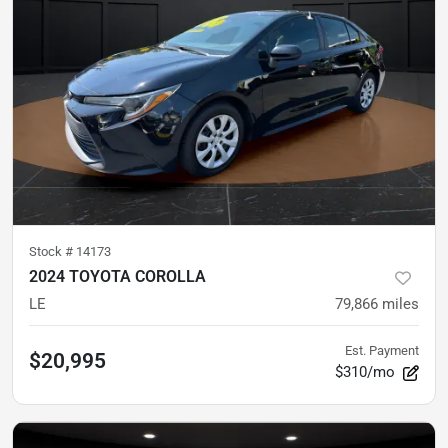
Stock #
14173
2024 TOYOTA COROLLA
LE
79,866
miles
Est. Payment
$20,995
$310/mo