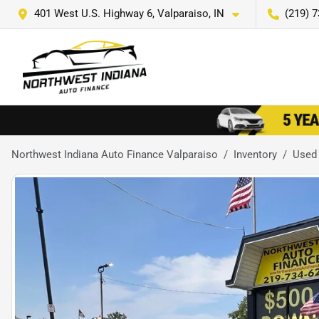
401 West U.S. Highway 6, Valparaiso, IN
(219) 
Northwest Indiana Auto Finance Valparaiso
Inventory
Used