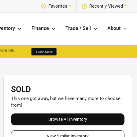
Favorites
Recently Viewed
ventory
Finance
Trade / Sell
About
SOLD
This one got away, but we have many more to choose
from!
Browse All Inventory
View Similar Inventory