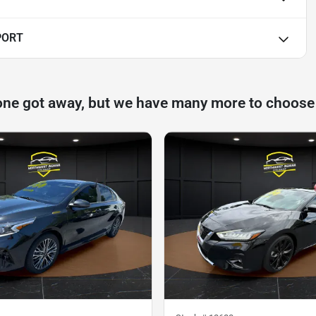
PORT
one got away, but we have many more to choose