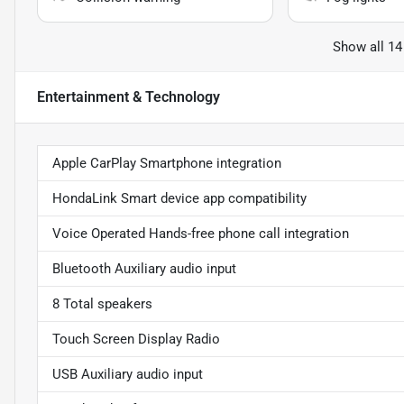
Show all 14
Entertainment & Technology
Apple CarPlay Smartphone integration
HondaLink Smart device app compatibility
Voice Operated Hands-free phone call integration
Bluetooth Auxiliary audio input
8 Total speakers
Touch Screen Display Radio
USB Auxiliary audio input