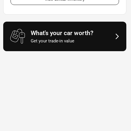
What's your car worth?
Get your trade-in value