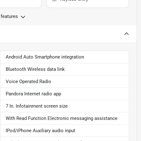
 features
Android Auto Smartphone integration
Bluetooth Wireless data link
Voice Operated Radio
Pandora Internet radio app
7 In. Infotainment screen size
With Read Function Electronic messaging assistance
IPod/iPhone Auxiliary audio input