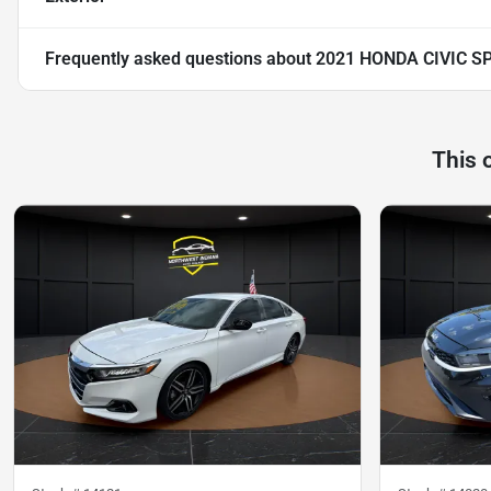
Frequently asked questions about
2021 HONDA CIVIC S
This 