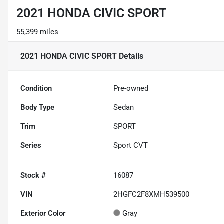
2021 HONDA CIVIC SPORT
55,399 miles
2021 HONDA CIVIC SPORT
Details
Condition
Pre-owned
Body Type
Sedan
Trim
SPORT
Series
Sport CVT
Stock #
16087
VIN
2HGFC2F8XMH539500
Exterior Color
Gray