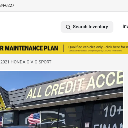
734-6227
In
Search Inventory
 2021 HONDA CIVIC SPORT