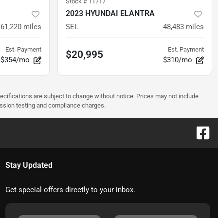
Stock #
11717
2023 HYUNDAI ELANTRA
61,220
miles
SEL
48,483
miles
Est. Payment
Est. Payment
$20,995
$354/mo
$310/mo
pecifications are subject to change without notice. Prices may not include
ission testing and compliance charges.
Stay Updated
Get special offers directly to your inbox.