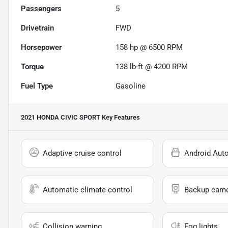
Passengers
5
Drivetrain
FWD
Horsepower
158 hp @ 6500 RPM
Torque
138 lb-ft @ 4200 RPM
Fuel Type
Gasoline
2021 HONDA CIVIC SPORT
Key Features
Adaptive cruise control
Android Aut
Automatic climate control
Backup cam
Collision warning
Fog lights