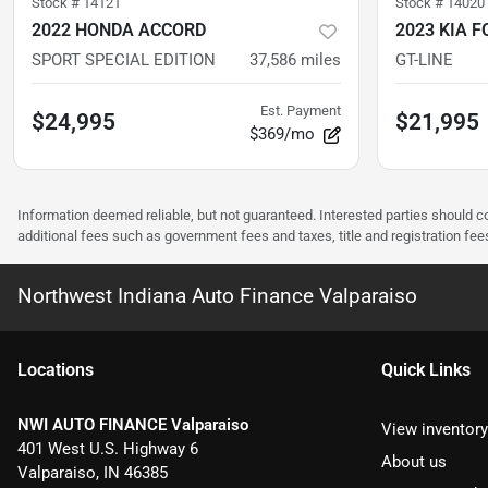
Stock #
14121
Stock #
14020
2022 HONDA ACCORD
2023 KIA F
SPORT SPECIAL EDITION
37,586
miles
GT-LINE
Est. Payment
$24,995
$21,995
$369/mo
Information deemed reliable, but not guaranteed. Interested parties should co
additional fees such as government fees and taxes, title and registration f
Northwest Indiana Auto Finance Valparaiso
Location
s
Quick Links
NWI AUTO FINANCE Valparaiso
View inventory
401 West U.S. Highway 6
About us
Valparaiso
,
IN
46385