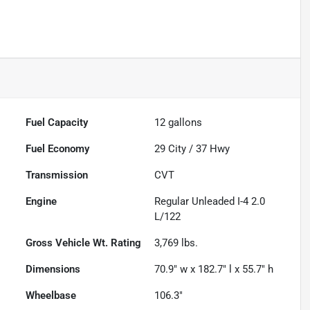
Fuel Capacity
12
gallons
Fuel Economy
29
City /
37
Hwy
Transmission
CVT
Engine
Regular Unleaded I-4 2.0
L/122
Gross Vehicle Wt. Rating
3,769
lbs.
Dimensions
70.9" w x 182.7" l x 55.7" h
Wheelbase
106.3"