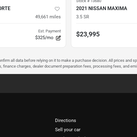
Stock #
13680
ORTE
2021 NISSAN MAXIMA
49,661
miles
3.5 SR
Est. Payment
$23,995
$325/mo
nfirm all data before relying on it to make a purchase decision. All prices and s
ees, finance charges, dealer document preparation fees, processing fees, and em
Directions
Sell your car