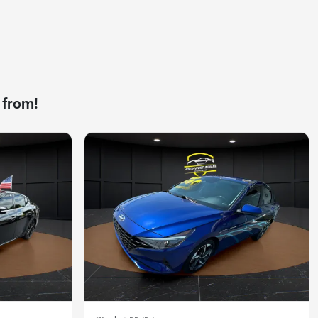
 from!