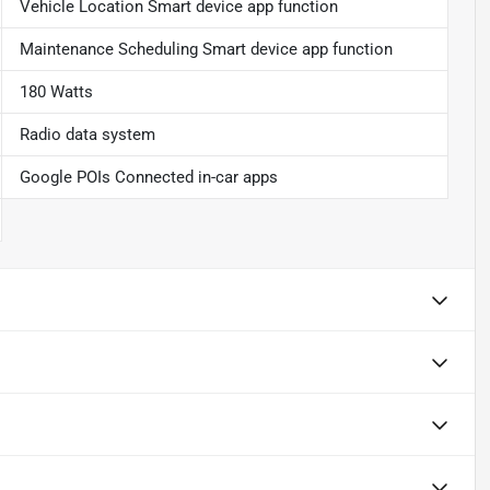
Vehicle Location Smart device app function
Maintenance Scheduling Smart device app function
180 Watts
Radio data system
Google POIs Connected in-car apps