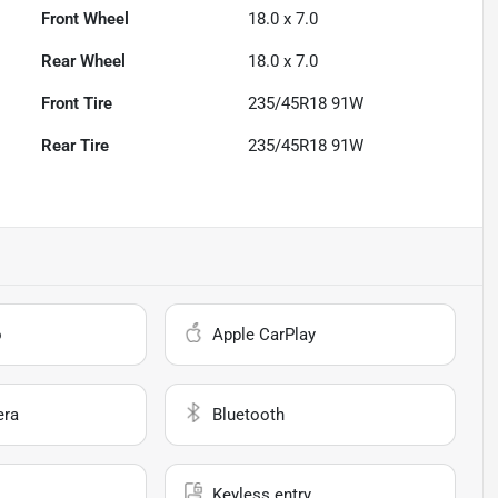
Front Wheel
18.0 x 7.0
Rear Wheel
18.0 x 7.0
Front Tire
235/45R18 91W
Rear Tire
235/45R18 91W
o
Apple CarPlay
era
Bluetooth
Keyless entry