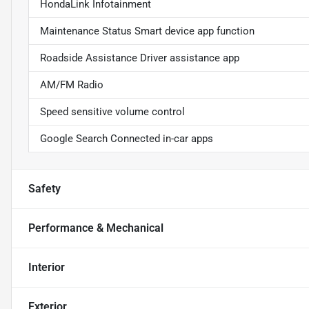
HondaLink Infotainment
Maintenance Status Smart device app function
Roadside Assistance Driver assistance app
AM/FM Radio
Speed sensitive volume control
Google Search Connected in-car apps
Safety
Performance & Mechanical
Interior
Exterior