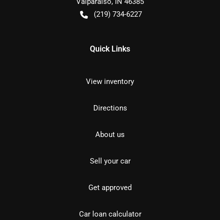
Valparaiso
,
IN
46385
(219) 734-6227
Quick Links
View inventory
Directions
About us
Sell your car
Get approved
Car loan calculator