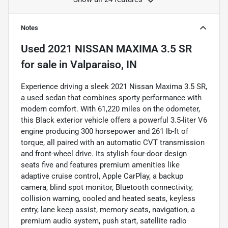
Notes
Used
2021 NISSAN MAXIMA 3.5 SR
for sale
in
Valparaiso, IN
Experience driving a sleek 2021 Nissan Maxima 3.5 SR,
a used sedan that combines sporty performance with
modern comfort. With 61,220 miles on the odometer,
this Black exterior vehicle offers a powerful 3.5-liter V6
engine producing 300 horsepower and 261 lb-ft of
torque, all paired with an automatic CVT transmission
and front-wheel drive. Its stylish four-door design
seats five and features premium amenities like
adaptive cruise control, Apple CarPlay, a backup
camera, blind spot monitor, Bluetooth connectivity,
collision warning, cooled and heated seats, keyless
entry, lane keep assist, memory seats, navigation, a
premium audio system, push start, satellite radio