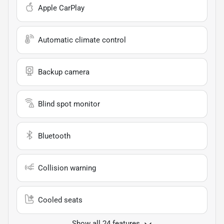
Apple CarPlay
Automatic climate control
Backup camera
Blind spot monitor
Bluetooth
Collision warning
Cooled seats
Show all 24 features