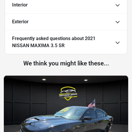
Interior
Exterior
Frequently asked questions about
2021
NISSAN MAXIMA 3.5 SR
We think you might like these...