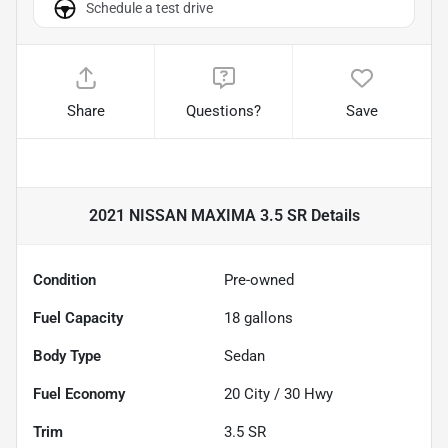
Schedule a test drive
Share
Questions?
Save
2021 NISSAN MAXIMA 3.5 SR
Details
Condition
Pre-owned
Fuel Capacity
18
gallons
Body Type
Sedan
Fuel Economy
20
City /
30
Hwy
Trim
3.5 SR