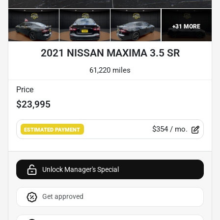
+
31
MORE
2021 NISSAN MAXIMA 3.5 SR
61,220 miles
Price
$23,995
$354
/ mo.
ESTIMATED PAYMENT
Unlock Manager's Special
Get approved