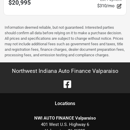
$20,995
$310/mo
Information deemed reliable, but not guaranteed. Interested parties
should confirm all data before relying on it to make a purchase decision.
All prices and specifications are subject to change without notice. Prices
may not include additional fees such as government fees and taxes, title
and registration fees, finance charges, dealer document preparation fees,
processing fees, and emission testing and compliance charges.
Northwest Indiana Auto Finance Valparaiso
Location
s
NWI AUTO FINANCE Valparaiso
401 West U.S. Highway 6