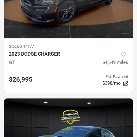
Stock #
14177
2023 DODGE CHARGER
GT
64,649
miles
Est. Payment
$26,995
$398/mo