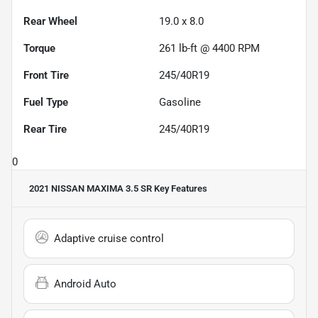
Rear Wheel
19.0 x 8.0
Torque
261 lb-ft @ 4400 RPM
Front Tire
245/40R19
Fuel Type
Gasoline
Rear Tire
245/40R19
0
2021 NISSAN MAXIMA 3.5 SR
Key Features
Adaptive cruise control
Android Auto