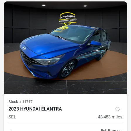
Stock #
11717
2023 HYUNDAI ELANTRA
SEL
48,483
miles
Est. Payment