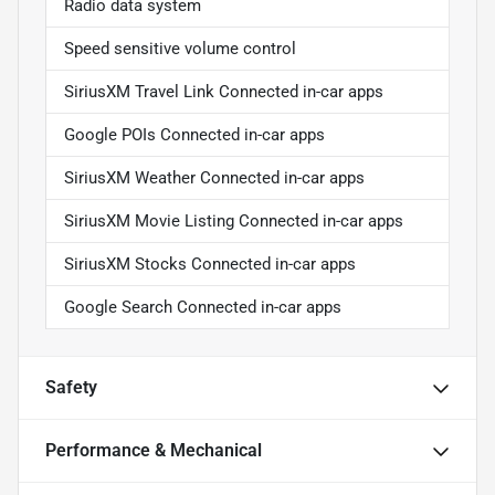
Radio data system
Speed sensitive volume control
SiriusXM Travel Link Connected in-car apps
Google POIs Connected in-car apps
SiriusXM Weather Connected in-car apps
SiriusXM Movie Listing Connected in-car apps
SiriusXM Stocks Connected in-car apps
Google Search Connected in-car apps
Safety
Performance & Mechanical