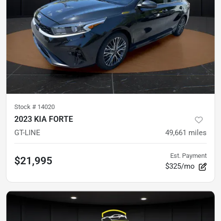
Stock #
14020
2023 KIA FORTE
GT-LINE
49,661
miles
Est. Payment
$21,995
$325/mo