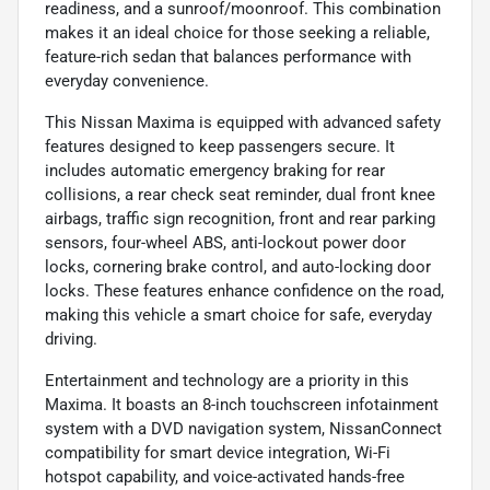
readiness, and a sunroof/moonroof. This combination
makes it an ideal choice for those seeking a reliable,
feature-rich sedan that balances performance with
everyday convenience.
This Nissan Maxima is equipped with advanced safety
features designed to keep passengers secure. It
includes automatic emergency braking for rear
collisions, a rear check seat reminder, dual front knee
airbags, traffic sign recognition, front and rear parking
sensors, four-wheel ABS, anti-lockout power door
locks, cornering brake control, and auto-locking door
locks. These features enhance confidence on the road,
making this vehicle a smart choice for safe, everyday
driving.
Entertainment and technology are a priority in this
Maxima. It boasts an 8-inch touchscreen infotainment
system with a DVD navigation system, NissanConnect
compatibility for smart device integration, Wi-Fi
hotspot capability, and voice-activated hands-free