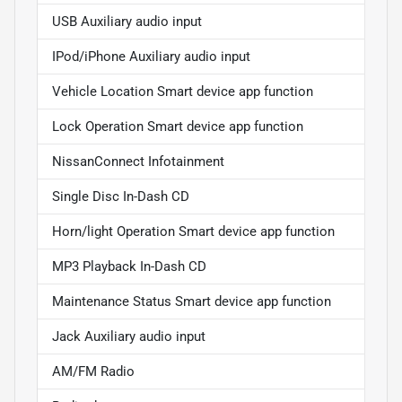
USB Auxiliary audio input
IPod/iPhone Auxiliary audio input
Vehicle Location Smart device app function
Lock Operation Smart device app function
NissanConnect Infotainment
Single Disc In-Dash CD
Horn/light Operation Smart device app function
MP3 Playback In-Dash CD
Maintenance Status Smart device app function
Jack Auxiliary audio input
AM/FM Radio