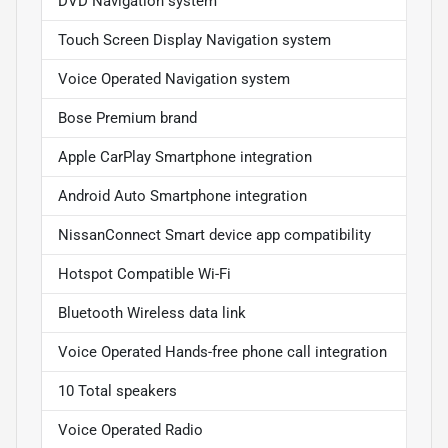
DVD Navigation system
Touch Screen Display Navigation system
Voice Operated Navigation system
Bose Premium brand
Apple CarPlay Smartphone integration
Android Auto Smartphone integration
NissanConnect Smart device app compatibility
Hotspot Compatible Wi-Fi
Bluetooth Wireless data link
Voice Operated Hands-free phone call integration
10 Total speakers
Voice Operated Radio