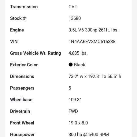
Transmission
CVT
Stock #
13680
Engine
3.5L V6 300hp 261ft. lbs.
VIN
1N4AA6EV3MC516338
Gross Vehicle Wt. Rating
4,685
lbs.
Exterior Color
Black
Dimensions
73.2" w x 192.8" l x 56.5" h
Passengers
5
Wheelbase
109.3"
Drivetrain
FWD
Front Wheel
19.0 x 8.0
Horsepower
300 hp @ 6400 RPM