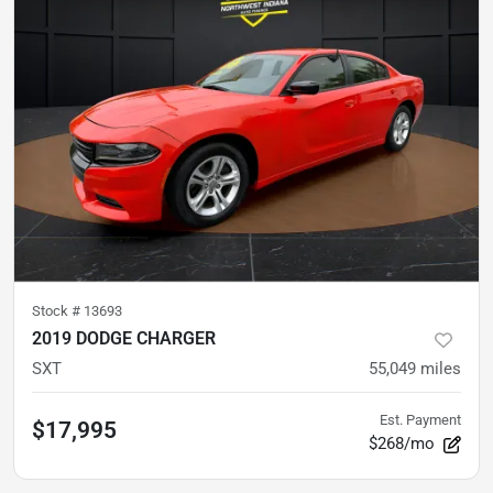
Stock #
13693
2019 DODGE CHARGER
SXT
55,049
miles
Est. Payment
$17,995
$268/mo