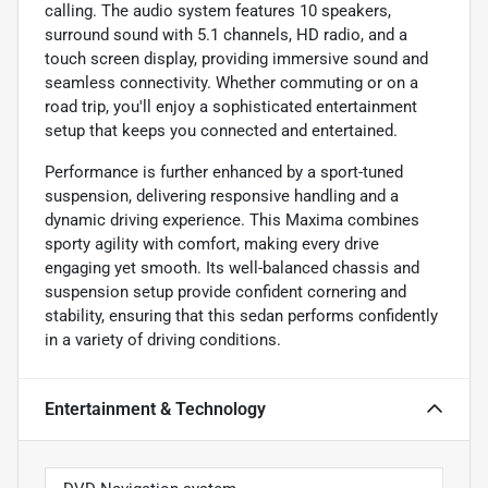
calling. The audio system features 10 speakers,
surround sound with 5.1 channels, HD radio, and a
touch screen display, providing immersive sound and
seamless connectivity. Whether commuting or on a
road trip, you'll enjoy a sophisticated entertainment
setup that keeps you connected and entertained.
Performance is further enhanced by a sport-tuned
suspension, delivering responsive handling and a
dynamic driving experience. This Maxima combines
sporty agility with comfort, making every drive
engaging yet smooth. Its well-balanced chassis and
suspension setup provide confident cornering and
stability, ensuring that this sedan performs confidently
in a variety of driving conditions.
Entertainment & Technology