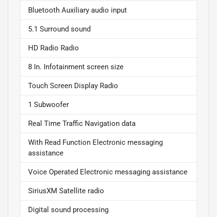
Bluetooth Auxiliary audio input
5.1 Surround sound
HD Radio Radio
8 In. Infotainment screen size
Touch Screen Display Radio
1 Subwoofer
Real Time Traffic Navigation data
With Read Function Electronic messaging
assistance
Voice Operated Electronic messaging assistance
SiriusXM Satellite radio
Digital sound processing