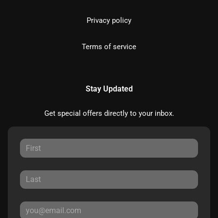
Privacy policy
Terms of service
Stay Updated
Get special offers directly to your inbox.