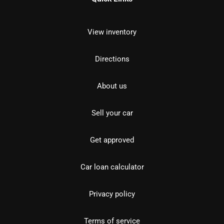
View inventory
Directions
About us
Sell your car
Get approved
Car loan calculator
Privacy policy
Terms of service