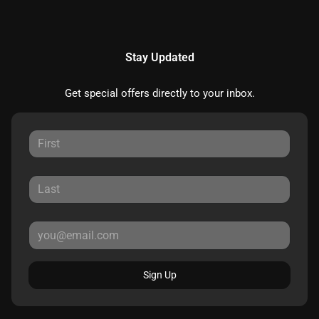
Stay Updated
Get special offers directly to your inbox.
Sign Up