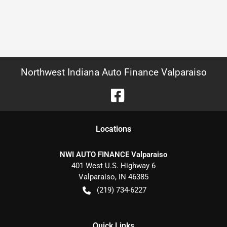
Northwest Indiana Auto Finance Valparaiso
Location
s
NWI AUTO FINANCE Valparaiso
401 West U.S. Highway 6
Valparaiso
,
IN
46385
(219) 734-6227
Quick Links