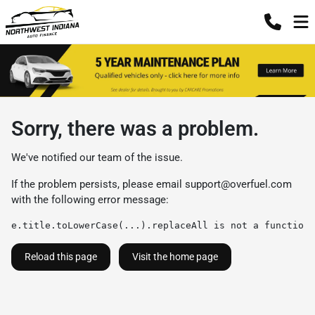
Sorry, there was a problem.
We've notified our team of the issue.
If the problem persists, please email
support@overfuel.com
with the following error message:
e.title.toLowerCase(...).replaceAll is not a function
Reload this page
Visit the home page