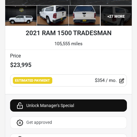
+
27
MORE
2021 RAM 1500 TRADESMAN
105,555 miles
Price
$23,995
$354
/ mo.
ESTIMATED PAYMENT
Unlock Manager's Special
Get approved