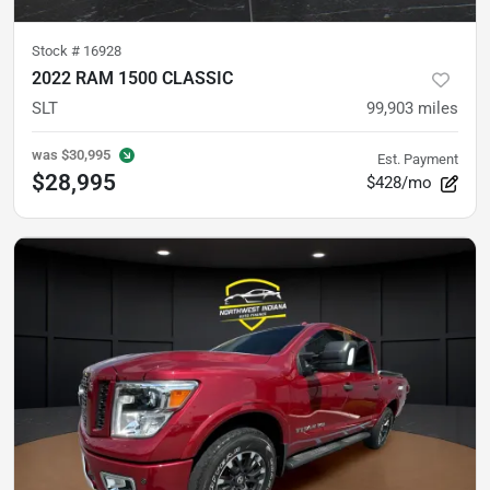
Stock #
16928
2022 RAM 1500 CLASSIC
SLT
99,903
miles
was
$30,995
Est. Payment
$28,995
$428/mo