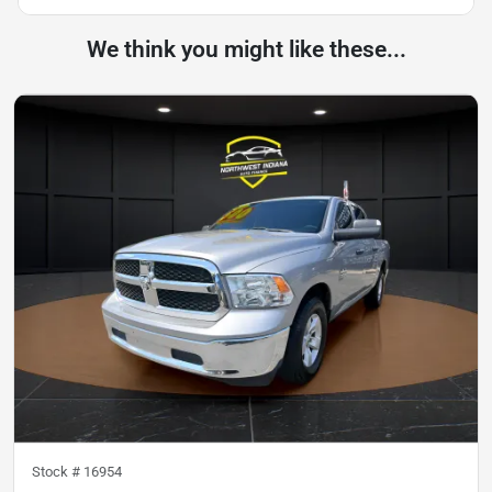
We think you might like these...
Stock #
16954