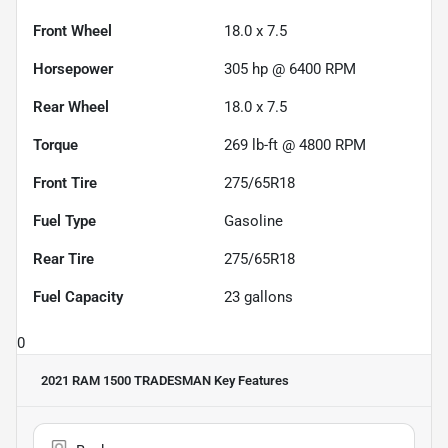
Front Wheel
18.0 x 7.5
Horsepower
305 hp @ 6400 RPM
Rear Wheel
18.0 x 7.5
Torque
269 lb-ft @ 4800 RPM
Front Tire
275/65R18
Fuel Type
Gasoline
Rear Tire
275/65R18
Fuel Capacity
23
gallons
0
2021 RAM 1500 TRADESMAN
Key Features