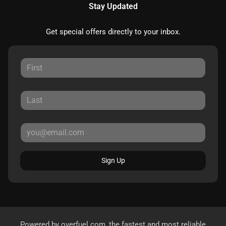
Stay Updated
Get special offers directly to your inbox.
Sign Up
Powered by
overfuel.com
, the fastest and most reliable