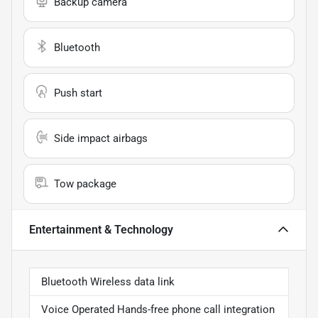
Backup camera
Bluetooth
Push start
Side impact airbags
Tow package
Entertainment & Technology
Bluetooth Wireless data link
Voice Operated Hands-free phone call integration