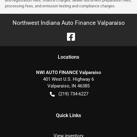
and registration fees, finance charges, dealer document preparation fees,
processing fees, and emission testing and compliance charges.
Northwest Indiana Auto Finance Valparaiso
Location
s
NWI AUTO FINANCE Valparaiso
401 West U.S. Highway 6
Valparaiso
,
IN
46385
(219) 734-6227
Quick Links
View inventory