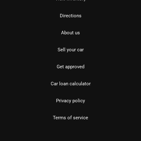
Directions
About us
Sell your car
Get approved
Car loan calculator
Privacy policy
Terms of service