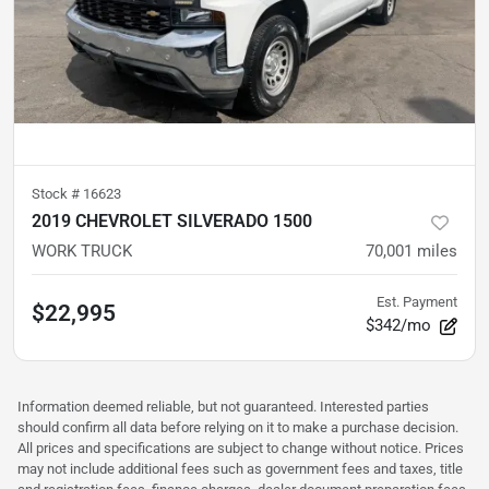
Stock #
16623
2019 CHEVROLET SILVERADO 1500
WORK TRUCK
70,001
miles
Est. Payment
$22,995
$342/mo
Information deemed reliable, but not guaranteed. Interested parties
should confirm all data before relying on it to make a purchase decision.
All prices and specifications are subject to change without notice. Prices
may not include additional fees such as government fees and taxes, title