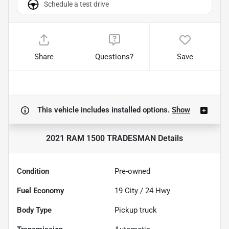
Schedule a test drive
Share
Questions?
Save
This vehicle includes
installed options.
Show
2021 RAM 1500 TRADESMAN
Details
Condition
Pre-owned
Fuel Economy
19
City /
24
Hwy
Body Type
Pickup truck