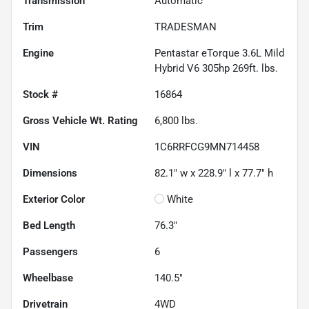
Transmission
Automatic
Trim
TRADESMAN
Engine
Pentastar eTorque 3.6L Mild
Hybrid V6 305hp 269ft. lbs.
Stock #
16864
Gross Vehicle Wt. Rating
6,800
lbs.
VIN
1C6RRFCG9MN714458
Dimensions
82.1" w x 228.9" l x 77.7" h
Exterior Color
White
Bed Length
76.3"
Passengers
6
Wheelbase
140.5"
Drivetrain
4WD