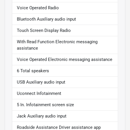
Voice Operated Radio
Bluetooth Auxiliary audio input
Touch Screen Display Radio
With Read Function Electronic messaging
assistance
Voice Operated Electronic messaging assistance
6 Total speakers
USB Auxiliary audio input
Uconnect Infotainment
5 In. Infotainment screen size
Jack Auxiliary audio input
Roadside Assistance Driver assistance app