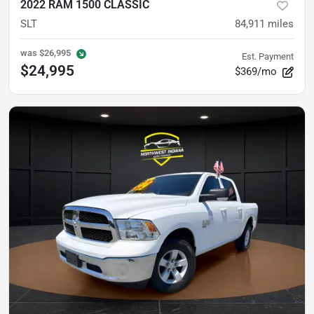
2022 RAM 1500 CLASSIC
SLT
84,911
miles
was
$26,995
Est. Payment
$24,995
$369/mo