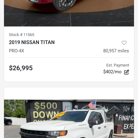
Stock #
11565
2019 NISSAN TITAN
PRO-4X
80,957
miles
Est. Payment
$26,995
$402/mo