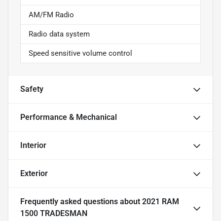
AM/FM Radio
Radio data system
Speed sensitive volume control
Safety
Performance & Mechanical
Interior
Exterior
Frequently asked questions about
2021 RAM
1500 TRADESMAN