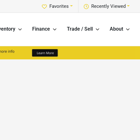
Favorites
Recently Viewed
ventory
Finance
Trade / Sell
About