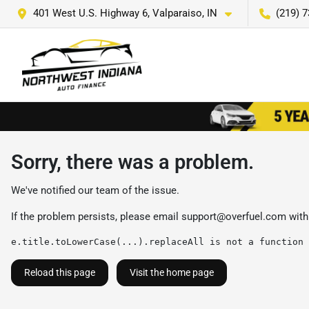
401 West U.S. Highway 6, Valparaiso, IN
(219) 
Sorry, there was a problem.
We've notified our team of the issue.
If the problem persists, please email
support@overfuel.com
with
e.title.toLowerCase(...).replaceAll is not a function
Reload this page
Visit the home page