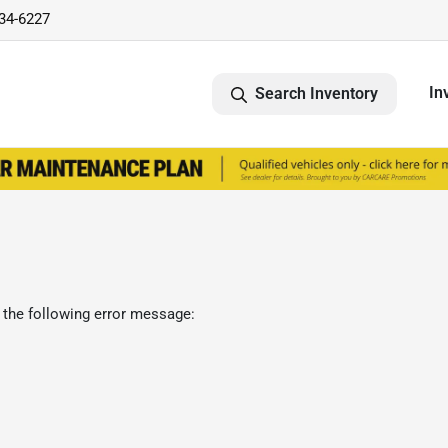
734-6227
In
Search Inventory
 the following error message: