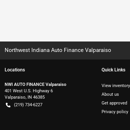
Northwest Indiana Auto Finance Valparaiso
Location
s
Quick Links
NWI AUTO FINANCE Valparaiso
View inventory
401 West U.S. Highway 6
About us
Valparaiso
,
IN
46385
Get approved
(219) 734-6227
Privacy policy