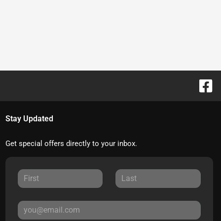
Stay Updated
Get special offers directly to your inbox.