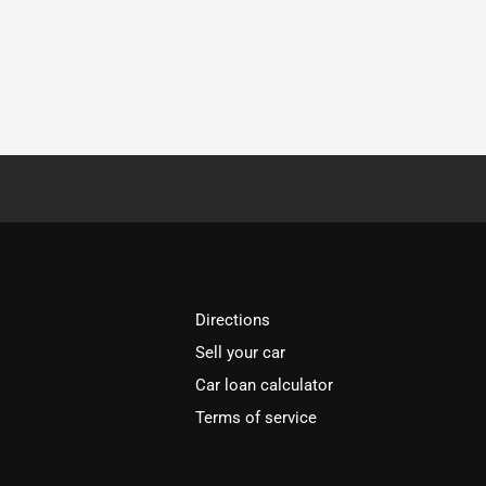
Directions
Sell your car
Car loan calculator
Terms of service