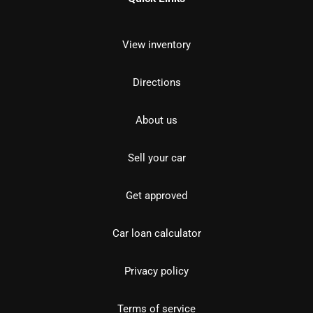
View inventory
Directions
About us
Sell your car
Get approved
Car loan calculator
Privacy policy
Terms of service