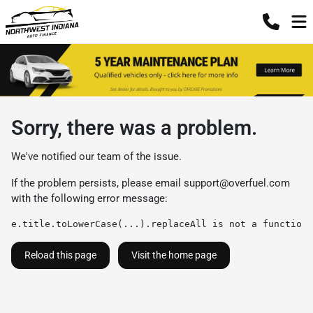
Sorry, there was a problem.
We've notified our team of the issue.
If the problem persists, please email
support@overfuel.com
with the following error message:
e.title.toLowerCase(...).replaceAll is not a function
Reload this page
Visit the home page