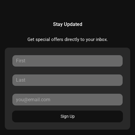
Stay Updated
Get special offers directly to your inbox.
Sign Up