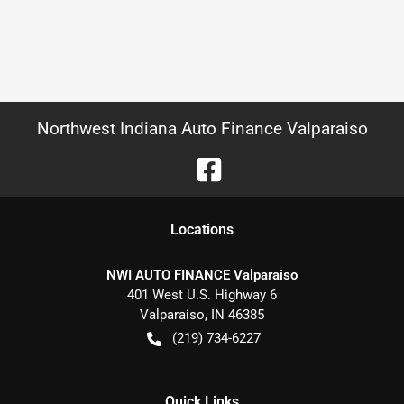
Northwest Indiana Auto Finance Valparaiso
Location
s
NWI AUTO FINANCE Valparaiso
401 West U.S. Highway 6
Valparaiso
,
IN
46385
(219) 734-6227
Quick Links