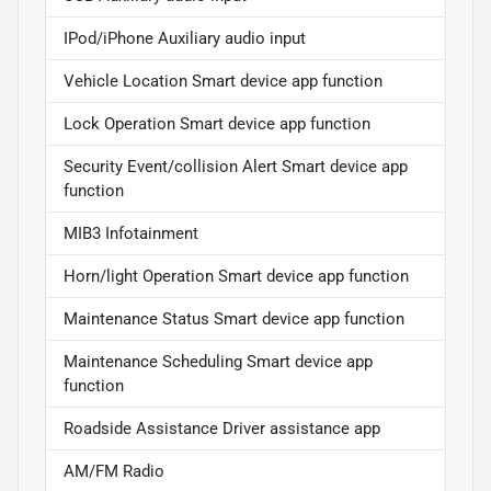
IPod/iPhone Auxiliary audio input
Vehicle Location Smart device app function
Lock Operation Smart device app function
Security Event/collision Alert Smart device app
function
MIB3 Infotainment
Horn/light Operation Smart device app function
Maintenance Status Smart device app function
Maintenance Scheduling Smart device app
function
Roadside Assistance Driver assistance app
AM/FM Radio