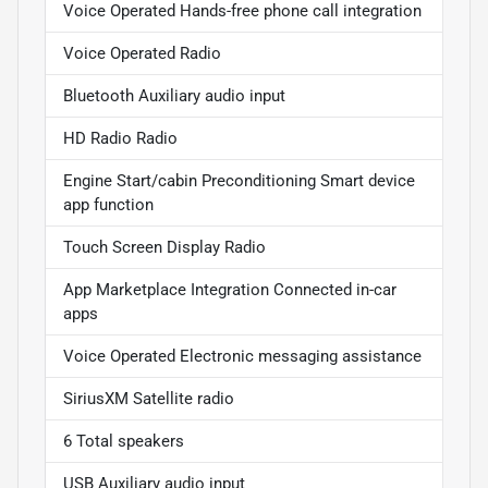
Voice Operated Hands-free phone call integration
Voice Operated Radio
Bluetooth Auxiliary audio input
HD Radio Radio
Engine Start/cabin Preconditioning Smart device
app function
Touch Screen Display Radio
App Marketplace Integration Connected in-car
apps
Voice Operated Electronic messaging assistance
SiriusXM Satellite radio
6 Total speakers
USB Auxiliary audio input