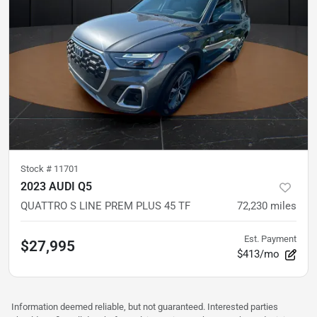
Stock #
11701
2023 AUDI Q5
QUATTRO S LINE PREM PLUS 45 TF
72,230
miles
Est. Payment
$27,995
$413/mo
Information deemed reliable, but not guaranteed. Interested parties