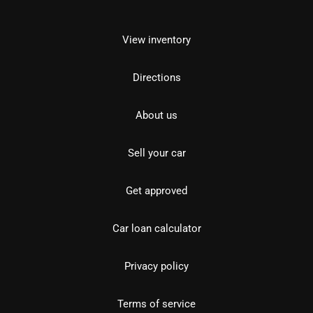
View inventory
Directions
About us
Sell your car
Get approved
Car loan calculator
Privacy policy
Terms of service