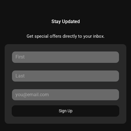
Stay Updated
Get special offers directly to your inbox.
Sign Up