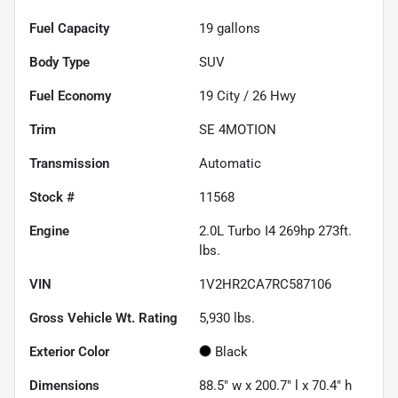
Fuel Capacity
19
gallons
Body Type
SUV
Fuel Economy
19
City /
26
Hwy
Trim
SE 4MOTION
Transmission
Automatic
Stock #
11568
Engine
2.0L Turbo I4 269hp 273ft.
lbs.
VIN
1V2HR2CA7RC587106
Gross Vehicle Wt. Rating
5,930
lbs.
Exterior Color
Black
Dimensions
88.5" w x 200.7" l x 70.4" h