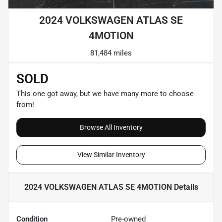
2024 VOLKSWAGEN ATLAS SE
4MOTION
81,484 miles
SOLD
This one got away, but we have many more to choose
from!
Browse All Inventory
View Similar Inventory
2024 VOLKSWAGEN ATLAS SE 4MOTION
Details
Condition
Pre-owned