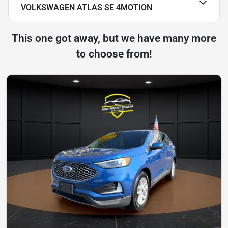
VOLKSWAGEN ATLAS SE 4MOTION
This one got away, but we have many more
to choose from!