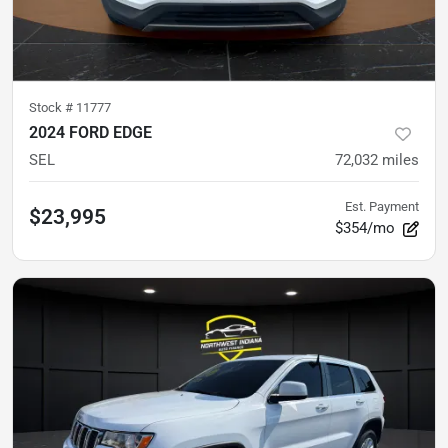
Stock #
11777
2024 FORD EDGE
SEL
72,032
miles
Est. Payment
$23,995
$354/mo