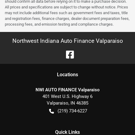
should confirm all data before relying on it to make a purchase decision.
All prices and specifications are subject to change without notice. Prices
may not include additional fees such as government fees and taxes, title
and registration fees, finance charges, dealer document preparation fees,
processing fees, and emission testing and compliance charges.
Northwest Indiana Auto Finance Valparaiso
Location
s
NWI AUTO FINANCE Valparaiso
401 West U.S. Highway 6
Valparaiso
,
IN
46385
(219) 734-6227
Quick Links