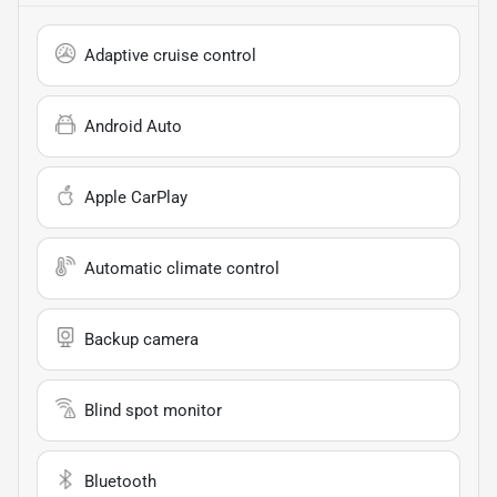
Adaptive cruise control
Android Auto
Apple CarPlay
Automatic climate control
Backup camera
Blind spot monitor
Bluetooth