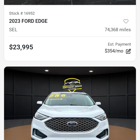
Stock #
16952
2023 FORD EDGE
SEL
74,368
miles
Est. Payment
$23,995
$354/mo