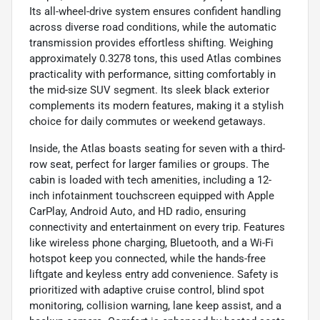
Its all-wheel-drive system ensures confident handling
across diverse road conditions, while the automatic
transmission provides effortless shifting. Weighing
approximately 0.3278 tons, this used Atlas combines
practicality with performance, sitting comfortably in
the mid-size SUV segment. Its sleek black exterior
complements its modern features, making it a stylish
choice for daily commutes or weekend getaways.
Inside, the Atlas boasts seating for seven with a third-
row seat, perfect for larger families or groups. The
cabin is loaded with tech amenities, including a 12-
inch infotainment touchscreen equipped with Apple
CarPlay, Android Auto, and HD radio, ensuring
connectivity and entertainment on every trip. Features
like wireless phone charging, Bluetooth, and a Wi-Fi
hotspot keep you connected, while the hands-free
liftgate and keyless entry add convenience. Safety is
prioritized with adaptive cruise control, blind spot
monitoring, collision warning, lane keep assist, and a