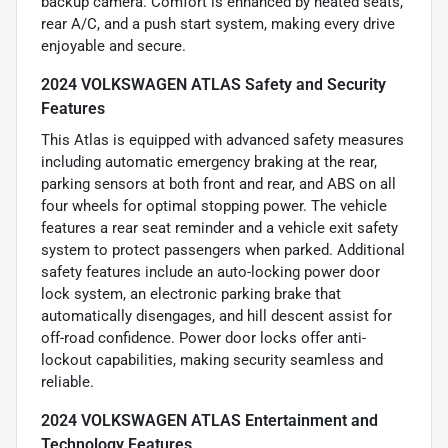
backup camera. Comfort is enhanced by heated seats,
rear A/C, and a push start system, making every drive
enjoyable and secure.
2024 VOLKSWAGEN ATLAS Safety and Security
Features
This Atlas is equipped with advanced safety measures
including automatic emergency braking at the rear,
parking sensors at both front and rear, and ABS on all
four wheels for optimal stopping power. The vehicle
features a rear seat reminder and a vehicle exit safety
system to protect passengers when parked. Additional
safety features include an auto-locking power door
lock system, an electronic parking brake that
automatically disengages, and hill descent assist for
off-road confidence. Power door locks offer anti-
lockout capabilities, making security seamless and
reliable.
2024 VOLKSWAGEN ATLAS Entertainment and
Technology Features