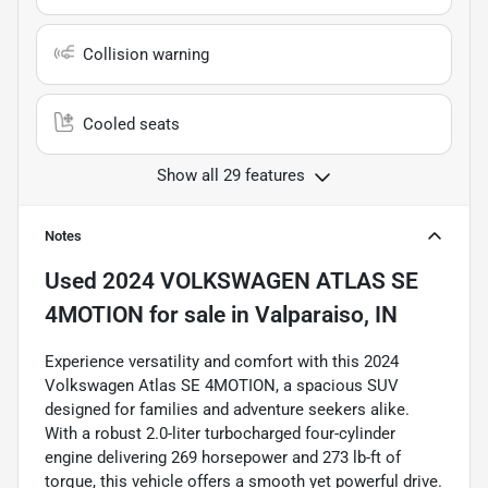
Collision warning
Cooled seats
Show all 29 features
Notes
Used
2024 VOLKSWAGEN ATLAS SE
4MOTION
for sale
in
Valparaiso, IN
Experience versatility and comfort with this 2024
Volkswagen Atlas SE 4MOTION, a spacious SUV
designed for families and adventure seekers alike.
With a robust 2.0-liter turbocharged four-cylinder
engine delivering 269 horsepower and 273 lb-ft of
torque, this vehicle offers a smooth yet powerful drive.