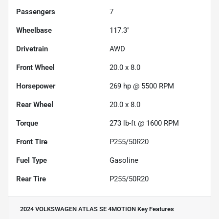
Passengers
7
Wheelbase
117.3"
Drivetrain
AWD
Front Wheel
20.0 x 8.0
Horsepower
269 hp @ 5500 RPM
Rear Wheel
20.0 x 8.0
Torque
273 lb-ft @ 1600 RPM
Front Tire
P255/50R20
Fuel Type
Gasoline
Rear Tire
P255/50R20
2024 VOLKSWAGEN ATLAS SE 4MOTION
Key Features