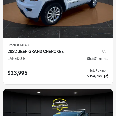
Stock #
14053
2022 JEEP GRAND CHEROKEE
LAREDO E
86,531
miles
Est. Payment
$23,995
$354/mo