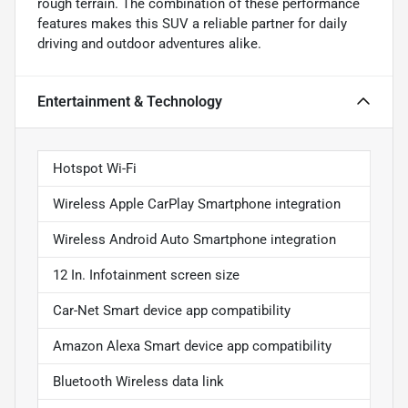
rough terrain. The combination of these performance
features makes this SUV a reliable partner for daily
driving and outdoor adventures alike.
Entertainment & Technology
Hotspot Wi-Fi
Wireless Apple CarPlay Smartphone integration
Wireless Android Auto Smartphone integration
12 In. Infotainment screen size
Car-Net Smart device app compatibility
Amazon Alexa Smart device app compatibility
Bluetooth Wireless data link