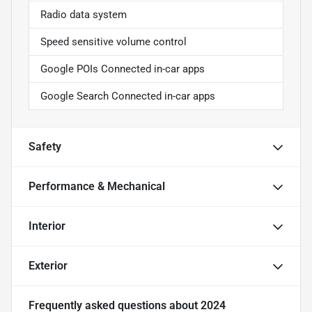
Radio data system
Speed sensitive volume control
Google POIs Connected in-car apps
Google Search Connected in-car apps
Safety
Performance & Mechanical
Interior
Exterior
Frequently asked questions about
2024