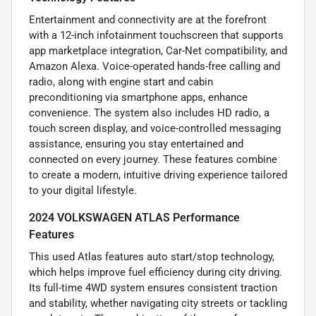
Entertainment and connectivity are at the forefront
with a 12-inch infotainment touchscreen that supports
app marketplace integration, Car-Net compatibility, and
Amazon Alexa. Voice-operated hands-free calling and
radio, along with engine start and cabin
preconditioning via smartphone apps, enhance
convenience. The system also includes HD radio, a
touch screen display, and voice-controlled messaging
assistance, ensuring you stay entertained and
connected on every journey. These features combine
to create a modern, intuitive driving experience tailored
to your digital lifestyle.
2024 VOLKSWAGEN ATLAS Performance
Features
This used Atlas features auto start/stop technology,
which helps improve fuel efficiency during city driving.
Its full-time 4WD system ensures consistent traction
and stability, whether navigating city streets or tackling