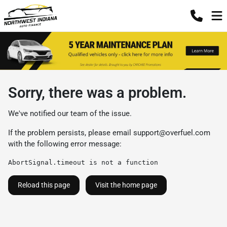
Sorry, there was a problem.
We've notified our team of the issue.
If the problem persists, please email
support@overfuel.com
with the following error message:
AbortSignal.timeout is not a function
Reload this page
Visit the home page