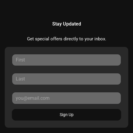
Stay Updated
Get special offers directly to your inbox.
Sign Up