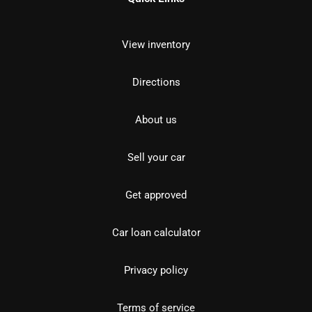
View inventory
Directions
About us
Sell your car
Get approved
Car loan calculator
Privacy policy
Terms of service