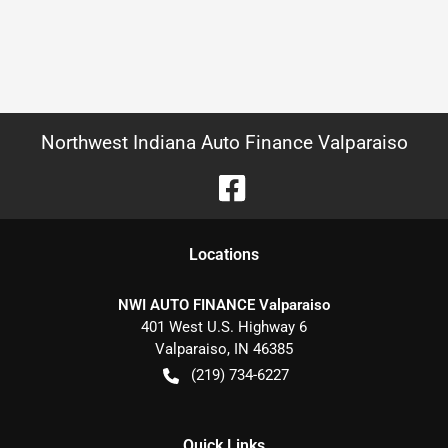
Northwest Indiana Auto Finance Valparaiso
Location
s
NWI AUTO FINANCE Valparaiso
401 West U.S. Highway 6
Valparaiso
,
IN
46385
(219) 734-6227
Quick Links