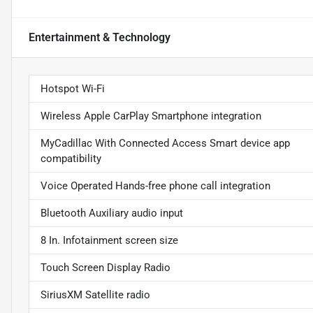
Entertainment & Technology
Hotspot Wi-Fi
Wireless Apple CarPlay Smartphone integration
MyCadillac With Connected Access Smart device app
compatibility
Voice Operated Hands-free phone call integration
Bluetooth Auxiliary audio input
8 In. Infotainment screen size
Touch Screen Display Radio
SiriusXM Satellite radio