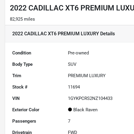
2022 CADILLAC XT6 PREMIUM LUX
82,925 miles
2022 CADILLAC XT6 PREMIUM LUXURY
Details
Condition
Pre-owned
Body Type
SUV
Trim
PREMIUM LUXURY
Stock #
11694
VIN
1GYKPCRS2NZ104433
Exterior Color
Black Raven
Passengers
7
Drivetrain
FWD