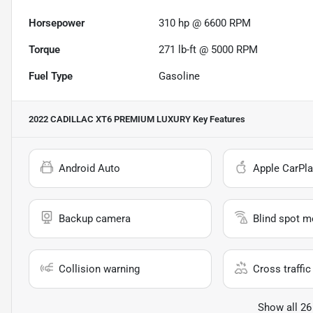
Horsepower
310 hp @ 6600 RPM
Torque
271 lb-ft @ 5000 RPM
Fuel Type
Gasoline
2022 CADILLAC XT6 PREMIUM LUXURY
Key Features
Android Auto
Apple CarPla
Backup camera
Blind spot m
Collision warning
Cross traffic 
Show all 26