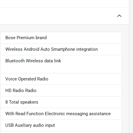
Bose Premium brand
Wireless Android Auto Smartphone integration
Bluetooth Wireless data link
Voice Operated Radio
HD Radio Radio
8 Total speakers
With Read Function Electronic messaging assistance
USB Auxiliary audio input