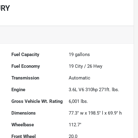
URY
Fuel Capacity
19
gallons
Fuel Economy
19
City /
26
Hwy
Transmission
Automatic
Engine
3.6L V6 310hp 271ft. lbs.
Gross Vehicle Wt. Rating
6,001
lbs.
Dimensions
77.3" w x 198.5" l x 69.9" h
Wheelbase
112.7"
Front Wheel
20.0