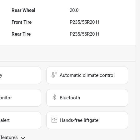
Rear Wheel
20.0
Front Tire
P235/55R20 H
Rear Tire
P235/55R20 H
y
Automatic climate control
onitor
Bluetooth
alert
Hands-free liftgate
 features