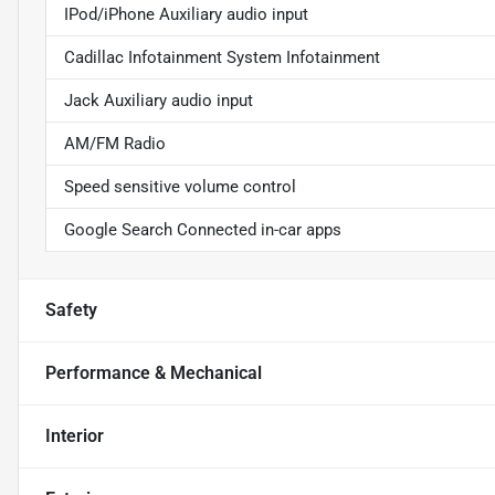
IPod/iPhone Auxiliary audio input
Cadillac Infotainment System Infotainment
Jack Auxiliary audio input
AM/FM Radio
Speed sensitive volume control
Google Search Connected in-car apps
Safety
Performance & Mechanical
Interior