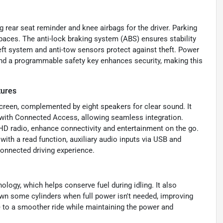
 rear seat reminder and knee airbags for the driver. Parking
spaces. The anti-lock braking system (ABS) ensures stability
eft system and anti-tow sensors protect against theft. Power
and a programmable safety key enhances security, making this
tures
reen, complemented by eight speakers for clear sound. It
 with Connected Access, allowing seamless integration.
HD radio, enhance connectivity and entertainment on the go.
ith a read function, auxiliary audio inputs via USB and
connected driving experience.
ology, which helps conserve fuel during idling. It also
down some cylinders when full power isn't needed, improving
 to a smoother ride while maintaining the power and