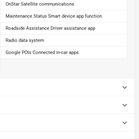
OnStar Satellite communications
Maintenance Status Smart device app function
Roadside Assistance Driver assistance app
Radio data system
Google POIs Connected in-car apps