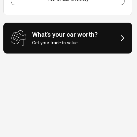
What's your car worth?
Get your trade-in value