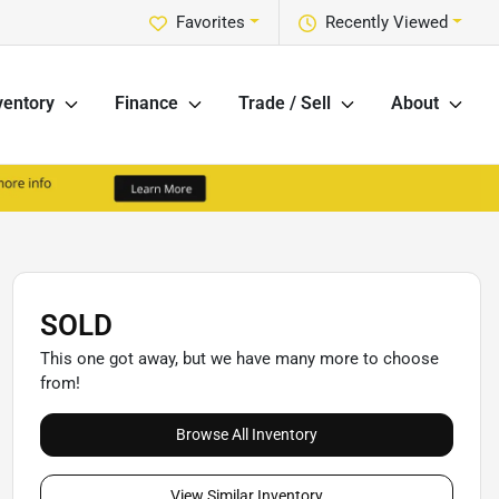
Favorites
Recently Viewed
ventory
Finance
Trade / Sell
About
SOLD
This one got away, but we have many more to choose
from!
Browse All Inventory
View Similar Inventory