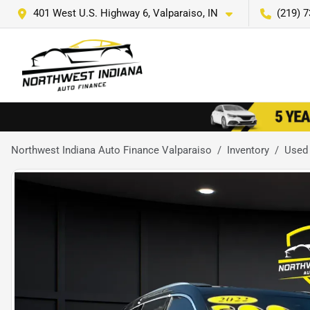
401 West U.S. Highway 6, Valparaiso, IN
(219) 
Northwest Indiana Auto Finance Valparaiso
Inventory
Used