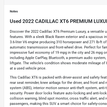
Notes
Used
2022 CADILLAC XT6 PREMIUM LUXU
Discover the 2022 Cadillac XT6 Premium Luxury, a versatile 
features. With a sleek Black Raven exterior and a spacious in
3.6-liter V6 engine producing 310 horsepower and 271 lb-ft of 
automatic transmission and front-wheel drive. Perfect for fa
impressive fuel economy of 19 mpg in the city and 26 mpg on
including Apple CarPlay, Bluetooth, a premium audio system,
liftgate. The vehicle's condition shows moderate mileage of 82
at a used vehicle price.
This Cadillac XT6 is packed with driver-assist and safety fea
rear seat reminder, knee airbags for the driver, and front and 
system (ABS), interior motion sensor anti-theft system, anti
security. Power door locks feature auto-locking and anti-lock
collision warning, blind spot monitor, cross traffic alert, and
passengers, making this SUV a smart choice for safety-consc