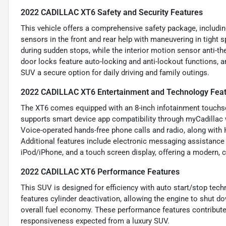
2022 CADILLAC XT6 Safety and Security Features
This vehicle offers a comprehensive safety package, including
sensors in the front and rear help with maneuvering in tight 
during sudden stops, while the interior motion sensor anti-th
door locks feature auto-locking and anti-lockout functions, 
SUV a secure option for daily driving and family outings.
2022 CADILLAC XT6 Entertainment and Technology Fea
The XT6 comes equipped with an 8-inch infotainment touchsc
supports smart device app compatibility through myCadillac
Voice-operated hands-free phone calls and radio, along with 
Additional features include electronic messaging assistance w
iPod/iPhone, and a touch screen display, offering a modern, 
2022 CADILLAC XT6 Performance Features
This SUV is designed for efficiency with auto start/stop techn
features cylinder deactivation, allowing the engine to shut 
overall fuel economy. These performance features contribute
responsiveness expected from a luxury SUV.