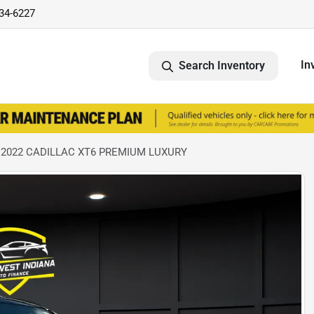
734-6227
In
Search Inventory
 2022 CADILLAC XT6 PREMIUM LUXURY