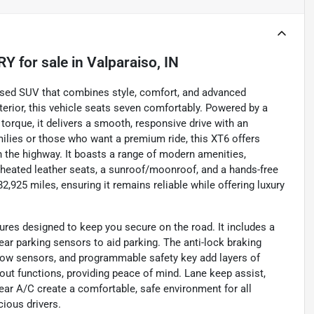
RY
for sale
in
Valparaiso, IN
used SUV that combines style, comfort, and advanced
terior, this vehicle seats seven comfortably. Powered by a
torque, it delivers a smooth, responsive drive with an
milies or those who want a premium ride, this XT6 offers
 the highway. It boasts a range of modern amenities,
 heated leather seats, a sunroof/moonroof, and a hands-free
,925 miles, ensuring it remains reliable while offering luxury
tures designed to keep you secure on the road. It includes a
rear parking sensors to aid parking. The anti-lock braking
-tow sensors, and programmable safety key add layers of
out functions, providing peace of mind. Lane keep assist,
 rear A/C create a comfortable, safe environment for all
ious drivers.