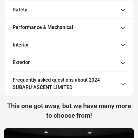
Safety
Performance & Mechanical
Interior
Exterior
Frequently asked questions about
2024
SUBARU ASCENT LIMITED
This one got away, but we have many more
to choose from!