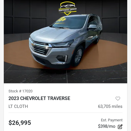
Stock #
17020
2023 CHEVROLET TRAVERSE
LT CLOTH
63,705
miles
Est. Payment
$26,995
$398/mo