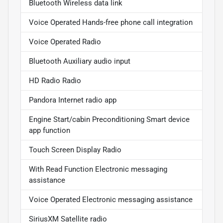
Bluetooth Wireless data link
Voice Operated Hands-free phone call integration
Voice Operated Radio
Bluetooth Auxiliary audio input
HD Radio Radio
Pandora Internet radio app
Engine Start/cabin Preconditioning Smart device
app function
Touch Screen Display Radio
With Read Function Electronic messaging
assistance
Voice Operated Electronic messaging assistance
SiriusXM Satellite radio