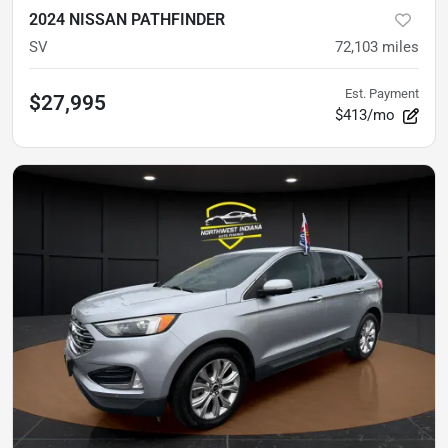
2024 NISSAN PATHFINDER
SV
72,103
miles
Est. Payment
$27,995
$413/mo