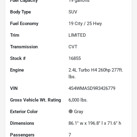
Fuel Capacity
19
gallons
Body Type
SUV
Fuel Economy
19
City /
25
Hwy
Trim
LIMITED
Transmission
CVT
Stock #
16855
Engine
2.4L Turbo H4 260hp 277ft.
lbs.
VIN
4S4WMASD9R3426779
Gross Vehicle Wt. Rating
6,000
lbs.
Exterior Color
Gray
Dimensions
86.1" w x 196.8" l x 71.6" h
Passengers
7