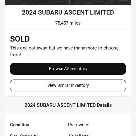
2024 SUBARU ASCENT LIMITED
75,457 miles
SOLD
This one got away, but we have many more to choose
from!
Browse All Inventory
View Similar Inventory
2024 SUBARU ASCENT LIMITED
Details
Condition
Pre-owned