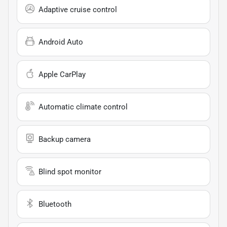
Adaptive cruise control
Android Auto
Apple CarPlay
Automatic climate control
Backup camera
Blind spot monitor
Bluetooth