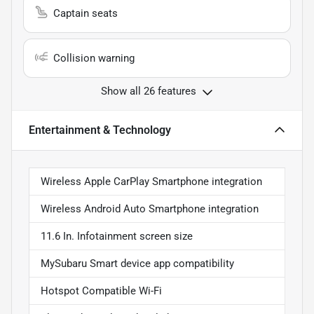
Captain seats
Collision warning
Show all 26 features
Entertainment & Technology
Wireless Apple CarPlay Smartphone integration
Wireless Android Auto Smartphone integration
11.6 In. Infotainment screen size
MySubaru Smart device app compatibility
Hotspot Compatible Wi-Fi