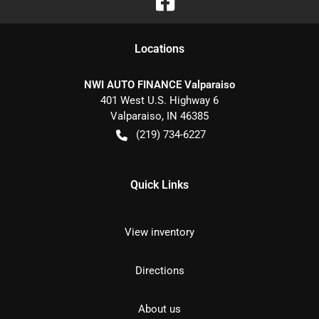
Location
s
NWI AUTO FINANCE Valparaiso
401 West U.S. Highway 6
Valparaiso
,
IN
46385
(219) 734-6227
Quick Links
View inventory
Directions
About us