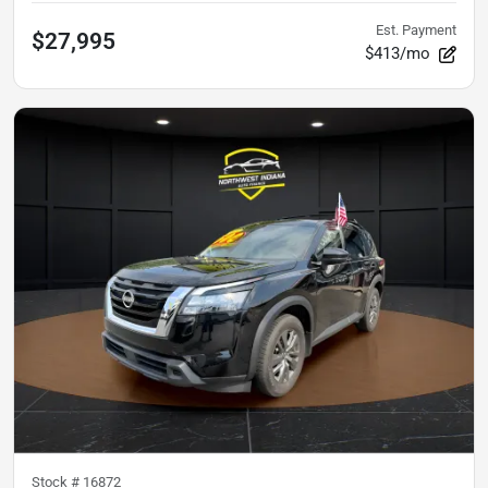
Est. Payment
$27,995
$413/mo
Stock #
16872