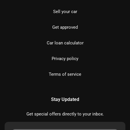
Sell your car
Get approved
Car loan calculator
Privacy policy
Terms of service
Stay Updated
Get special offers directly to your inbox.