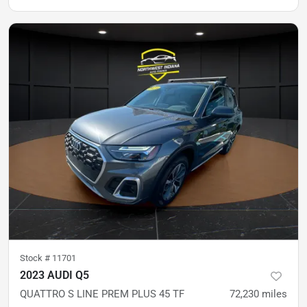
Stock #
11701
2023 AUDI Q5
QUATTRO S LINE PREM PLUS 45 TF
72,230
miles