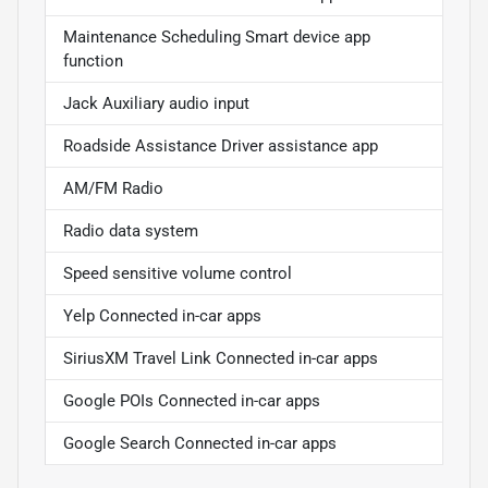
Maintenance Scheduling Smart device app
function
Jack Auxiliary audio input
Roadside Assistance Driver assistance app
AM/FM Radio
Radio data system
Speed sensitive volume control
Yelp Connected in-car apps
SiriusXM Travel Link Connected in-car apps
Google POIs Connected in-car apps
Google Search Connected in-car apps