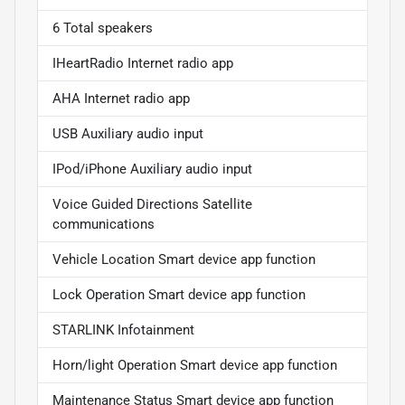
6 Total speakers
IHeartRadio Internet radio app
AHA Internet radio app
USB Auxiliary audio input
IPod/iPhone Auxiliary audio input
Voice Guided Directions Satellite
communications
Vehicle Location Smart device app function
Lock Operation Smart device app function
STARLINK Infotainment
Horn/light Operation Smart device app function
Maintenance Status Smart device app function