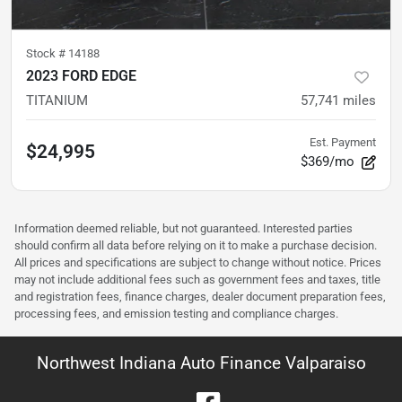
Stock #
14188
2023 FORD EDGE
TITANIUM
57,741
miles
Est. Payment
$24,995
$369/mo
Information deemed reliable, but not guaranteed. Interested parties
should confirm all data before relying on it to make a purchase decision.
All prices and specifications are subject to change without notice. Prices
may not include additional fees such as government fees and taxes, title
and registration fees, finance charges, dealer document preparation fees,
processing fees, and emission testing and compliance charges.
Northwest Indiana Auto Finance Valparaiso