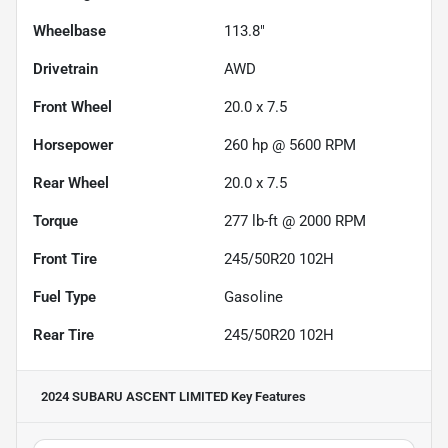
Wheelbase
113.8"
Drivetrain
AWD
Front Wheel
20.0 x 7.5
Horsepower
260 hp @ 5600 RPM
Rear Wheel
20.0 x 7.5
Torque
277 lb-ft @ 2000 RPM
Front Tire
245/50R20 102H
Fuel Type
Gasoline
Rear Tire
245/50R20 102H
2024 SUBARU ASCENT LIMITED
Key Features