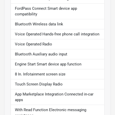
FordPass Connect Smart device app
compatibility
Bluetooth Wireless data link
Voice Operated Hands-free phone call integration
Voice Operated Radio
Bluetooth Auxiliary audio input
Engine Start Smart device app function
8 In. Infotainment screen size
Touch Screen Display Radio
App Marketplace Integration Connected in-car
apps
With Read Function Electronic messaging