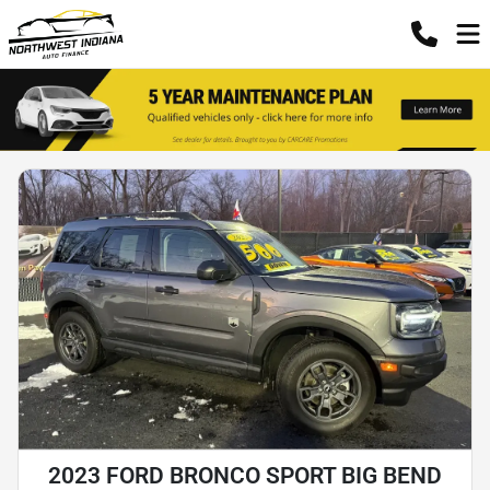
2023 FORD BRONCO SPORT BIG BEND