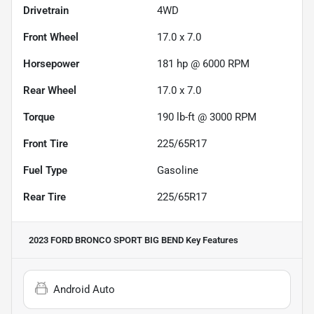
Drivetrain
4WD
Front Wheel
17.0 x 7.0
Horsepower
181 hp @ 6000 RPM
Rear Wheel
17.0 x 7.0
Torque
190 lb-ft @ 3000 RPM
Front Tire
225/65R17
Fuel Type
Gasoline
Rear Tire
225/65R17
2023 FORD BRONCO SPORT BIG BEND
Key Features
Android Auto