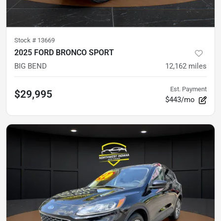
Stock #
13669
2025 FORD BRONCO SPORT
BIG BEND
12,162
miles
Est. Payment
$29,995
$443/mo