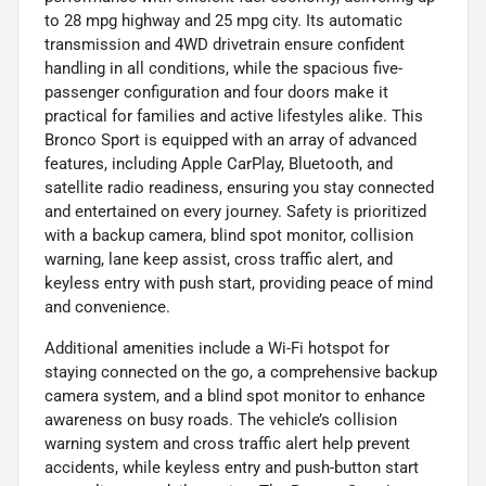
to 28 mpg highway and 25 mpg city. Its automatic
transmission and 4WD drivetrain ensure confident
handling in all conditions, while the spacious five-
passenger configuration and four doors make it
practical for families and active lifestyles alike. This
Bronco Sport is equipped with an array of advanced
features, including Apple CarPlay, Bluetooth, and
satellite radio readiness, ensuring you stay connected
and entertained on every journey. Safety is prioritized
with a backup camera, blind spot monitor, collision
warning, lane keep assist, cross traffic alert, and
keyless entry with push start, providing peace of mind
and convenience.
Additional amenities include a Wi-Fi hotspot for
staying connected on the go, a comprehensive backup
camera system, and a blind spot monitor to enhance
awareness on busy roads. The vehicle’s collision
warning system and cross traffic alert help prevent
accidents, while keyless entry and push-button start