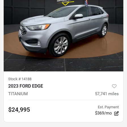
Stock #
14188
2023 FORD EDGE
TITANIUM
57,741
miles
Est. Payment
$24,995
$369/mo