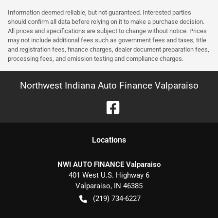
Information deemed reliable, but not guaranteed. Interested parties
should confirm all data before relying on it to make a purchase decision.
All prices and specifications are subject to change without notice. Prices
may not include additional fees such as government fees and taxes, title
and registration fees, finance charges, dealer document preparation fees,
processing fees, and emission testing and compliance charges.
Northwest Indiana Auto Finance Valparaiso
Location
s
NWI AUTO FINANCE Valparaiso
401 West U.S. Highway 6
Valparaiso
,
IN
46385
(219) 734-6227