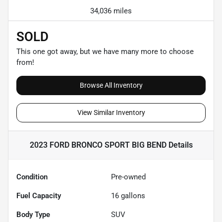
34,036 miles
SOLD
This one got away, but we have many more to choose
from!
Browse All Inventory
View Similar Inventory
2023 FORD BRONCO SPORT BIG BEND
Details
Condition
Pre-owned
Fuel Capacity
16
gallons
Body Type
SUV