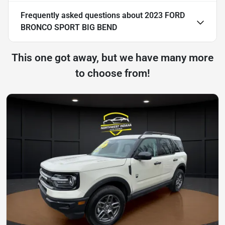
Frequently asked questions about
2023 FORD
BRONCO SPORT BIG BEND
This one got away, but we have many more
to choose from!