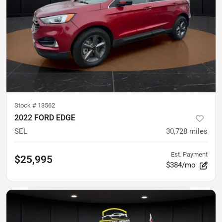
Stock #
13562
2022 FORD EDGE
SEL
30,728
miles
Est. Payment
$25,995
$384/mo