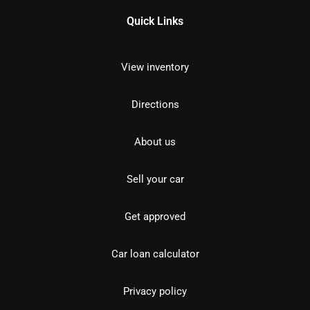
Quick Links
View inventory
Directions
About us
Sell your car
Get approved
Car loan calculator
Privacy policy