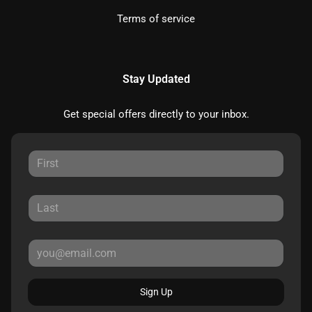
Terms of service
Stay Updated
Get special offers directly to your inbox.
Sign Up