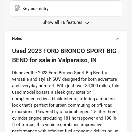
Keyless entry
Show all 16 features
Notes
Used
2023 FORD BRONCO SPORT BIG
BEND
for sale
in
Valparaiso, IN
Discover the 2023 Ford Bronco Sport Big Bend, a
versatile and stylish SUV designed for both adventure
and everyday comfort. With just over 34,000 miles, this
used model boasts a sleek gray exterior
complemented by a black interior, offering a modern
look that’s perfect for urban commuting or off-road
excursions. Powered by a turbocharged 1.5-liter three-
cylinder engine producing 181 horsepower and 190 lb-
ft of torque, this vehicle combines impressive
performance with efficient fuel economy, delivering up