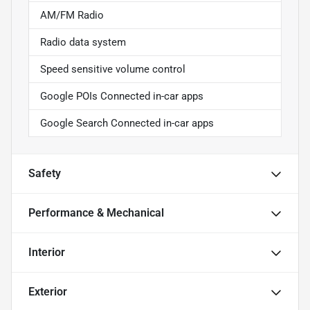
AM/FM Radio
Radio data system
Speed sensitive volume control
Google POIs Connected in-car apps
Google Search Connected in-car apps
Safety
Performance & Mechanical
Interior
Exterior