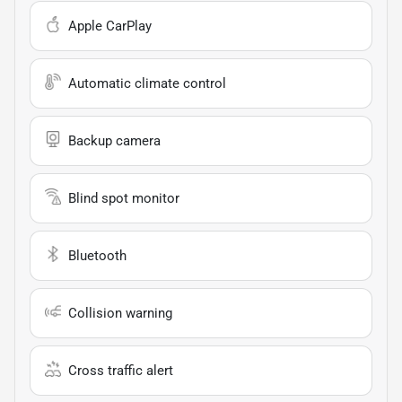
Apple CarPlay
Automatic climate control
Backup camera
Blind spot monitor
Bluetooth
Collision warning
Cross traffic alert