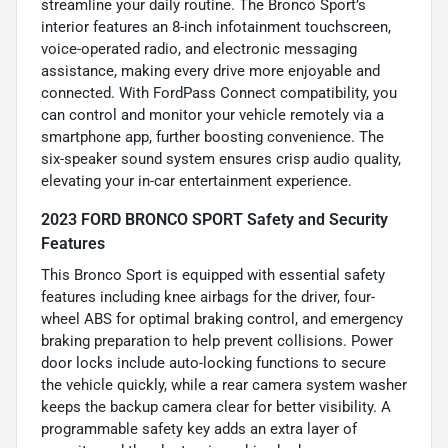
streamline your daily routine. The Bronco Sport’s
interior features an 8-inch infotainment touchscreen,
voice-operated radio, and electronic messaging
assistance, making every drive more enjoyable and
connected. With FordPass Connect compatibility, you
can control and monitor your vehicle remotely via a
smartphone app, further boosting convenience. The
six-speaker sound system ensures crisp audio quality,
elevating your in-car entertainment experience.
2023 FORD BRONCO SPORT Safety and Security
Features
This Bronco Sport is equipped with essential safety
features including knee airbags for the driver, four-
wheel ABS for optimal braking control, and emergency
braking preparation to help prevent collisions. Power
door locks include auto-locking functions to secure
the vehicle quickly, while a rear camera system washer
keeps the backup camera clear for better visibility. A
programmable safety key adds an extra layer of