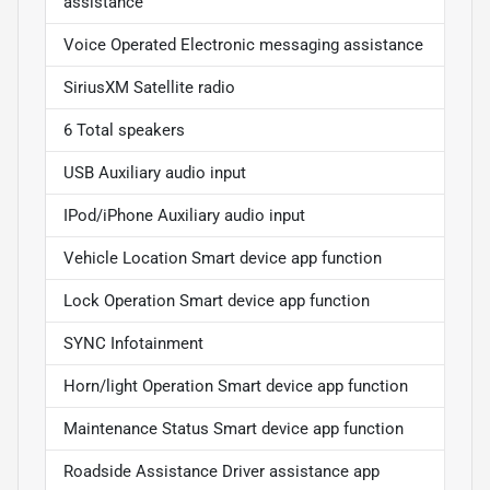
assistance
Voice Operated Electronic messaging assistance
SiriusXM Satellite radio
6 Total speakers
USB Auxiliary audio input
IPod/iPhone Auxiliary audio input
Vehicle Location Smart device app function
Lock Operation Smart device app function
SYNC Infotainment
Horn/light Operation Smart device app function
Maintenance Status Smart device app function
Roadside Assistance Driver assistance app