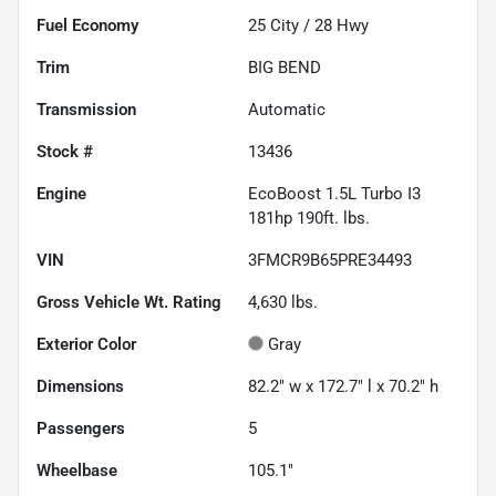
Fuel Economy
25
City /
28
Hwy
Trim
BIG BEND
Transmission
Automatic
Stock #
13436
Engine
EcoBoost 1.5L Turbo I3
181hp 190ft. lbs.
VIN
3FMCR9B65PRE34493
Gross Vehicle Wt. Rating
4,630
lbs.
Exterior Color
Gray
Dimensions
82.2" w x 172.7" l x 70.2" h
Passengers
5
Wheelbase
105.1"