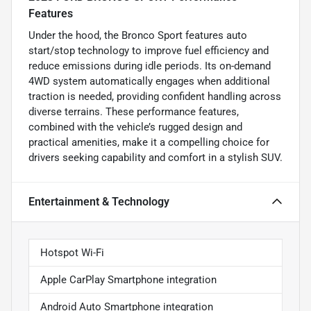
Features
Under the hood, the Bronco Sport features auto
start/stop technology to improve fuel efficiency and
reduce emissions during idle periods. Its on-demand
4WD system automatically engages when additional
traction is needed, providing confident handling across
diverse terrains. These performance features,
combined with the vehicle’s rugged design and
practical amenities, make it a compelling choice for
drivers seeking capability and comfort in a stylish SUV.
Entertainment & Technology
Hotspot Wi-Fi
Apple CarPlay Smartphone integration
Android Auto Smartphone integration