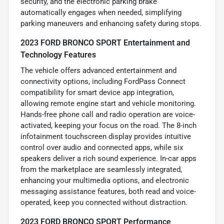
security, and the electronic parking brake
automatically engages when needed, simplifying
parking maneuvers and enhancing safety during stops.
2023 FORD BRONCO SPORT Entertainment and
Technology Features
The vehicle offers advanced entertainment and
connectivity options, including FordPass Connect
compatibility for smart device app integration,
allowing remote engine start and vehicle monitoring.
Hands-free phone call and radio operation are voice-
activated, keeping your focus on the road. The 8-inch
infotainment touchscreen display provides intuitive
control over audio and connected apps, while six
speakers deliver a rich sound experience. In-car apps
from the marketplace are seamlessly integrated,
enhancing your multimedia options, and electronic
messaging assistance features, both read and voice-
operated, keep you connected without distraction.
2023 FORD BRONCO SPORT Performance