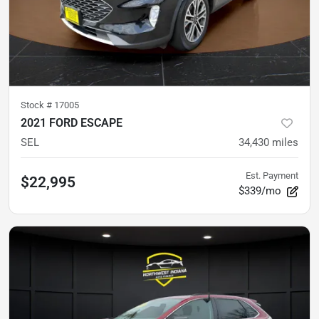
Stock #
17005
2021 FORD ESCAPE
SEL
34,430
miles
Est. Payment
$22,995
$339/mo