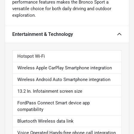
performance features makes the Bronco Sport a
versatile choice for both daily driving and outdoor
exploration.
Entertainment & Technology
Hotspot Wi-Fi
Wireless Apple CarPlay Smartphone integration
Wireless Android Auto Smartphone integration
13.2 In. Infotainment screen size
FordPass Connect Smart device app
compatibility
Bluetooth Wireless data link
Voice Operated Hands-free phone call integration