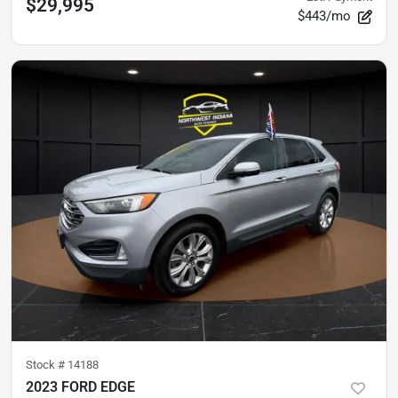
$29,995
$443/mo
Stock #
14188
2023 FORD EDGE