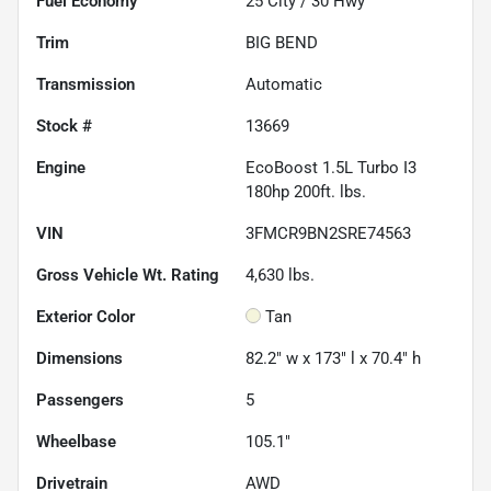
Fuel Economy
25
City /
30
Hwy
Trim
BIG BEND
Transmission
Automatic
Stock #
13669
Engine
EcoBoost 1.5L Turbo I3
180hp 200ft. lbs.
VIN
3FMCR9BN2SRE74563
Gross Vehicle Wt. Rating
4,630
lbs.
Exterior Color
Tan
Dimensions
82.2" w x 173" l x 70.4" h
Passengers
5
Wheelbase
105.1"
Drivetrain
AWD