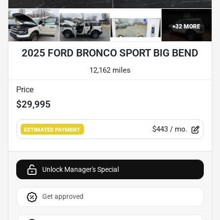
+
32
MORE
2025 FORD BRONCO SPORT BIG BEND
12,162 miles
Price
$29,995
$443
/ mo.
ESTIMATED PAYMENT
Unlock Manager's Special
Get approved