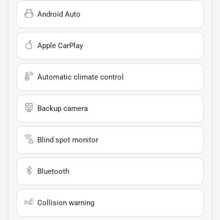
Android Auto
Apple CarPlay
Automatic climate control
Backup camera
Blind spot monitor
Bluetooth
Collision warning