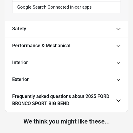
Google Search Connected in-car apps
Safety
Performance & Mechanical
Interior
Exterior
Frequently asked questions about
2025 FORD
BRONCO SPORT BIG BEND
We think you might like these...