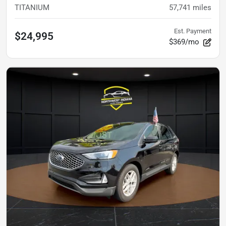
TITANIUM
57,741
miles
Est. Payment
$24,995
$369/mo