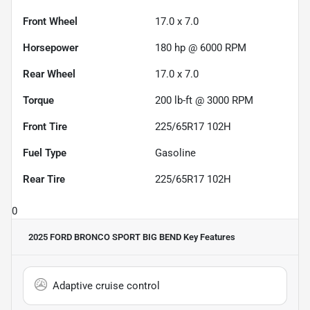
Front Wheel
17.0 x 7.0
Horsepower
180 hp @ 6000 RPM
Rear Wheel
17.0 x 7.0
Torque
200 lb-ft @ 3000 RPM
Front Tire
225/65R17 102H
Fuel Type
Gasoline
Rear Tire
225/65R17 102H
0
2025 FORD BRONCO SPORT BIG BEND
Key Features
Adaptive cruise control