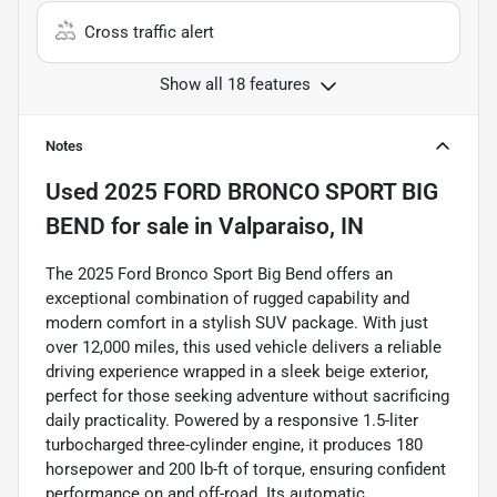
Cross traffic alert
Show all 18 features
Notes
Used
2025 FORD BRONCO SPORT BIG
BEND
for sale
in
Valparaiso, IN
The 2025 Ford Bronco Sport Big Bend offers an
exceptional combination of rugged capability and
modern comfort in a stylish SUV package. With just
over 12,000 miles, this used vehicle delivers a reliable
driving experience wrapped in a sleek beige exterior,
perfect for those seeking adventure without sacrificing
daily practicality. Powered by a responsive 1.5-liter
turbocharged three-cylinder engine, it produces 180
horsepower and 200 lb-ft of torque, ensuring confident
performance on and off-road. Its automatic