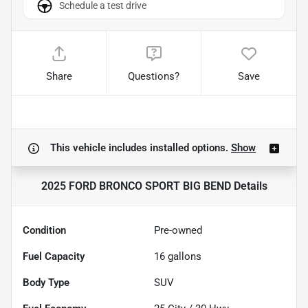
Schedule a test drive
Share
Questions?
Save
This vehicle includes
installed options.
Show
2025 FORD BRONCO SPORT BIG BEND
Details
Condition
Pre-owned
Fuel Capacity
16
gallons
Body Type
SUV