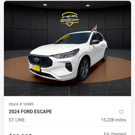
Stock #
16985
2024 FORD ESCAPE
ST LINE
15,238
miles
Est. Payment