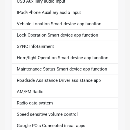
USB Auxiliary audio input
IPod/iPhone Auxiliary audio input
Vehicle Location Smart device app function
Lock Operation Smart device app function
SYNC Infotainment
Horn/light Operation Smart device app function
Maintenance Status Smart device app function
Roadside Assistance Driver assistance app
AM/FM Radio
Radio data system
Speed sensitive volume control
Google POIs Connected in-car apps