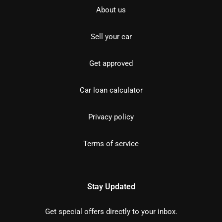
About us
Sell your car
Get approved
Car loan calculator
Privacy policy
Terms of service
Stay Updated
Get special offers directly to your inbox.