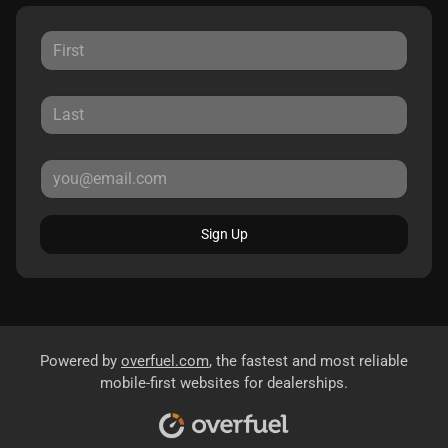
Sign Up
Powered by
overfuel.com
, the fastest and most reliable
mobile-first websites for dealerships.