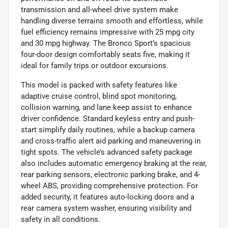
transmission and all-wheel drive system make
handling diverse terrains smooth and effortless, while
fuel efficiency remains impressive with 25 mpg city
and 30 mpg highway. The Bronco Sport’s spacious
four-door design comfortably seats five, making it
ideal for family trips or outdoor excursions.
This model is packed with safety features like
adaptive cruise control, blind spot monitoring,
collision warning, and lane keep assist to enhance
driver confidence. Standard keyless entry and push-
start simplify daily routines, while a backup camera
and cross-traffic alert aid parking and maneuvering in
tight spots. The vehicle’s advanced safety package
also includes automatic emergency braking at the rear,
rear parking sensors, electronic parking brake, and 4-
wheel ABS, providing comprehensive protection. For
added security, it features auto-locking doors and a
rear camera system washer, ensuring visibility and
safety in all conditions.