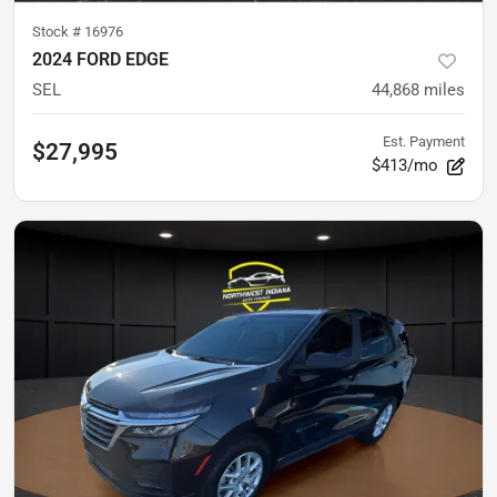
Stock #
16976
2024 FORD EDGE
SEL
44,868
miles
Est. Payment
$27,995
$413/mo