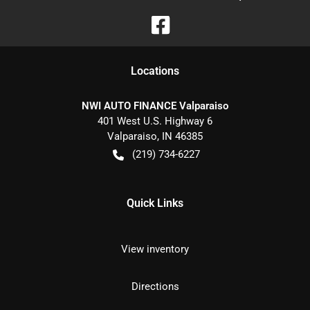
Location
s
NWI AUTO FINANCE Valparaiso
401 West U.S. Highway 6
Valparaiso
,
IN
46385
(219) 734-6227
Quick Links
View inventory
Directions