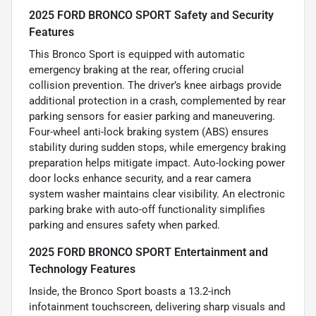
2025 FORD BRONCO SPORT Safety and Security
Features
This Bronco Sport is equipped with automatic
emergency braking at the rear, offering crucial
collision prevention. The driver’s knee airbags provide
additional protection in a crash, complemented by rear
parking sensors for easier parking and maneuvering.
Four-wheel anti-lock braking system (ABS) ensures
stability during sudden stops, while emergency braking
preparation helps mitigate impact. Auto-locking power
door locks enhance security, and a rear camera
system washer maintains clear visibility. An electronic
parking brake with auto-off functionality simplifies
parking and ensures safety when parked.
2025 FORD BRONCO SPORT Entertainment and
Technology Features
Inside, the Bronco Sport boasts a 13.2-inch
infotainment touchscreen, delivering sharp visuals and