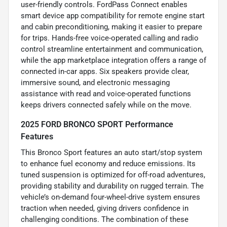
user-friendly controls. FordPass Connect enables
smart device app compatibility for remote engine start
and cabin preconditioning, making it easier to prepare
for trips. Hands-free voice-operated calling and radio
control streamline entertainment and communication,
while the app marketplace integration offers a range of
connected in-car apps. Six speakers provide clear,
immersive sound, and electronic messaging
assistance with read and voice-operated functions
keeps drivers connected safely while on the move.
2025 FORD BRONCO SPORT Performance
Features
This Bronco Sport features an auto start/stop system
to enhance fuel economy and reduce emissions. Its
tuned suspension is optimized for off-road adventures,
providing stability and durability on rugged terrain. The
vehicle’s on-demand four-wheel-drive system ensures
traction when needed, giving drivers confidence in
challenging conditions. The combination of these