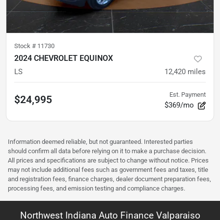
Stock #
11730
2024 CHEVROLET EQUINOX
LS
12,420
miles
Est. Payment
$24,995
$369/mo
Information deemed reliable, but not guaranteed. Interested parties
should confirm all data before relying on it to make a purchase decision.
All prices and specifications are subject to change without notice. Prices
may not include additional fees such as government fees and taxes, title
and registration fees, finance charges, dealer document preparation fees,
processing fees, and emission testing and compliance charges.
Northwest Indiana Auto Finance Valparaiso