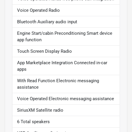
Voice Operated Radio
Bluetooth Auxiliary audio input
Engine Start/cabin Preconditioning Smart device
app function
Touch Screen Display Radio
App Marketplace Integration Connected in-car
apps
With Read Function Electronic messaging
assistance
Voice Operated Electronic messaging assistance
SiriusXM Satellite radio
6 Total speakers