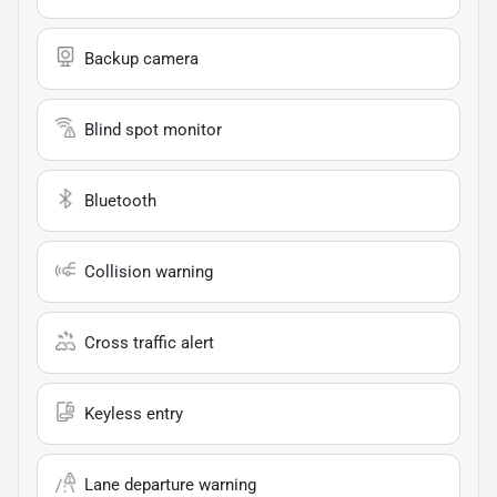
Backup camera
Blind spot monitor
Bluetooth
Collision warning
Cross traffic alert
Keyless entry
Lane departure warning