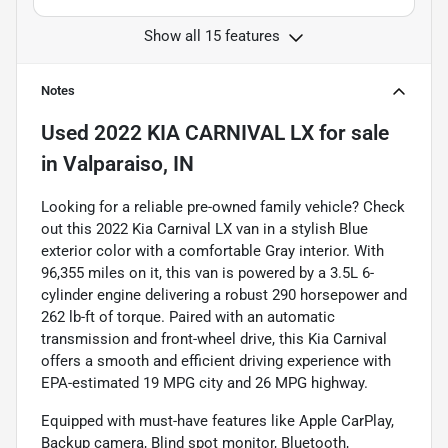
Show all 15 features
Notes
Used
2022 KIA CARNIVAL LX
for sale
in
Valparaiso, IN
Looking for a reliable pre-owned family vehicle? Check
out this 2022 Kia Carnival LX van in a stylish Blue
exterior color with a comfortable Gray interior. With
96,355 miles on it, this van is powered by a 3.5L 6-
cylinder engine delivering a robust 290 horsepower and
262 lb-ft of torque. Paired with an automatic
transmission and front-wheel drive, this Kia Carnival
offers a smooth and efficient driving experience with
EPA-estimated 19 MPG city and 26 MPG highway.
Equipped with must-have features like Apple CarPlay,
Backup camera, Blind spot monitor, Bluetooth,