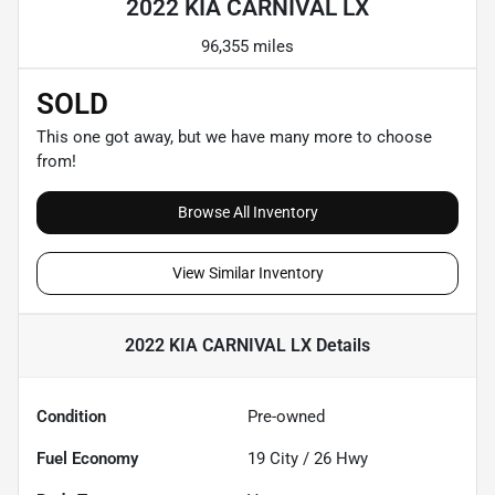
2022 KIA CARNIVAL LX
96,355 miles
SOLD
This one got away, but we have many more to choose
from!
Browse All Inventory
View Similar Inventory
2022 KIA CARNIVAL LX
Details
Condition
Pre-owned
Fuel Economy
19
City /
26
Hwy