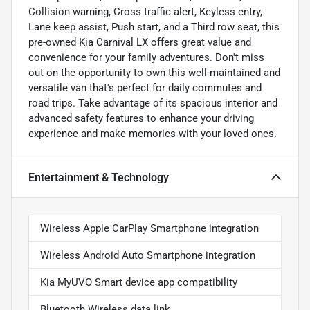
Collision warning, Cross traffic alert, Keyless entry,
Lane keep assist, Push start, and a Third row seat, this
pre-owned Kia Carnival LX offers great value and
convenience for your family adventures. Don't miss
out on the opportunity to own this well-maintained and
versatile van that's perfect for daily commutes and
road trips. Take advantage of its spacious interior and
advanced safety features to enhance your driving
experience and make memories with your loved ones.
Entertainment & Technology
Wireless Apple CarPlay Smartphone integration
Wireless Android Auto Smartphone integration
Kia MyUVO Smart device app compatibility
Bluetooth Wireless data link