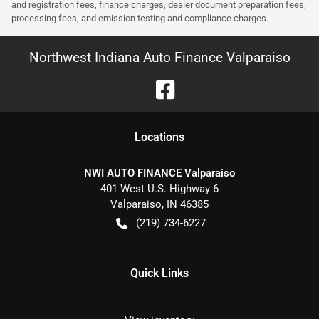
and registration fees, finance charges, dealer document preparation fees,
processing fees, and emission testing and compliance charges.
Northwest Indiana Auto Finance Valparaiso
Location
s
NWI AUTO FINANCE Valparaiso
401 West U.S. Highway 6
Valparaiso
,
IN
46385
(219) 734-6227
Quick Links