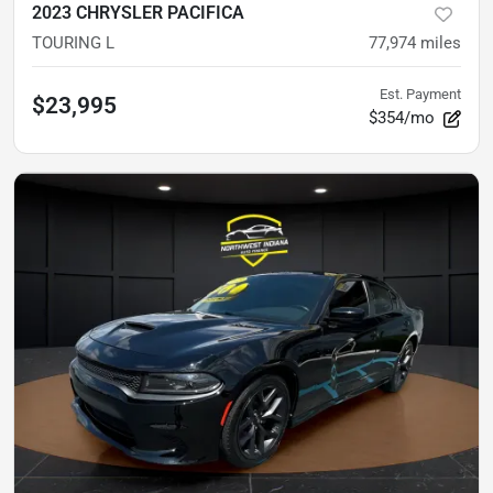
2023 CHRYSLER PACIFICA
TOURING L
77,974
miles
Est. Payment
$23,995
$354/mo