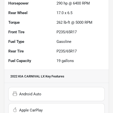
Horsepower
290 hp @ 6400 RPM
Rear Wheel
17.0 x 6.5
Torque
262 lb-ft @ 5000 RPM
Front Tire
P235/65R17
Fuel Type
Gasoline
Rear Tire
P235/65R17
Fuel Capacity
19
gallons
2022 KIA CARNIVAL LX
Key Features
Android Auto
Apple CarPlay