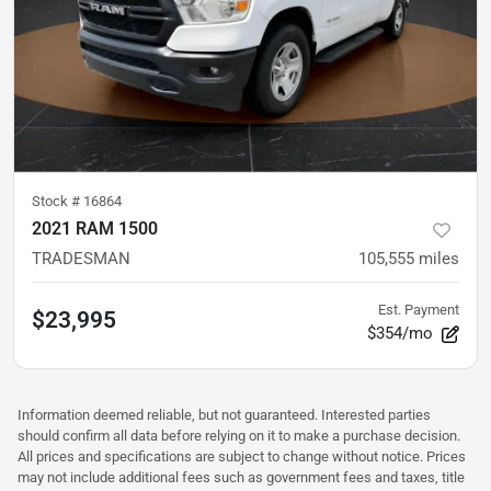
Stock #
16864
2021 RAM 1500
TRADESMAN
105,555
miles
Est. Payment
$23,995
$354/mo
Information deemed reliable, but not guaranteed. Interested parties
should confirm all data before relying on it to make a purchase decision.
All prices and specifications are subject to change without notice. Prices
may not include additional fees such as government fees and taxes, title