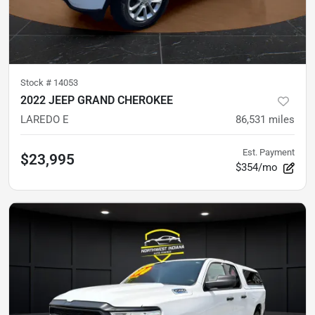
Stock #
14053
2022 JEEP GRAND CHEROKEE
LAREDO E
86,531
miles
Est. Payment
$23,995
$354/mo