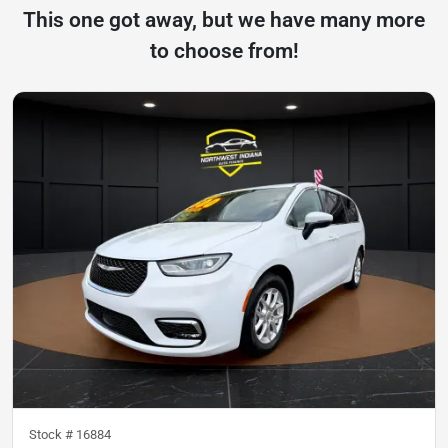
This one got away, but we have many more
to choose from!
Stock #
16884