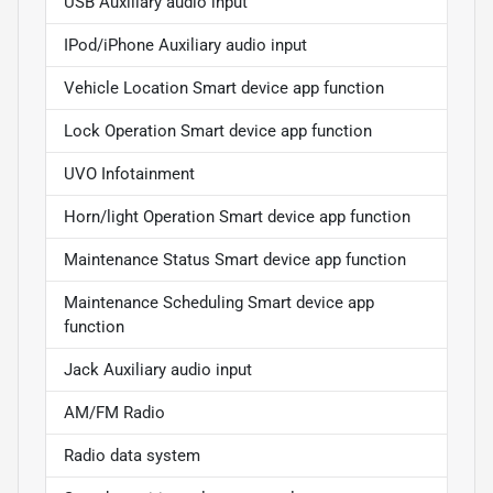
USB Auxiliary audio input
IPod/iPhone Auxiliary audio input
Vehicle Location Smart device app function
Lock Operation Smart device app function
UVO Infotainment
Horn/light Operation Smart device app function
Maintenance Status Smart device app function
Maintenance Scheduling Smart device app
function
Jack Auxiliary audio input
AM/FM Radio
Radio data system