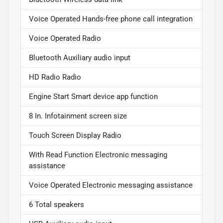
Voice Operated Hands-free phone call integration
Voice Operated Radio
Bluetooth Auxiliary audio input
HD Radio Radio
Engine Start Smart device app function
8 In. Infotainment screen size
Touch Screen Display Radio
With Read Function Electronic messaging
assistance
Voice Operated Electronic messaging assistance
6 Total speakers