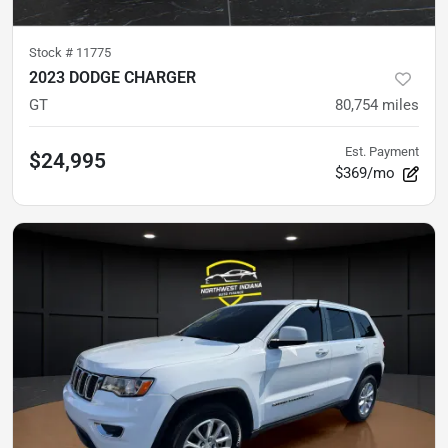
Stock #
11775
2023 DODGE CHARGER
GT
80,754
miles
Est. Payment
$24,995
$369/mo