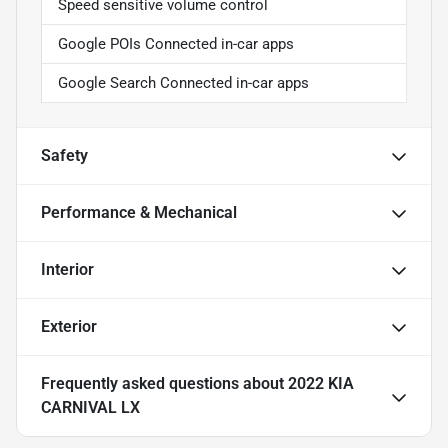
Speed sensitive volume control
Google POIs Connected in-car apps
Google Search Connected in-car apps
Safety
Performance & Mechanical
Interior
Exterior
Frequently asked questions about
2022 KIA
CARNIVAL LX