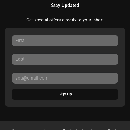
Stay Updated
Get special offers directly to your inbox.
Sign Up