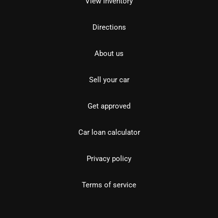
View inventory
Directions
About us
Sell your car
Get approved
Car loan calculator
Privacy policy
Terms of service