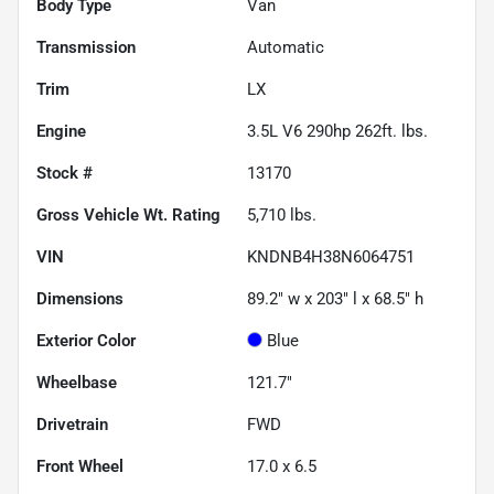
Body Type
Van
Transmission
Automatic
Trim
LX
Engine
3.5L V6 290hp 262ft. lbs.
Stock #
13170
Gross Vehicle Wt. Rating
5,710
lbs.
VIN
KNDNB4H38N6064751
Dimensions
89.2" w x 203" l x 68.5" h
Exterior Color
Blue
Wheelbase
121.7"
Drivetrain
FWD
Front Wheel
17.0 x 6.5