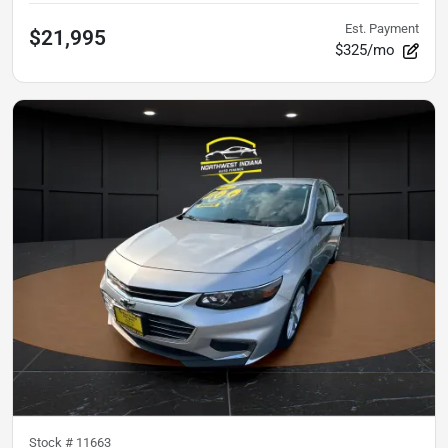
Est. Payment
$21,995
$325/mo
Stock #
11663