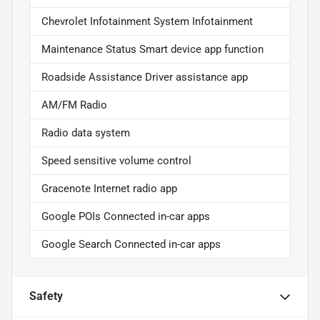
Chevrolet Infotainment System Infotainment
Maintenance Status Smart device app function
Roadside Assistance Driver assistance app
AM/FM Radio
Radio data system
Speed sensitive volume control
Gracenote Internet radio app
Google POIs Connected in-car apps
Google Search Connected in-car apps
Safety