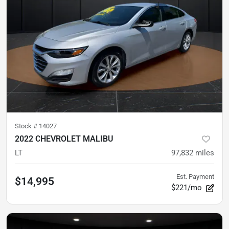
Stock #
14027
2022 CHEVROLET MALIBU
LT
97,832
miles
Est. Payment
$14,995
$221/mo