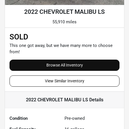
2022 CHEVROLET MALIBU LS
55,910 miles
SOLD
This one got away, but we have many more to choose
from!
Browse All Inventory
View Similar Inventory
2022 CHEVROLET MALIBU LS
Details
Condition
Pre-owned