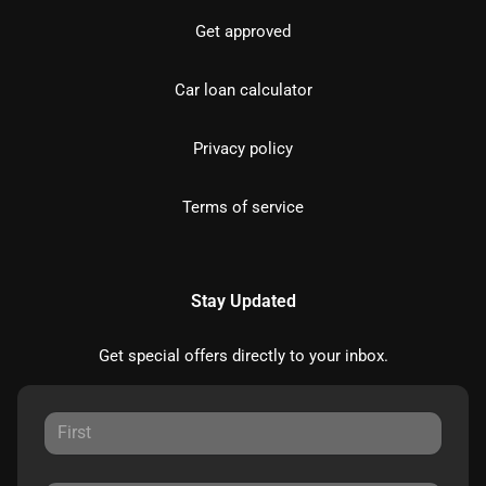
Get approved
Car loan calculator
Privacy policy
Terms of service
Stay Updated
Get special offers directly to your inbox.