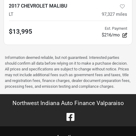
2017 CHEVROLET MALIBU
LT
97,327
miles
Est. Payment
$13,995
$216/mo
Information deemed reliable, but not guaranteed. Interested parties
should confirm all data before relying on it to make a purchase decision.
All prices and specifications are subject to change without notice. Prices
may not include additional fees such as government fees and taxes, title
and registration fees, finance charges, dealer document preparation fees,
processing fees, and emission testing and compliance charges.
Northwest Indiana Auto Finance Valparaiso