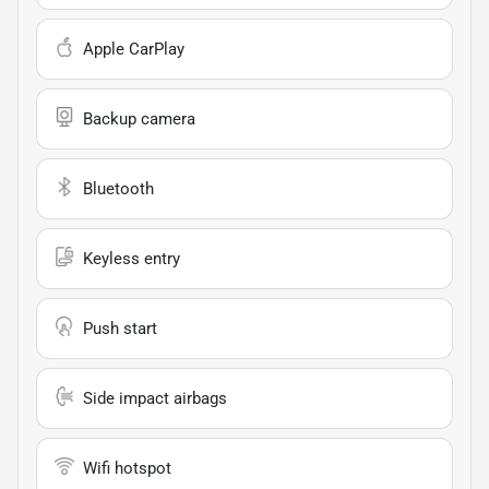
Apple CarPlay
Backup camera
Bluetooth
Keyless entry
Push start
Side impact airbags
Wifi hotspot