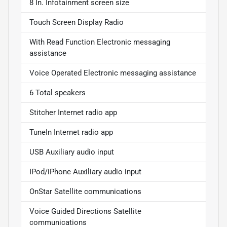
8 In. Infotainment screen size
Touch Screen Display Radio
With Read Function Electronic messaging
assistance
Voice Operated Electronic messaging assistance
6 Total speakers
Stitcher Internet radio app
TuneIn Internet radio app
USB Auxiliary audio input
IPod/iPhone Auxiliary audio input
OnStar Satellite communications
Voice Guided Directions Satellite
communications