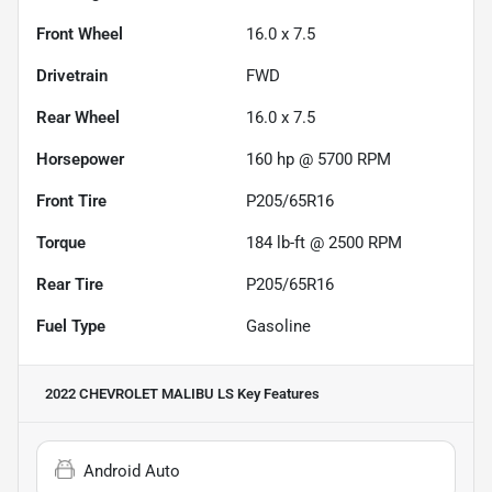
Front Wheel
16.0 x 7.5
Drivetrain
FWD
Rear Wheel
16.0 x 7.5
Horsepower
160 hp @ 5700 RPM
Front Tire
P205/65R16
Torque
184 lb-ft @ 2500 RPM
Rear Tire
P205/65R16
Fuel Type
Gasoline
2022 CHEVROLET MALIBU LS
Key Features
Android Auto