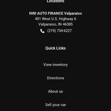
Location
s
NWI AUTO FINANCE Valparaiso
401 West U.S. Highway 6
Valparaiso
,
IN
46385
(219) 734-6227
Quick Links
View inventory
Directions
About us
Sell your car