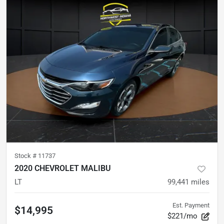
Stock #
11737
2020 CHEVROLET MALIBU
LT
99,441
miles
Est. Payment
$14,995
$221/mo