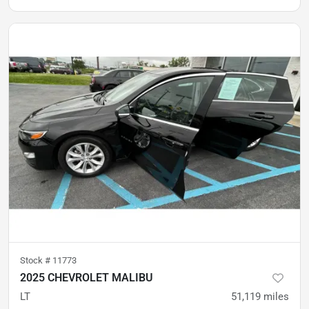
Stock #
11773
2025 CHEVROLET MALIBU
LT
51,119
miles