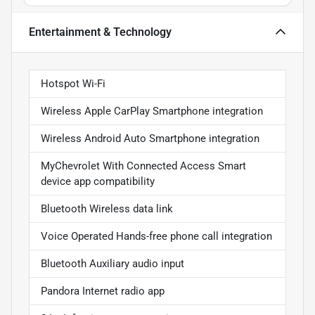
Entertainment & Technology
Hotspot Wi-Fi
Wireless Apple CarPlay Smartphone integration
Wireless Android Auto Smartphone integration
MyChevrolet With Connected Access Smart
device app compatibility
Bluetooth Wireless data link
Voice Operated Hands-free phone call integration
Bluetooth Auxiliary audio input
Pandora Internet radio app