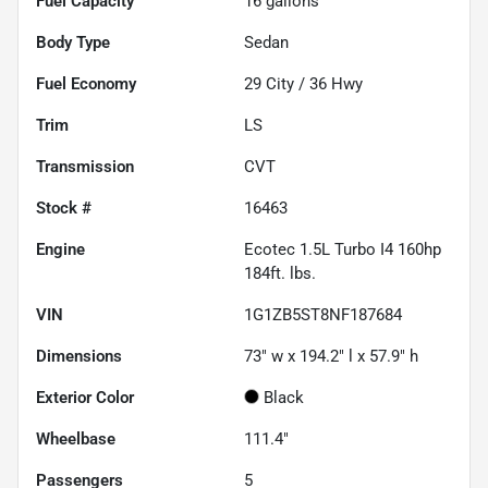
Fuel Capacity
16
gallons
Body Type
Sedan
Fuel Economy
29
City /
36
Hwy
Trim
LS
Transmission
CVT
Stock #
16463
Engine
Ecotec 1.5L Turbo I4 160hp
184ft. lbs.
VIN
1G1ZB5ST8NF187684
Dimensions
73" w x 194.2" l x 57.9" h
Exterior Color
Black
Wheelbase
111.4"
Passengers
5