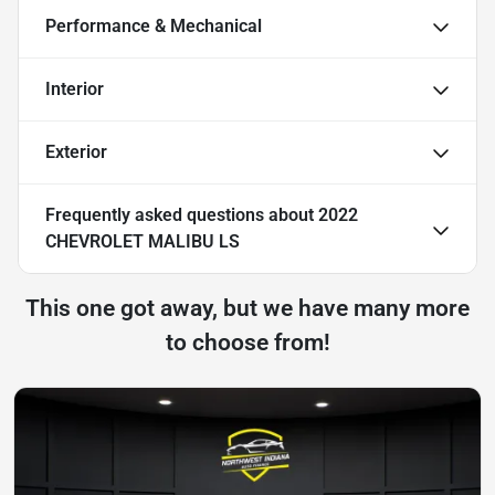
Performance & Mechanical
Interior
Exterior
Frequently asked questions about
2022
CHEVROLET MALIBU LS
This one got away, but we have many more
to choose from!