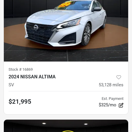
Stock #
16869
2024 NISSAN ALTIMA
SV
53,128
miles
Est. Payment
$21,995
$325/mo