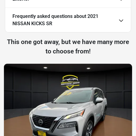
Frequently asked questions about
2021
NISSAN KICKS SR
This one got away, but we have many more
to choose from!