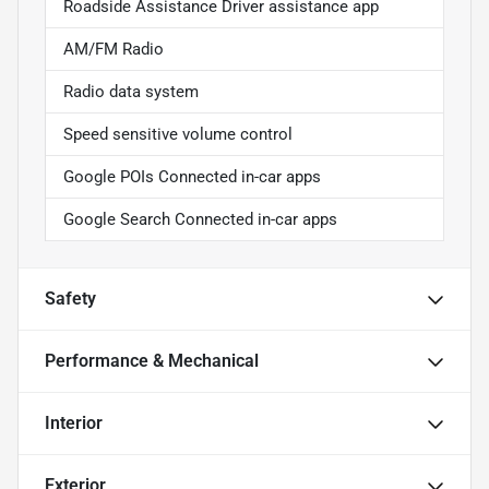
Roadside Assistance Driver assistance app
AM/FM Radio
Radio data system
Speed sensitive volume control
Google POIs Connected in-car apps
Google Search Connected in-car apps
Safety
Performance & Mechanical
Interior
Exterior