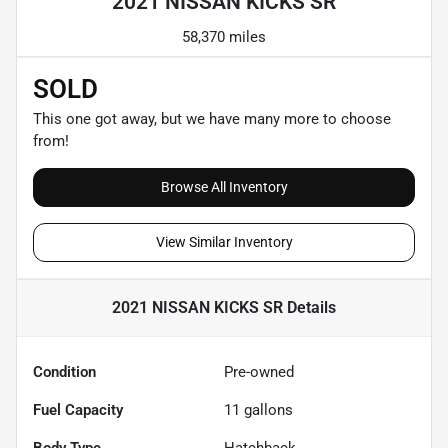
2021 NISSAN KICKS SR
58,370 miles
SOLD
This one got away, but we have many more to choose
from!
Browse All Inventory
View Similar Inventory
2021 NISSAN KICKS SR
Details
Condition
Pre-owned
Fuel Capacity
11
gallons
Body Type
Hatchback