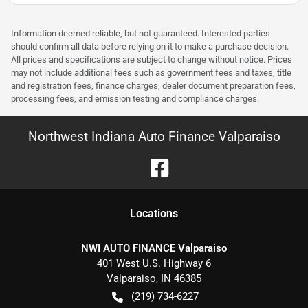
Information deemed reliable, but not guaranteed. Interested parties
should confirm all data before relying on it to make a purchase decision.
All prices and specifications are subject to change without notice. Prices
may not include additional fees such as government fees and taxes, title
and registration fees, finance charges, dealer document preparation fees,
processing fees, and emission testing and compliance charges.
Northwest Indiana Auto Finance Valparaiso
Location
s
NWI AUTO FINANCE Valparaiso
401 West U.S. Highway 6
Valparaiso
,
IN
46385
(219) 734-6227