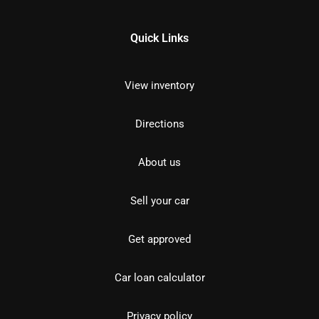
Quick Links
View inventory
Directions
About us
Sell your car
Get approved
Car loan calculator
Privacy policy