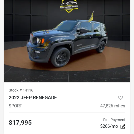
Stock #
14116
2022 JEEP RENEGADE
SPORT
47,826
miles
Est. Payment
$17,995
$266/mo