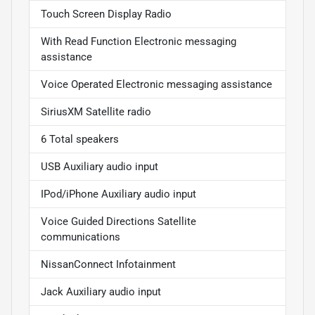
Touch Screen Display Radio
With Read Function Electronic messaging
assistance
Voice Operated Electronic messaging assistance
SiriusXM Satellite radio
6 Total speakers
USB Auxiliary audio input
IPod/iPhone Auxiliary audio input
Voice Guided Directions Satellite
communications
NissanConnect Infotainment
Jack Auxiliary audio input