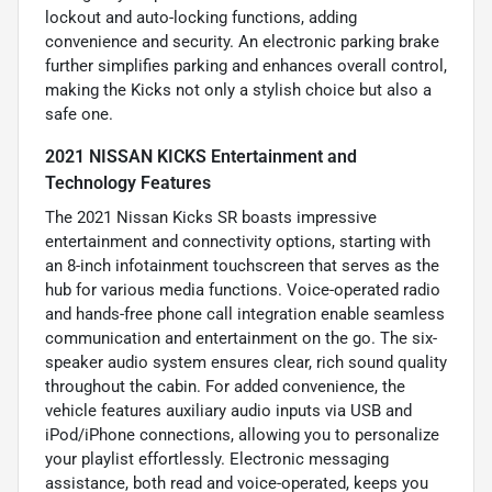
lockout and auto-locking functions, adding
convenience and security. An electronic parking brake
further simplifies parking and enhances overall control,
making the Kicks not only a stylish choice but also a
safe one.
2021 NISSAN KICKS Entertainment and
Technology Features
The 2021 Nissan Kicks SR boasts impressive
entertainment and connectivity options, starting with
an 8-inch infotainment touchscreen that serves as the
hub for various media functions. Voice-operated radio
and hands-free phone call integration enable seamless
communication and entertainment on the go. The six-
speaker audio system ensures clear, rich sound quality
throughout the cabin. For added convenience, the
vehicle features auxiliary audio inputs via USB and
iPod/iPhone connections, allowing you to personalize
your playlist effortlessly. Electronic messaging
assistance, both read and voice-operated, keeps you