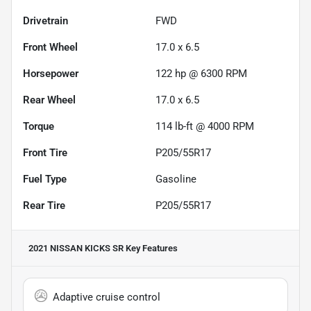
Drivetrain
FWD
Front Wheel
17.0 x 6.5
Horsepower
122 hp @ 6300 RPM
Rear Wheel
17.0 x 6.5
Torque
114 lb-ft @ 4000 RPM
Front Tire
P205/55R17
Fuel Type
Gasoline
Rear Tire
P205/55R17
2021 NISSAN KICKS SR
Key Features
Adaptive cruise control