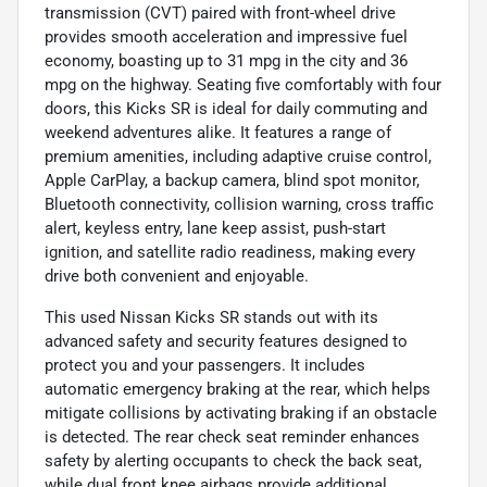
transmission (CVT) paired with front-wheel drive
provides smooth acceleration and impressive fuel
economy, boasting up to 31 mpg in the city and 36
mpg on the highway. Seating five comfortably with four
doors, this Kicks SR is ideal for daily commuting and
weekend adventures alike. It features a range of
premium amenities, including adaptive cruise control,
Apple CarPlay, a backup camera, blind spot monitor,
Bluetooth connectivity, collision warning, cross traffic
alert, keyless entry, lane keep assist, push-start
ignition, and satellite radio readiness, making every
drive both convenient and enjoyable.
This used Nissan Kicks SR stands out with its
advanced safety and security features designed to
protect you and your passengers. It includes
automatic emergency braking at the rear, which helps
mitigate collisions by activating braking if an obstacle
is detected. The rear check seat reminder enhances
safety by alerting occupants to check the back seat,
while dual front knee airbags provide additional