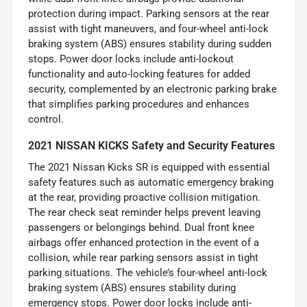
protection during impact. Parking sensors at the rear
assist with tight maneuvers, and four-wheel anti-lock
braking system (ABS) ensures stability during sudden
stops. Power door locks include anti-lockout
functionality and auto-locking features for added
security, complemented by an electronic parking brake
that simplifies parking procedures and enhances
control.
2021 NISSAN KICKS Safety and Security Features
The 2021 Nissan Kicks SR is equipped with essential
safety features such as automatic emergency braking
at the rear, providing proactive collision mitigation.
The rear check seat reminder helps prevent leaving
passengers or belongings behind. Dual front knee
airbags offer enhanced protection in the event of a
collision, while rear parking sensors assist in tight
parking situations. The vehicle’s four-wheel anti-lock
braking system (ABS) ensures stability during
emergency stops. Power door locks include anti-