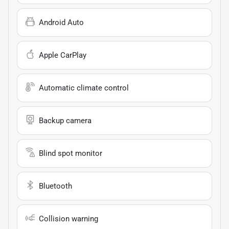
Android Auto
Apple CarPlay
Automatic climate control
Backup camera
Blind spot monitor
Bluetooth
Collision warning