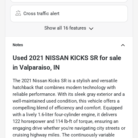
Cross traffic alert
Show all 16 features
Notes
Used
2021 NISSAN KICKS SR
for sale
in
Valparaiso, IN
The 2021 Nissan Kicks SR is a stylish and versatile
hatchback that combines modern technology with
reliable performance. With its sleek gray exterior and a
well-maintained used condition, this vehicle offers a
compelling blend of efficiency and comfort. Equipped
with a lively 1.6-liter four-cylinder engine, it delivers
122 horsepower and 114 lb-ft of torque, ensuring an
engaging drive whether you're navigating city streets or
cruising highway miles. The continuously variable