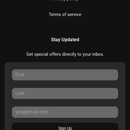
Terms of service
Stay Updated
Get special offers directly to your inbox.
Sign Up