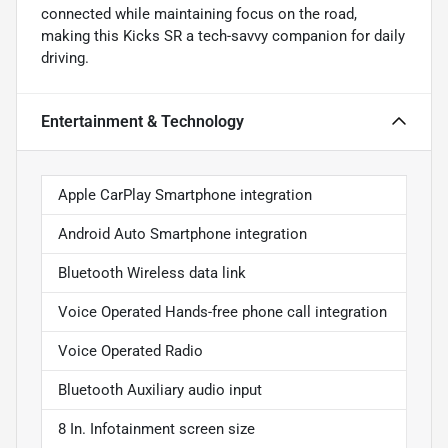
connected while maintaining focus on the road,
making this Kicks SR a tech-savvy companion for daily
driving.
Entertainment & Technology
Apple CarPlay Smartphone integration
Android Auto Smartphone integration
Bluetooth Wireless data link
Voice Operated Hands-free phone call integration
Voice Operated Radio
Bluetooth Auxiliary audio input
8 In. Infotainment screen size