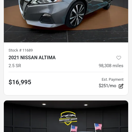
Stock #
11689
2021 NISSAN ALTIMA
2.5 SR
98,308
miles
Est. Payment
$16,995
$251/mo