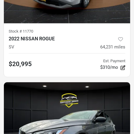
Stock #
11770
2022 NISSAN ROGUE
SV
64,231
miles
Est. Payment
$20,995
$310/mo