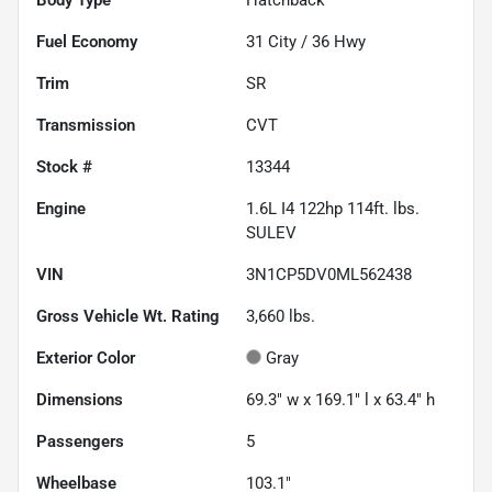
Fuel Economy
31
City /
36
Hwy
Trim
SR
Transmission
CVT
Stock #
13344
Engine
1.6L I4 122hp 114ft. lbs.
SULEV
VIN
3N1CP5DV0ML562438
Gross Vehicle Wt. Rating
3,660
lbs.
Exterior Color
Gray
Dimensions
69.3" w x 169.1" l x 63.4" h
Passengers
5
Wheelbase
103.1"