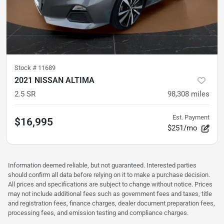
Stock #
11689
2021 NISSAN ALTIMA
2.5 SR
98,308
miles
Est. Payment
$16,995
$251/mo
Information deemed reliable, but not guaranteed. Interested parties
should confirm all data before relying on it to make a purchase decision.
All prices and specifications are subject to change without notice. Prices
may not include additional fees such as government fees and taxes, title
and registration fees, finance charges, dealer document preparation fees,
processing fees, and emission testing and compliance charges.