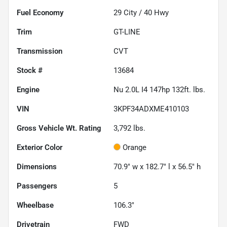
Fuel Economy
29
City /
40
Hwy
Trim
GT-LINE
Transmission
CVT
Stock #
13684
Engine
Nu 2.0L I4 147hp 132ft. lbs.
VIN
3KPF34ADXME410103
Gross Vehicle Wt. Rating
3,792
lbs.
Exterior Color
Orange
Dimensions
70.9" w x 182.7" l x 56.5" h
Passengers
5
Wheelbase
106.3"
Drivetrain
FWD