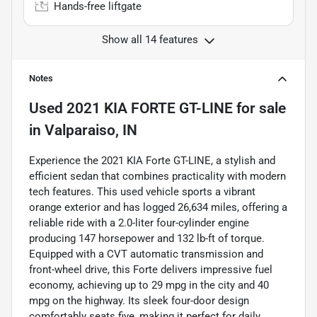
Hands-free liftgate
Show all 14 features
Notes
Used
2021 KIA FORTE GT-LINE
for sale
in
Valparaiso, IN
Experience the 2021 KIA Forte GT-LINE, a stylish and
efficient sedan that combines practicality with modern
tech features. This used vehicle sports a vibrant
orange exterior and has logged 26,634 miles, offering a
reliable ride with a 2.0-liter four-cylinder engine
producing 147 horsepower and 132 lb-ft of torque.
Equipped with a CVT automatic transmission and
front-wheel drive, this Forte delivers impressive fuel
economy, achieving up to 29 mpg in the city and 40
mpg on the highway. Its sleek four-door design
comfortably seats five, making it perfect for daily