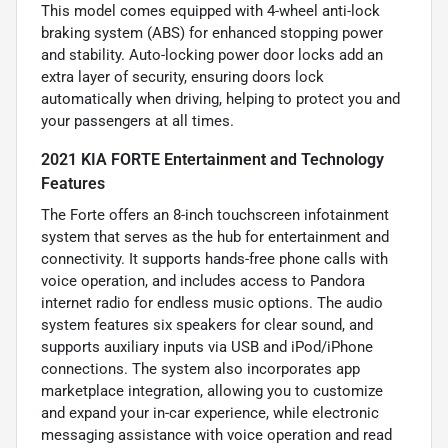
This model comes equipped with 4-wheel anti-lock
braking system (ABS) for enhanced stopping power
and stability. Auto-locking power door locks add an
extra layer of security, ensuring doors lock
automatically when driving, helping to protect you and
your passengers at all times.
2021 KIA FORTE Entertainment and Technology
Features
The Forte offers an 8-inch touchscreen infotainment
system that serves as the hub for entertainment and
connectivity. It supports hands-free phone calls with
voice operation, and includes access to Pandora
internet radio for endless music options. The audio
system features six speakers for clear sound, and
supports auxiliary inputs via USB and iPod/iPhone
connections. The system also incorporates app
marketplace integration, allowing you to customize
and expand your in-car experience, while electronic
messaging assistance with voice operation and read