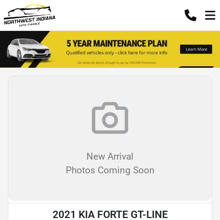
New Arrival
Photos Coming Soon
2021 KIA FORTE GT-LINE