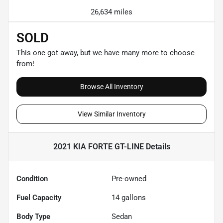
26,634 miles
SOLD
This one got away, but we have many more to choose
from!
Browse All Inventory
View Similar Inventory
2021 KIA FORTE GT-LINE
Details
Condition
Pre-owned
Fuel Capacity
14
gallons
Body Type
Sedan