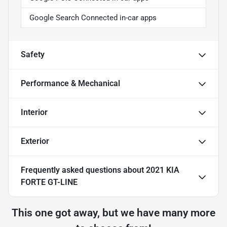
Google Search Connected in-car apps
Safety
Performance & Mechanical
Interior
Exterior
Frequently asked questions about
2021 KIA
FORTE GT-LINE
This one got away, but we have many more