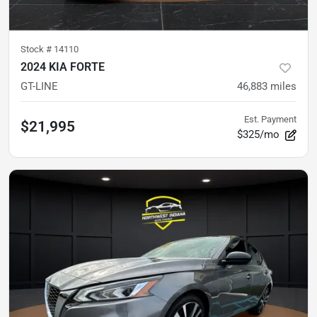
Stock #
14110
2024 KIA FORTE
GT-LINE
46,883
miles
Est. Payment
$21,995
$325/mo