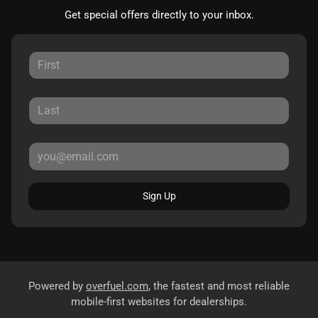
Get special offers directly to your inbox.
Sign Up
Powered by
overfuel.com
, the fastest and most reliable
mobile-first websites for dealerships.