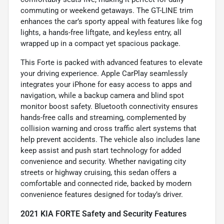
commuting or weekend getaways. The GT-LINE trim
enhances the car’s sporty appeal with features like fog
lights, a hands-free liftgate, and keyless entry, all
wrapped up in a compact yet spacious package.
This Forte is packed with advanced features to elevate
your driving experience. Apple CarPlay seamlessly
integrates your iPhone for easy access to apps and
navigation, while a backup camera and blind spot
monitor boost safety. Bluetooth connectivity ensures
hands-free calls and streaming, complemented by
collision warning and cross traffic alert systems that
help prevent accidents. The vehicle also includes lane
keep assist and push start technology for added
convenience and security. Whether navigating city
streets or highway cruising, this sedan offers a
comfortable and connected ride, backed by modern
convenience features designed for today’s driver.
2021 KIA FORTE Safety and Security Features