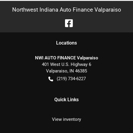
Northwest Indiana Auto Finance Valparaiso
Location
s
NWI AUTO FINANCE Valparaiso
401 West U.S. Highway 6
Valparaiso
,
IN
46385
(219) 734-6227
Quick Links
View inventory