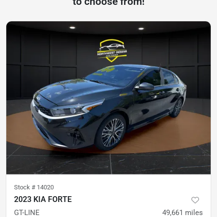
to choose from!
Stock #
14020
2023 KIA FORTE
GT-LINE
49,661
miles