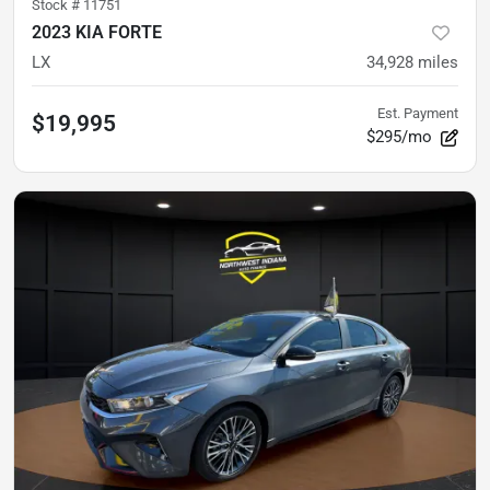
Stock #
11751
2023 KIA FORTE
LX
34,928
miles
Est. Payment
$19,995
$295/mo