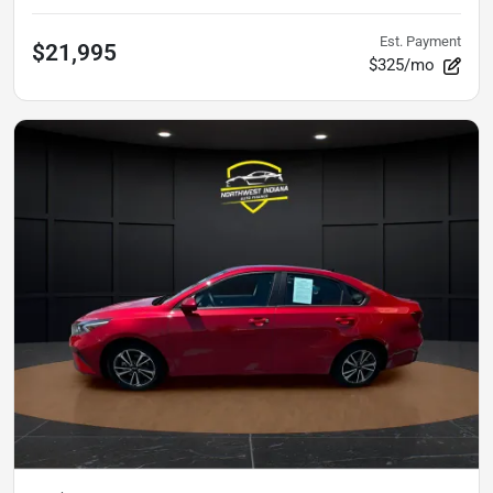
Est. Payment
$21,995
$325/mo