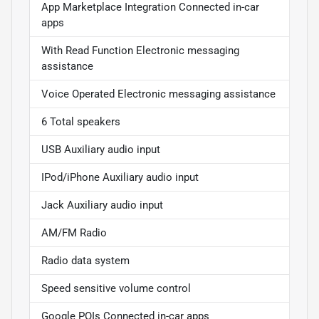
App Marketplace Integration Connected in-car
apps
With Read Function Electronic messaging
assistance
Voice Operated Electronic messaging assistance
6 Total speakers
USB Auxiliary audio input
IPod/iPhone Auxiliary audio input
Jack Auxiliary audio input
AM/FM Radio
Radio data system
Speed sensitive volume control
Google POIs Connected in-car apps