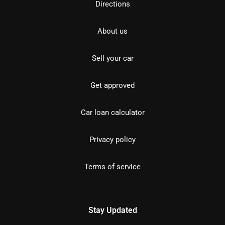
Directions
About us
Sell your car
Get approved
Car loan calculator
Privacy policy
Terms of service
Stay Updated