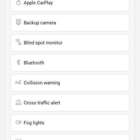
Apple CarPlay
Backup camera
Blind spot monitor
Bluetooth
Collision warning
Cross traffic alert
Fog lights