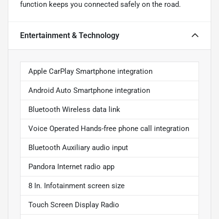
function keeps you connected safely on the road.
Entertainment & Technology
Apple CarPlay Smartphone integration
Android Auto Smartphone integration
Bluetooth Wireless data link
Voice Operated Hands-free phone call integration
Bluetooth Auxiliary audio input
Pandora Internet radio app
8 In. Infotainment screen size
Touch Screen Display Radio