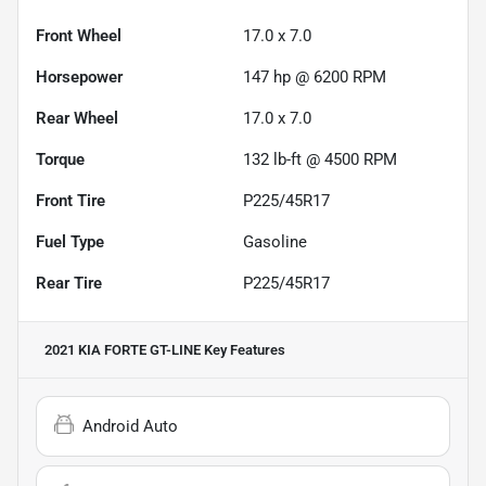
Front Wheel
17.0 x 7.0
Horsepower
147 hp @ 6200 RPM
Rear Wheel
17.0 x 7.0
Torque
132 lb-ft @ 4500 RPM
Front Tire
P225/45R17
Fuel Type
Gasoline
Rear Tire
P225/45R17
2021 KIA FORTE GT-LINE
Key Features
Android Auto