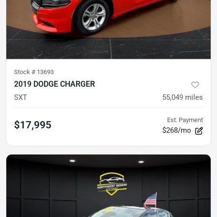
Stock #
13693
2019 DODGE CHARGER
SXT
55,049
miles
Est. Payment
$17,995
$268/mo