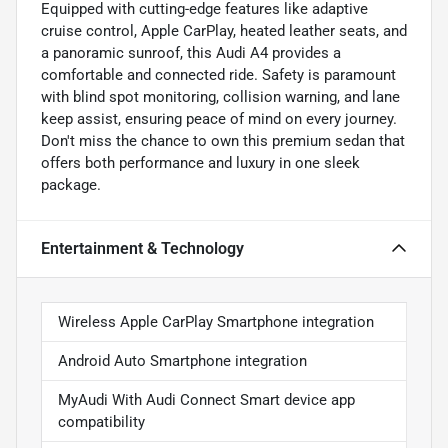
Equipped with cutting-edge features like adaptive
cruise control, Apple CarPlay, heated leather seats, and
a panoramic sunroof, this Audi A4 provides a
comfortable and connected ride. Safety is paramount
with blind spot monitoring, collision warning, and lane
keep assist, ensuring peace of mind on every journey.
Don't miss the chance to own this premium sedan that
offers both performance and luxury in one sleek
package.
Entertainment & Technology
Wireless Apple CarPlay Smartphone integration
Android Auto Smartphone integration
MyAudi With Audi Connect Smart device app
compatibility