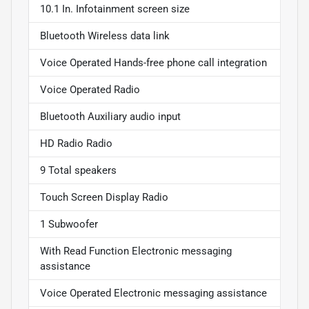
10.1 In. Infotainment screen size
Bluetooth Wireless data link
Voice Operated Hands-free phone call integration
Voice Operated Radio
Bluetooth Auxiliary audio input
HD Radio Radio
9 Total speakers
Touch Screen Display Radio
1 Subwoofer
With Read Function Electronic messaging
assistance
Voice Operated Electronic messaging assistance