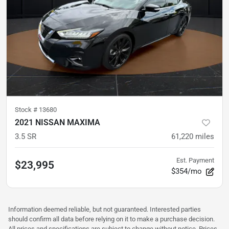
Stock #
13680
2021 NISSAN MAXIMA
3.5 SR
61,220
miles
Est. Payment
$23,995
$354/mo
Information deemed reliable, but not guaranteed. Interested parties
should confirm all data before relying on it to make a purchase decision.
All prices and specifications are subject to change without notice. Prices