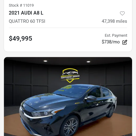
Stock #
11019
2021 AUDI A8 L
QUATTRO 60 TFSI
47,398
miles
Est. Payment
$49,995
$738/mo