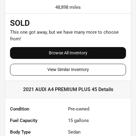
48,898 miles
SOLD
This one got away, but we have many more to choose
from!
Browse All Inventory
View Similar Inventory
2021 AUDI A4 PREMIUM PLUS 45
Details
Condition
Pre-owned
Fuel Capacity
15
gallons
Body Type
Sedan