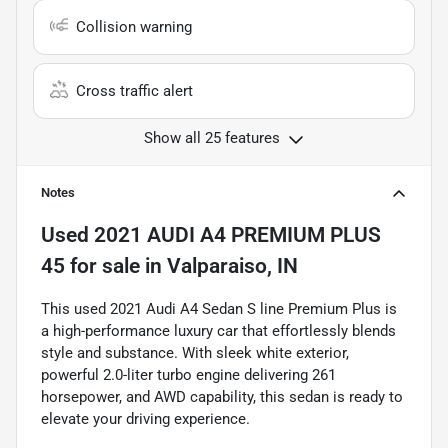
Collision warning
Cross traffic alert
Show all 25 features
Notes
Used
2021 AUDI A4 PREMIUM PLUS
45
for sale
in
Valparaiso, IN
This used 2021 Audi A4 Sedan S line Premium Plus is
a high-performance luxury car that effortlessly blends
style and substance. With sleek white exterior,
powerful 2.0-liter turbo engine delivering 261
horsepower, and AWD capability, this sedan is ready to
elevate your driving experience.