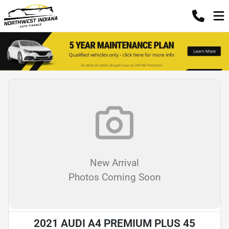
New Arrival
Photos Coming Soon
2021 AUDI A4 PREMIUM PLUS 45