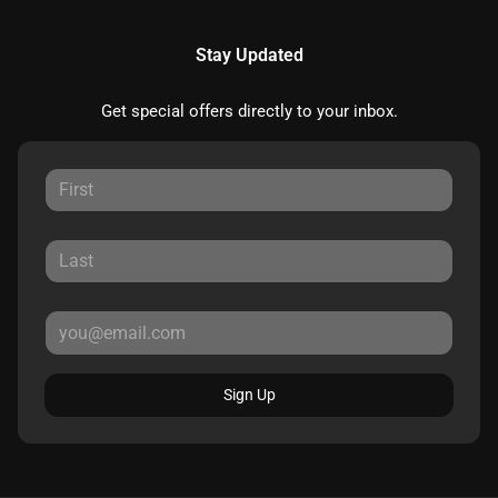
Stay Updated
Get special offers directly to your inbox.
Sign Up