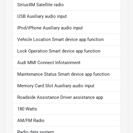
SiriusXM Satellite radio
USB Auxiliary audio input
IPod/iPhone Auxiliary audio input
Vehicle Location Smart device app function
Lock Operation Smart device app function
Audi MMI Connect Infotainment
Maintenance Status Smart device app function
Memory Card Slot Auxiliary audio input
Roadside Assistance Driver assistance app
180 Watts
AM/FM Radio
Radio data system