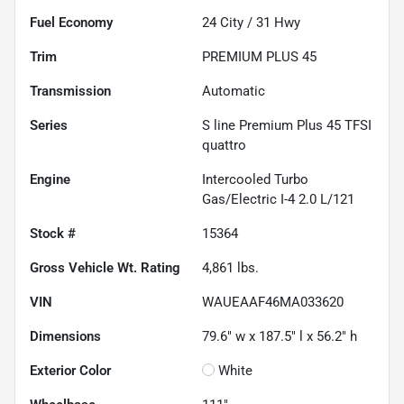
Fuel Economy
24
City /
31
Hwy
Trim
PREMIUM PLUS 45
Transmission
Automatic
Series
S line Premium Plus 45 TFSI
quattro
Engine
Intercooled Turbo
Gas/Electric I-4 2.0 L/121
Stock #
15364
Gross Vehicle Wt. Rating
4,861
lbs.
VIN
WAUEAAF46MA033620
Dimensions
79.6" w x 187.5" l x 56.2" h
Exterior Color
White