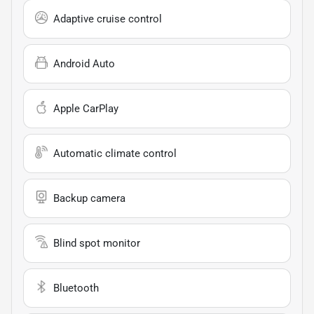
Adaptive cruise control
Android Auto
Apple CarPlay
Automatic climate control
Backup camera
Blind spot monitor
Bluetooth