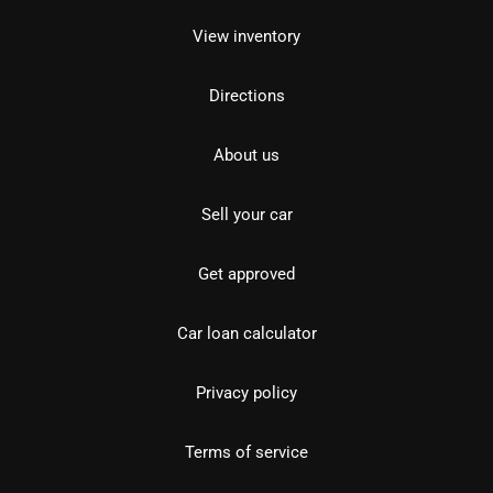
View inventory
Directions
About us
Sell your car
Get approved
Car loan calculator
Privacy policy
Terms of service