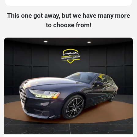
This one got away, but we have many more
to choose from!