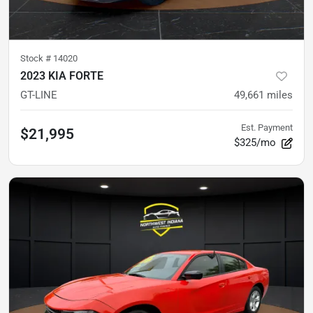
Stock #
14020
2023 KIA FORTE
GT-LINE
49,661
miles
Est. Payment
$21,995
$325/mo