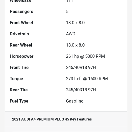
Wheelbase
111"
Passengers
5
Front Wheel
18.0 x 8.0
Drivetrain
AWD
Rear Wheel
18.0 x 8.0
Horsepower
261 hp @ 5000 RPM
Front Tire
245/40R18 97H
Torque
273 lb-ft @ 1600 RPM
Rear Tire
245/40R18 97H
Fuel Type
Gasoline
2021 AUDI A4 PREMIUM PLUS 45
Key Features