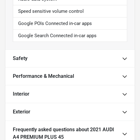
Speed sensitive volume control
Google POIs Connected in-car apps
Google Search Connected in-car apps
Safety
Performance & Mechanical
Interior
Exterior
Frequently asked questions about
2021 AUDI
A4 PREMIUM PLUS 45