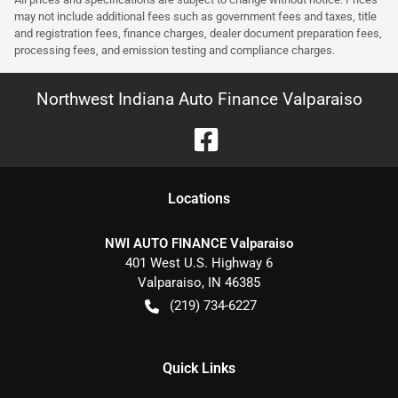
may not include additional fees such as government fees and taxes, title
and registration fees, finance charges, dealer document preparation fees,
processing fees, and emission testing and compliance charges.
Northwest Indiana Auto Finance Valparaiso
Location
s
NWI AUTO FINANCE Valparaiso
401 West U.S. Highway 6
Valparaiso
,
IN
46385
(219) 734-6227
Quick Links