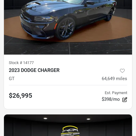
Stock #
14177
2023 DODGE CHARGER
GT
64,649
miles
Est. Payment
$26,995
$398/mo