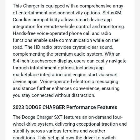
This Charger is equipped with a comprehensive array
of entertainment and connectivity options. SiriusXM
Guardian compatibility allows smart device app
integration for remote vehicle control and monitoring.
Hands-free voice-operated phone call and radio
functions enable safe communication while on the
road. The HD radio provides crystal-clear sound,
complementing the premium audio system. With an
8.4-inch touchscreen display, users can easily navigate
through infotainment options, including app
marketplace integration and engine start via smart
device apps. Voice-operated electronic messaging
assistance further enhances convenience, ensuring
you stay connected without distraction.
2023 DODGE CHARGER Performance Features
The Dodge Charger SXT features an on-demand four-
wheel-drive system, delivering exceptional traction and
stability across various terrains and weather
conditions. This setup allows the driver to switch