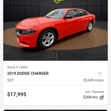
Stock #
13693
2019 DODGE CHARGER
SXT
55,049
miles
Est. Payment
$17,995
$268/mo