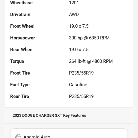
Wheelbase
120"
Drivetrain
AWD
Front Wheel
19.0 x 7.5
Horsepower
300 hp @ 6350 RPM
Rear Wheel
19.0 x 7.5
Torque
264 lb-ft @ 4800 RPM
Front Tire
P235/55R19
Fuel Type
Gasoline
Rear Tire
P235/55R19
2023 DODGE CHARGER SXT
Key Features
Android Auto