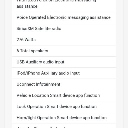
assistance
Voice Operated Electronic messaging assistance
SiriusXM Satellite radio
276 Watts
6 Total speakers
USB Auxiliary audio input
IPod/iPhone Auxiliary audio input
Uconnect Infotainment
Vehicle Location Smart device app function
Lock Operation Smart device app function
Horn/light Operation Smart device app function