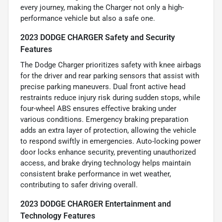
every journey, making the Charger not only a high-
performance vehicle but also a safe one.
2023 DODGE CHARGER Safety and Security
Features
The Dodge Charger prioritizes safety with knee airbags
for the driver and rear parking sensors that assist with
precise parking maneuvers. Dual front active head
restraints reduce injury risk during sudden stops, while
four-wheel ABS ensures effective braking under
various conditions. Emergency braking preparation
adds an extra layer of protection, allowing the vehicle
to respond swiftly in emergencies. Auto-locking power
door locks enhance security, preventing unauthorized
access, and brake drying technology helps maintain
consistent brake performance in wet weather,
contributing to safer driving overall.
2023 DODGE CHARGER Entertainment and
Technology Features