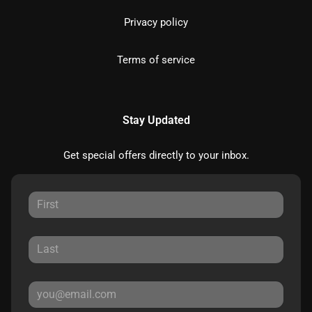
Privacy policy
Terms of service
Stay Updated
Get special offers directly to your inbox.