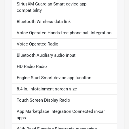
SiriusXM Guardian Smart device app
compatibility
Bluetooth Wireless data link
Voice Operated Hands-free phone call integration
Voice Operated Radio
Bluetooth Auxiliary audio input
HD Radio Radio
Engine Start Smart device app function
8.4 In. Infotainment screen size
Touch Screen Display Radio
App Marketplace Integration Connected in-car
apps
With Read Function Electronic messaging