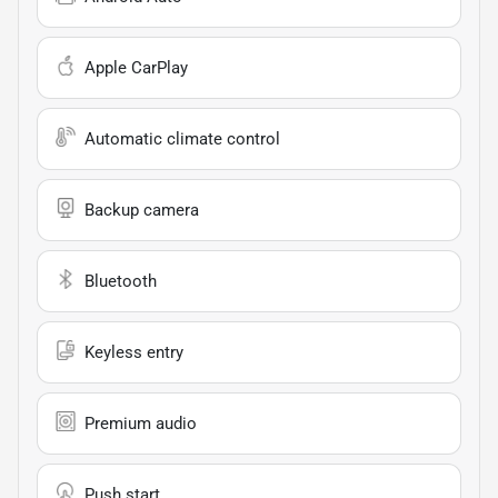
Apple CarPlay
Automatic climate control
Backup camera
Bluetooth
Keyless entry
Premium audio
Push start