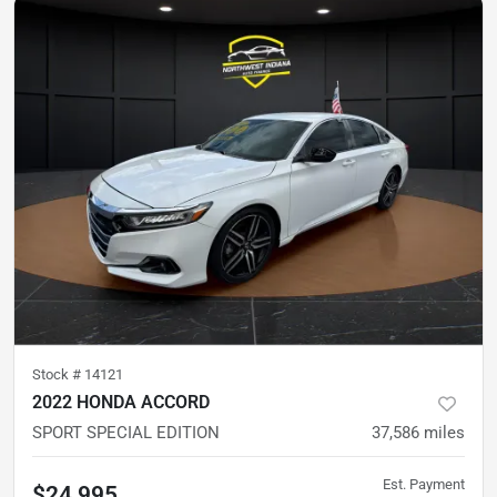
Stock #
14121
2022 HONDA ACCORD
SPORT SPECIAL EDITION
37,586
miles
Est. Payment
$24,995