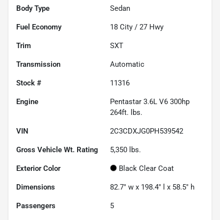
Body Type
Sedan
Fuel Economy
18
City /
27
Hwy
Trim
SXT
Transmission
Automatic
Stock #
11316
Engine
Pentastar 3.6L V6 300hp
264ft. lbs.
VIN
2C3CDXJG0PH539542
Gross Vehicle Wt. Rating
5,350
lbs.
Exterior Color
Black Clear Coat
Dimensions
82.7" w x 198.4" l x 58.5" h
Passengers
5