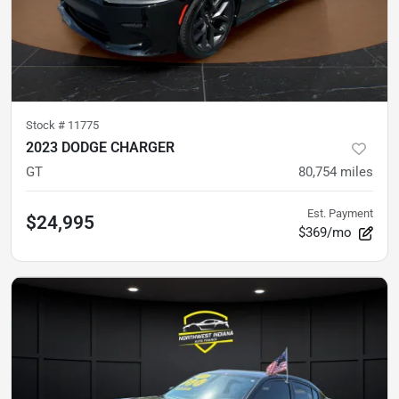
Stock #
11775
2023 DODGE CHARGER
GT
80,754
miles
Est. Payment
$24,995
$369/mo