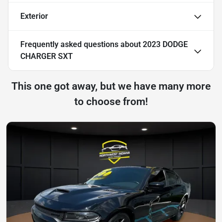
Exterior
Frequently asked questions about
2023 DODGE
CHARGER SXT
This one got away, but we have many more
to choose from!