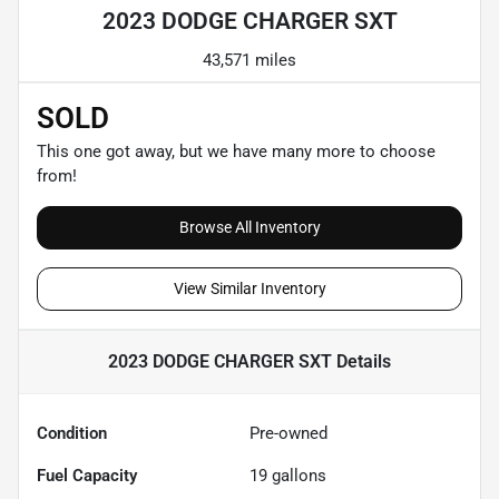
2023 DODGE CHARGER SXT
43,571 miles
SOLD
This one got away, but we have many more to choose
from!
Browse All Inventory
View Similar Inventory
2023 DODGE CHARGER SXT
Details
Condition
Pre-owned
Fuel Capacity
19
gallons