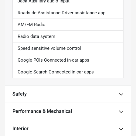
Jack Auxiliary audio input
Roadside Assistance Driver assistance app
AM/FM Radio
Radio data system
Speed sensitive volume control
Google POIs Connected in-car apps
Google Search Connected in-car apps
Safety
Performance & Mechanical
Interior