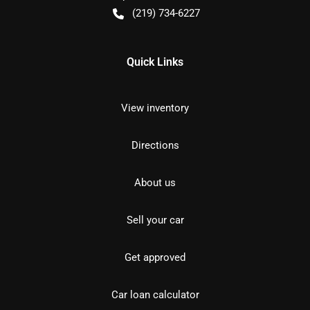
(219) 734-6227
Quick Links
View inventory
Directions
About us
Sell your car
Get approved
Car loan calculator