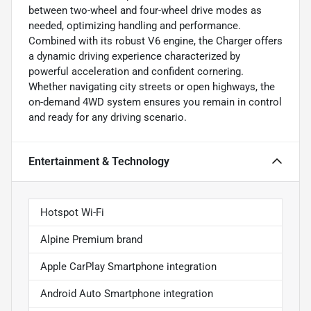
between two-wheel and four-wheel drive modes as
needed, optimizing handling and performance.
Combined with its robust V6 engine, the Charger offers
a dynamic driving experience characterized by
powerful acceleration and confident cornering.
Whether navigating city streets or open highways, the
on-demand 4WD system ensures you remain in control
and ready for any driving scenario.
Entertainment & Technology
Hotspot Wi-Fi
Alpine Premium brand
Apple CarPlay Smartphone integration
Android Auto Smartphone integration