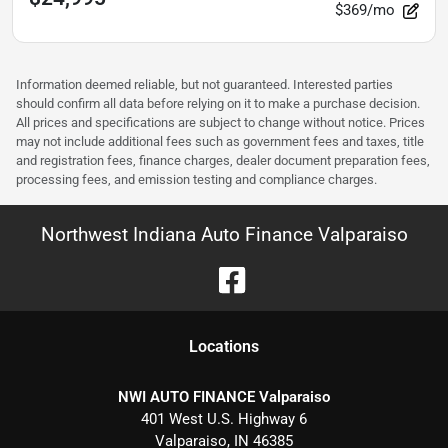
$369/mo
Information deemed reliable, but not guaranteed. Interested parties
should confirm all data before relying on it to make a purchase decision.
All prices and specifications are subject to change without notice. Prices
may not include additional fees such as government fees and taxes, title
and registration fees, finance charges, dealer document preparation fees,
processing fees, and emission testing and compliance charges.
Northwest Indiana Auto Finance Valparaiso
Location
s
NWI AUTO FINANCE Valparaiso
401 West U.S. Highway 6
Valparaiso
,
IN
46385