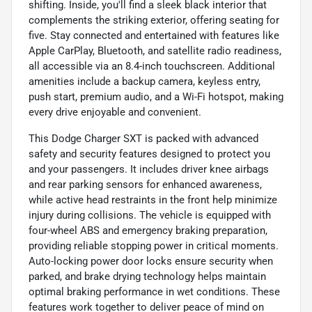
shifting. Inside, you'll find a sleek black interior that
complements the striking exterior, offering seating for
five. Stay connected and entertained with features like
Apple CarPlay, Bluetooth, and satellite radio readiness,
all accessible via an 8.4-inch touchscreen. Additional
amenities include a backup camera, keyless entry,
push start, premium audio, and a Wi-Fi hotspot, making
every drive enjoyable and convenient.
This Dodge Charger SXT is packed with advanced
safety and security features designed to protect you
and your passengers. It includes driver knee airbags
and rear parking sensors for enhanced awareness,
while active head restraints in the front help minimize
injury during collisions. The vehicle is equipped with
four-wheel ABS and emergency braking preparation,
providing reliable stopping power in critical moments.
Auto-locking power door locks ensure security when
parked, and brake drying technology helps maintain
optimal braking performance in wet conditions. These
features work together to deliver peace of mind on