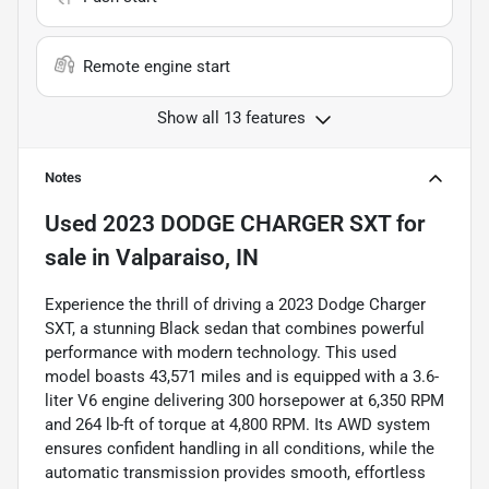
Remote engine start
Show all 13 features
Notes
Used
2023 DODGE CHARGER SXT
for
sale
in
Valparaiso, IN
Experience the thrill of driving a 2023 Dodge Charger
SXT, a stunning Black sedan that combines powerful
performance with modern technology. This used
model boasts 43,571 miles and is equipped with a 3.6-
liter V6 engine delivering 300 horsepower at 6,350 RPM
and 264 lb-ft of torque at 4,800 RPM. Its AWD system
ensures confident handling in all conditions, while the
automatic transmission provides smooth, effortless