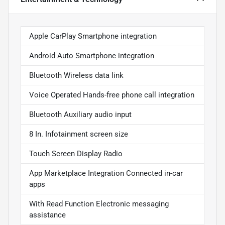
Apple CarPlay Smartphone integration
Android Auto Smartphone integration
Bluetooth Wireless data link
Voice Operated Hands-free phone call integration
Bluetooth Auxiliary audio input
8 In. Infotainment screen size
Touch Screen Display Radio
App Marketplace Integration Connected in-car
apps
With Read Function Electronic messaging
assistance