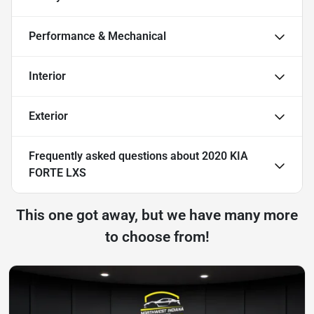
Performance & Mechanical
Interior
Exterior
Frequently asked questions about
2020 KIA
FORTE LXS
This one got away, but we have many more
to choose from!