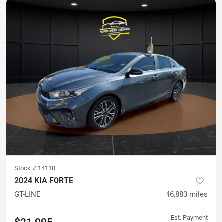
Stock #
14110
2024 KIA FORTE
GT-LINE
46,883
miles
Est. Payment