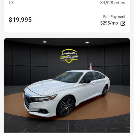
LX
34,928
miles
Est. Payment
$19,995
$295/mo