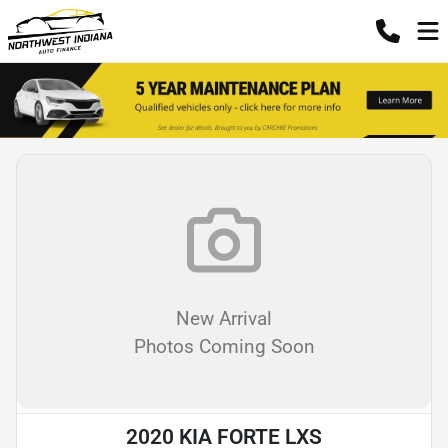
New Arrival
Photos Coming Soon
2020 KIA FORTE LXS