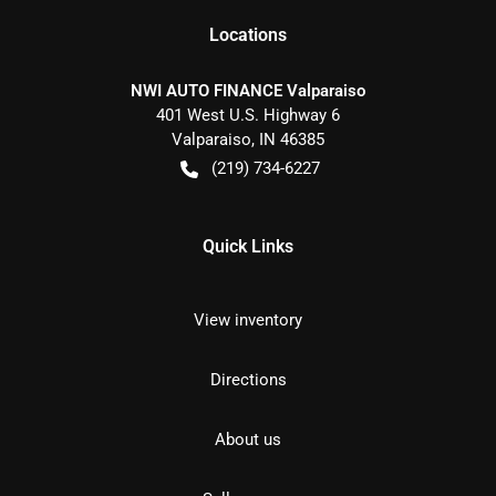
Location
s
NWI AUTO FINANCE Valparaiso
401 West U.S. Highway 6
Valparaiso
,
IN
46385
(219) 734-6227
Quick Links
View inventory
Directions
About us