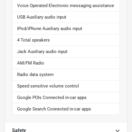
Voice Operated Electronic messaging assistance
USB Auxiliary audio input
IPod/iPhone Auxiliary audio input
4 Total speakers
Jack Auxiliary audio input
AM/FM Radio
Radio data system
Speed sensitive volume control
Google POIs Connected in-car apps
Google Search Connected in-car apps
Safety