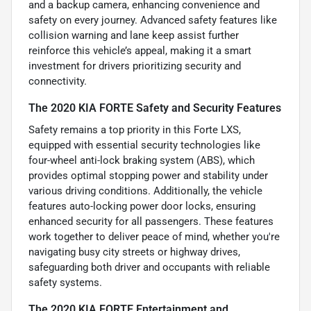
and a backup camera, enhancing convenience and
safety on every journey. Advanced safety features like
collision warning and lane keep assist further
reinforce this vehicle’s appeal, making it a smart
investment for drivers prioritizing security and
connectivity.
The 2020 KIA FORTE Safety and Security Features
Safety remains a top priority in this Forte LXS,
equipped with essential security technologies like
four-wheel anti-lock braking system (ABS), which
provides optimal stopping power and stability under
various driving conditions. Additionally, the vehicle
features auto-locking power door locks, ensuring
enhanced security for all passengers. These features
work together to deliver peace of mind, whether you're
navigating busy city streets or highway drives,
safeguarding both driver and occupants with reliable
safety systems.
The 2020 KIA FORTE Entertainment and