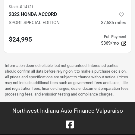
Stock #
14121
2022 HONDA ACCORD
SPORT SPECIAL EDITION
37,586
miles
Est. Payment
$24,995
$369/mo
Information deemed reliable, but not guaranteed. Interested parties
should confirm all data before relying on it to make a purchase decision.
All prices and specifications are subject to change without notice. Prices
may not include additional fees such as government fees and taxes, title
and registration fees, finance charges, dealer document preparation fees,
processing fees, and emission testing and compliance charges.
Northwest Indiana Auto Finance Valparaiso