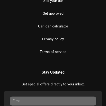
Sell your car
Get approved
Car loan calculator
Privacy policy
Terms of service
Stay Updated
Get special offers directly to your inbox.