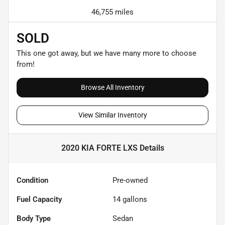
46,755 miles
SOLD
This one got away, but we have many more to choose
from!
Browse All Inventory
View Similar Inventory
2020 KIA FORTE LXS
Details
Condition
Pre-owned
Fuel Capacity
14
gallons
Body Type
Sedan