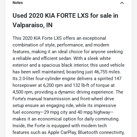
Notes
Used
2020 KIA FORTE LXS
for sale
in
Valparaiso, IN
This 2020 KIA Forte LXS offers an exceptional
combination of style, performance, and modern
features, making it an ideal choice for anyone seeking
a reliable and efficient sedan. With a sleek white
exterior and a spacious black interior, this used vehicle
has been well maintained, boasting just 46,755 miles.
Its 2.0-liter four-cylinder engine delivers a spirited 147
horsepower at 6,200 rpm and 132 lb-ft of torque at
4,500 rpm, providing a dynamic driving experience. The
Forte’s manual transmission and front-wheel drive
setup ensure an engaging ride, while its impressive
fuel economy—29 mpg city and 40 mpg highway—
makes it an economical option for daily commuting.
Inside, the Forte is equipped with modern tech
features such as Apple CarPlay, Bluetooth connectivity,