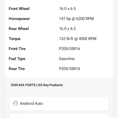
Front Wheel
16.0 x 6.5
Horsepower
147 hp @ 6200 RPM
Rear Wheel
16.0 x 6.5
Torque
132 lb-ft @ 4500 RPM
Front Tire
P205/55R16
Fuel Type
Gasoline
Rear Tire
P205/55R16
2020 KIA FORTE LXS
Key Features
Android Auto