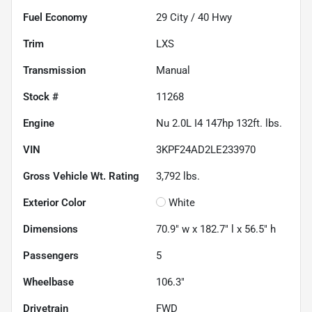
Fuel Economy
29
City /
40
Hwy
Trim
LXS
Transmission
Manual
Stock #
11268
Engine
Nu 2.0L I4 147hp 132ft. lbs.
VIN
3KPF24AD2LE233970
Gross Vehicle Wt. Rating
3,792
lbs.
Exterior Color
White
Dimensions
70.9" w x 182.7" l x 56.5" h
Passengers
5
Wheelbase
106.3"
Drivetrain
FWD