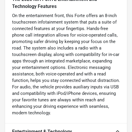
Technology Features
On the entertainment front, this Forte offers an 8-inch
touchscreen infotainment system that puts a suite of
connected features at your fingertips. Hands-free
phone call integration allows for voice-operated calls,
promoting safer driving by keeping your focus on the
road. The system also includes a radio with a
touchscreen display, along with compatibility for in-car
apps through an integrated marketplace, expanding
your entertainment options. Electronic messaging
assistance, both voice-operated and with a read
function, helps you stay connected without distraction.
For audio, the vehicle provides auxiliary inputs via USB
and compatibility with iPod/iPhone devices, ensuring
your favorite tunes are always within reach and
enhancing your driving experience with seamless,
modern technology.
Entertainment & Technology