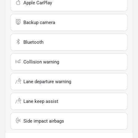
Apple CarPlay
Backup camera
Bluetooth
Collision warning
Lane departure warning
Lane keep assist
Side impact airbags