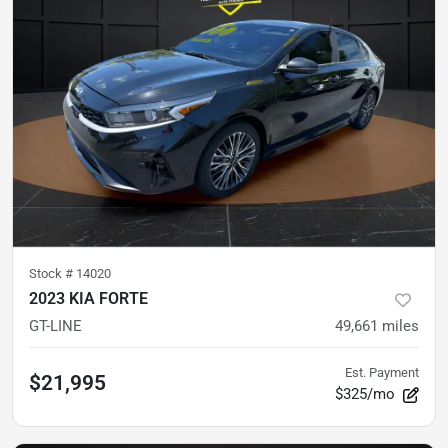
Stock #
14020
2023 KIA FORTE
GT-LINE
49,661
miles
Est. Payment
$21,995
$325/mo