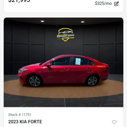
$21,995
$325/mo
Stock #
11751
2023 KIA FORTE