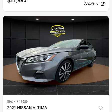
$21,995
$325/mo
Stock #
11689
2021 NISSAN ALTIMA