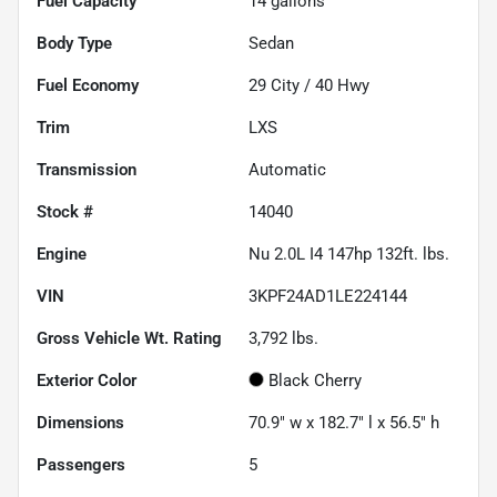
Fuel Capacity
14
gallons
Body Type
Sedan
Fuel Economy
29
City /
40
Hwy
Trim
LXS
Transmission
Automatic
Stock #
14040
Engine
Nu 2.0L I4 147hp 132ft. lbs.
VIN
3KPF24AD1LE224144
Gross Vehicle Wt. Rating
3,792
lbs.
Exterior Color
Black Cherry
Dimensions
70.9" w x 182.7" l x 56.5" h
Passengers
5