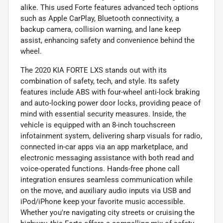
alike. This used Forte features advanced tech options
such as Apple CarPlay, Bluetooth connectivity, a
backup camera, collision warning, and lane keep
assist, enhancing safety and convenience behind the
wheel.
The 2020 KIA FORTE LXS stands out with its
combination of safety, tech, and style. Its safety
features include ABS with four-wheel anti-lock braking
and auto-locking power door locks, providing peace of
mind with essential security measures. Inside, the
vehicle is equipped with an 8-inch touchscreen
infotainment system, delivering sharp visuals for radio,
connected in-car apps via an app marketplace, and
electronic messaging assistance with both read and
voice-operated functions. Hands-free phone call
integration ensures seamless communication while
on the move, and auxiliary audio inputs via USB and
iPod/iPhone keep your favorite music accessible.
Whether you're navigating city streets or cruising the