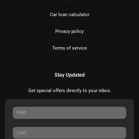
Car loan calculator
Privacy policy
Terms of service
Stay Updated
Get special offers directly to your inbox.