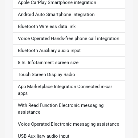
Apple CarPlay Smartphone integration
Android Auto Smartphone integration
Bluetooth Wireless data link
Voice Operated Hands-free phone call integration
Bluetooth Auxiliary audio input
8 In. Infotainment screen size
Touch Screen Display Radio
App Marketplace Integration Connected in-car
apps
With Read Function Electronic messaging
assistance
Voice Operated Electronic messaging assistance
USB Auxiliary audio input