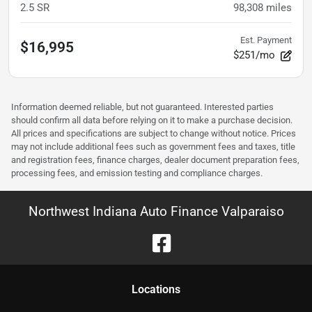
2.5 SR
98,308
miles
Est. Payment
$16,995
$251/mo
Information deemed reliable, but not guaranteed. Interested parties
should confirm all data before relying on it to make a purchase decision.
All prices and specifications are subject to change without notice. Prices
may not include additional fees such as government fees and taxes, title
and registration fees, finance charges, dealer document preparation fees,
processing fees, and emission testing and compliance charges.
Northwest Indiana Auto Finance Valparaiso
Location
s