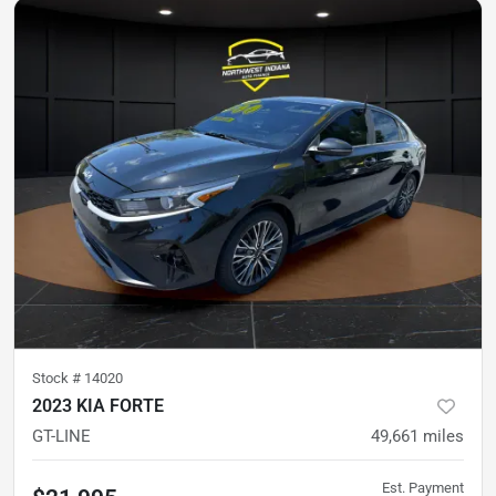
Stock #
14020
2023 KIA FORTE
GT-LINE
49,661
miles
Est. Payment