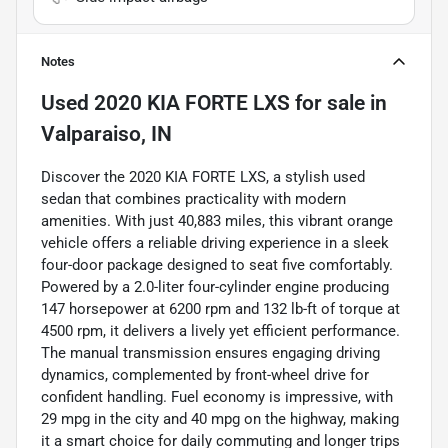
Notes
Used
2020 KIA FORTE LXS
for sale
in
Valparaiso, IN
Discover the 2020 KIA FORTE LXS, a stylish used
sedan that combines practicality with modern
amenities. With just 40,883 miles, this vibrant orange
vehicle offers a reliable driving experience in a sleek
four-door package designed to seat five comfortably.
Powered by a 2.0-liter four-cylinder engine producing
147 horsepower at 6200 rpm and 132 lb-ft of torque at
4500 rpm, it delivers a lively yet efficient performance.
The manual transmission ensures engaging driving
dynamics, complemented by front-wheel drive for
confident handling. Fuel economy is impressive, with
29 mpg in the city and 40 mpg on the highway, making
it a smart choice for daily commuting and longer trips