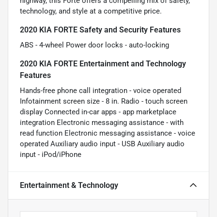
highway, this Forte offers a compelling mix of safety,
technology, and style at a competitive price.
2020 KIA FORTE Safety and Security Features
ABS - 4-wheel Power door locks - auto-locking
2020 KIA FORTE Entertainment and Technology
Features
Hands-free phone call integration - voice operated
Infotainment screen size - 8 in. Radio - touch screen
display Connected in-car apps - app marketplace
integration Electronic messaging assistance - with
read function Electronic messaging assistance - voice
operated Auxiliary audio input - USB Auxiliary audio
input - iPod/iPhone
Entertainment & Technology