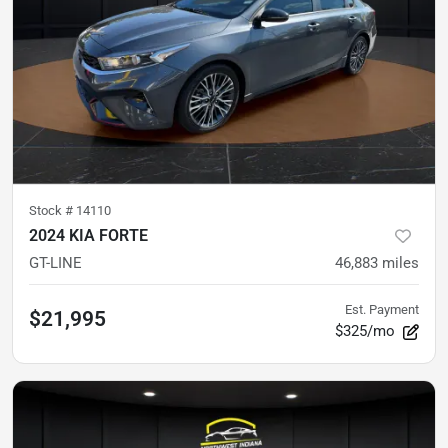
Stock #
14110
2024 KIA FORTE
GT-LINE
46,883
miles
Est. Payment
$21,995
$325/mo