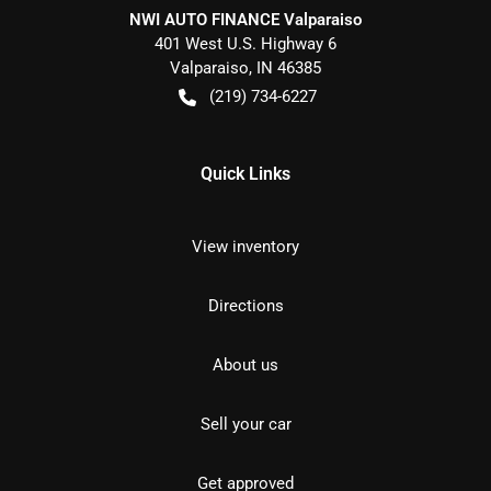
NWI AUTO FINANCE Valparaiso
401 West U.S. Highway 6
Valparaiso
,
IN
46385
(219) 734-6227
Quick Links
View inventory
Directions
About us
Sell your car
Get approved