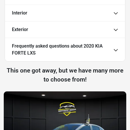
Interior
Exterior
Frequently asked questions about
2020 KIA
FORTE LXS
This one got away, but we have many more
to choose from!