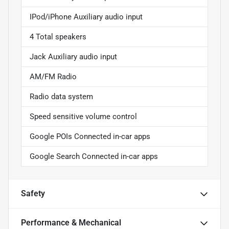
IPod/iPhone Auxiliary audio input
4 Total speakers
Jack Auxiliary audio input
AM/FM Radio
Radio data system
Speed sensitive volume control
Google POIs Connected in-car apps
Google Search Connected in-car apps
Safety
Performance & Mechanical