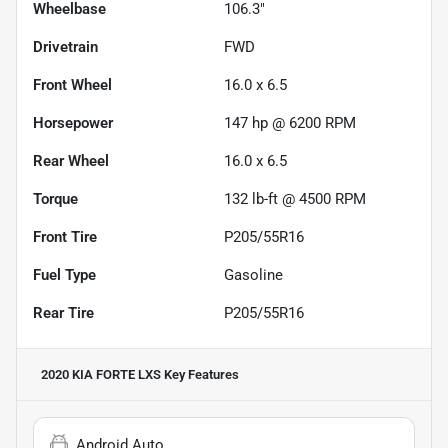
Wheelbase
106.3"
Drivetrain
FWD
Front Wheel
16.0 x 6.5
Horsepower
147 hp @ 6200 RPM
Rear Wheel
16.0 x 6.5
Torque
132 lb-ft @ 4500 RPM
Front Tire
P205/55R16
Fuel Type
Gasoline
Rear Tire
P205/55R16
2020 KIA FORTE LXS
Key Features
Android Auto