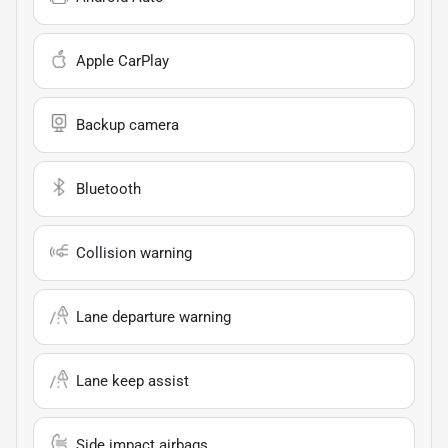
Apple CarPlay
Backup camera
Bluetooth
Collision warning
Lane departure warning
Lane keep assist
Side impact airbags