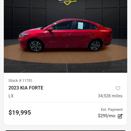
Stock #
11751
2023 KIA FORTE
LX
34,928
miles
Est. Payment
$19,995
$295/mo