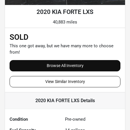
2020 KIA FORTE LXS
40,883 miles
SOLD
This one got away, but we have many more to choose
from!
Browse All Inventory
View Similar Inventory
2020 KIA FORTE LXS
Details
Condition
Pre-owned