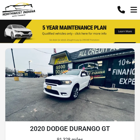
2020 DODGE DURANGO GT
91,328 miles