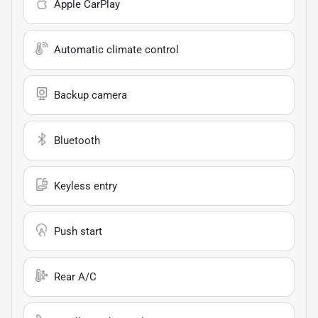
Apple CarPlay
Automatic climate control
Backup camera
Bluetooth
Keyless entry
Push start
Rear A/C