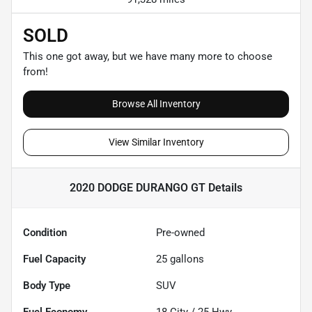
SOLD
This one got away, but we have many more to choose
from!
Browse All Inventory
View Similar Inventory
2020 DODGE DURANGO GT
Details
Condition
Pre-owned
Fuel Capacity
25
gallons
Body Type
SUV
Fuel Economy
18
City /
25
Hwy