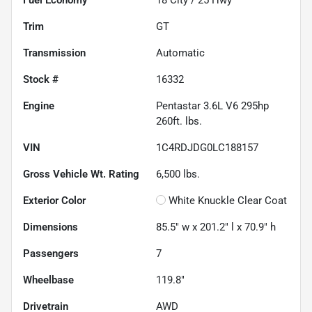
Trim
GT
Transmission
Automatic
Stock #
16332
Engine
Pentastar 3.6L V6 295hp
260ft. lbs.
VIN
1C4RDJDG0LC188157
Gross Vehicle Wt. Rating
6,500
lbs.
Exterior Color
White Knuckle Clear Coat
Dimensions
85.5" w x 201.2" l x 70.9" h
Passengers
7
Wheelbase
119.8"
Drivetrain
AWD