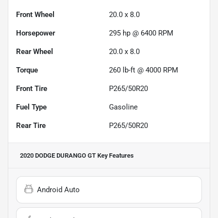
Front Wheel
20.0 x 8.0
Horsepower
295 hp @ 6400 RPM
Rear Wheel
20.0 x 8.0
Torque
260 lb-ft @ 4000 RPM
Front Tire
P265/50R20
Fuel Type
Gasoline
Rear Tire
P265/50R20
2020 DODGE DURANGO GT
Key Features
Android Auto