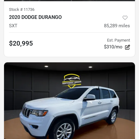
Stock #
11736
2020 DODGE DURANGO
SXT
85,289
miles
Est. Payment
$20,995
$310/mo