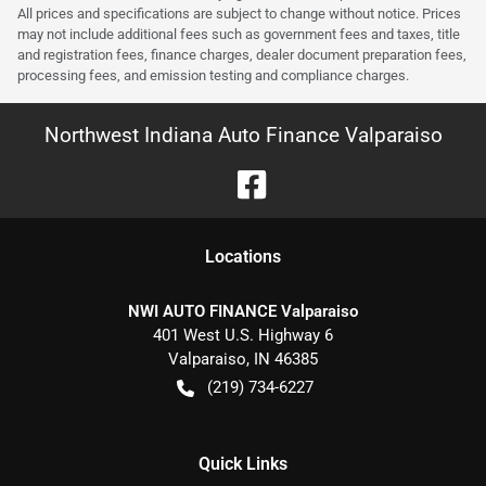
All prices and specifications are subject to change without notice. Prices
may not include additional fees such as government fees and taxes, title
and registration fees, finance charges, dealer document preparation fees,
processing fees, and emission testing and compliance charges.
Northwest Indiana Auto Finance Valparaiso
Location
s
NWI AUTO FINANCE Valparaiso
401 West U.S. Highway 6
Valparaiso
,
IN
46385
(219) 734-6227
Quick Links