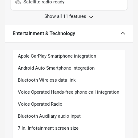
Satellite radio ready
Show all 11 features
Entertainment & Technology
Apple CarPlay Smartphone integration
Android Auto Smartphone integration
Bluetooth Wireless data link
Voice Operated Hands-free phone call integration
Voice Operated Radio
Bluetooth Auxiliary audio input
7 In. Infotainment screen size