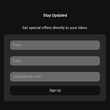
Stay Updated
Get special offers directly to your inbox.
Sign Up