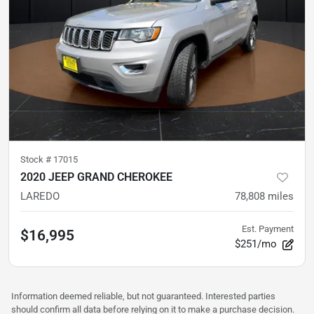
Stock #
17015
2020 JEEP GRAND CHEROKEE
LAREDO
78,808
miles
Est. Payment
$16,995
$251/mo
Information deemed reliable, but not guaranteed. Interested parties
should confirm all data before relying on it to make a purchase decision.