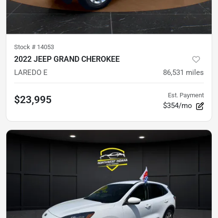
Stock #
14053
2022 JEEP GRAND CHEROKEE
LAREDO E
86,531
miles
Est. Payment
$23,995
$354/mo