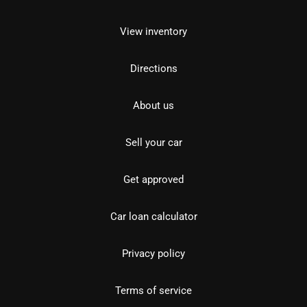
View inventory
Directions
About us
Sell your car
Get approved
Car loan calculator
Privacy policy
Terms of service