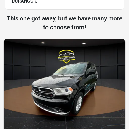
DURANGO GT
This one got away, but we have many more
to choose from!