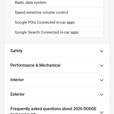
Radio data system
Speed sensitive volume control
Google POIs Connected in-car apps
Google Search Connected in-car apps
Safety
Performance & Mechanical
Interior
Exterior
Frequently asked questions about
2020 DODGE