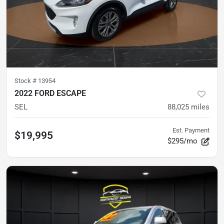
Stock #
13954
2022 FORD ESCAPE
SEL
88,025
miles
Est. Payment
$19,995
$295/mo