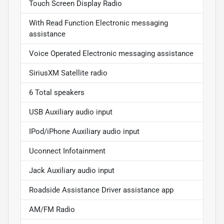
Touch Screen Display Radio
With Read Function Electronic messaging
assistance
Voice Operated Electronic messaging assistance
SiriusXM Satellite radio
6 Total speakers
USB Auxiliary audio input
IPod/iPhone Auxiliary audio input
Uconnect Infotainment
Jack Auxiliary audio input
Roadside Assistance Driver assistance app
AM/FM Radio