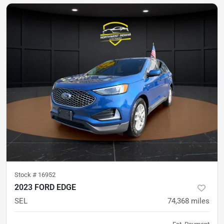
Stock #
16952
2023 FORD EDGE
SEL
74,368
miles