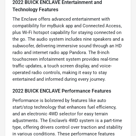
2022 BUICK ENCLAVE Entertainment and
Technology Features
The Enclave offers advanced entertainment with
compatibility for myBuick app and Connected Access,
plus Wi-Fi hotspot capability for staying connected on
the go. The audio system includes nine speakers and a
subwoofer, delivering immersive sound through an HD
radio and internet radio app Pandora. The 8-inch
touchscreen infotainment system provides real-time
traffic updates, a touch screen display, and voice-
operated radio controls, making it easy to stay
entertained and informed during every journey.
2022 BUICK ENCLAVE Performance Features
Performance is bolstered by features like auto
start/stop technology that enhances fuel efficiency,
and an electronic 4WD selector for easy terrain
adjustments. The Enclave’s 4WD system is a part-time
type, offering drivers control over traction and stability
in various conditions. These performance features