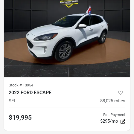
Stock #
13954
2022 FORD ESCAPE
SEL
88,025
miles
Est. Payment
$19,995
$295/mo