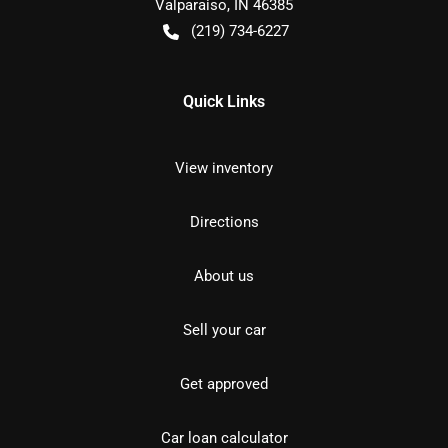
Valparaiso
,
IN
46385
(219) 734-6227
Quick Links
View inventory
Directions
About us
Sell your car
Get approved
Car loan calculator