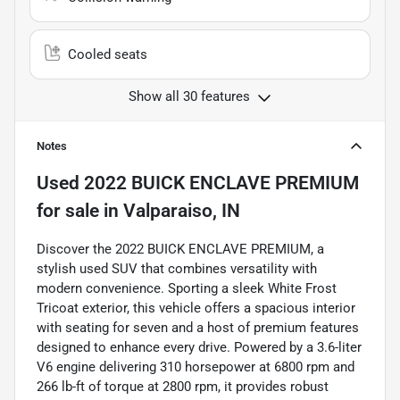
Cooled seats
Show all 30 features
Notes
Used
2022 BUICK ENCLAVE PREMIUM
for sale
in
Valparaiso, IN
Discover the 2022 BUICK ENCLAVE PREMIUM, a
stylish used SUV that combines versatility with
modern convenience. Sporting a sleek White Frost
Tricoat exterior, this vehicle offers a spacious interior
with seating for seven and a host of premium features
designed to enhance every drive. Powered by a 3.6-liter
V6 engine delivering 310 horsepower at 6800 rpm and
266 lb-ft of torque at 2800 rpm, it provides robust