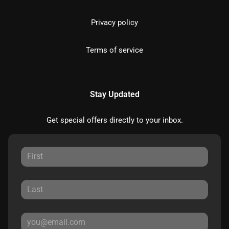
Privacy policy
Terms of service
Stay Updated
Get special offers directly to your inbox.