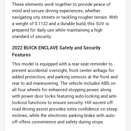
These elements work together to provide peace of
mind and secure driving experiences, whether
navigating city streets or tackling rougher terrain. With
a weight of 0.1122 and a durable build, this SUV is
prepared for daily use while maintaining a high
standard of security.
2022 BUICK ENCLAVE Safety and Security
Features
This model is equipped with a rear seat reminder to
prevent accidental oversight, front center airbags for
added protection, and parking sensors at the front and
rear to aid maneuvering. The vehicle includes ABS on
all four wheels for enhanced stopping power, along
with power door locks featuring auto-locking and anti-
lockout functions to ensure security. Hill ascent off-
road driving assist provides extra confidence on steep
inclines, while the electronic parking brake with auto-
off offers convenience and safety during stops.