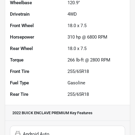
Wheelbase
120.9"
Drivetrain
4WD
Front Wheel
18.0 x 7.5
Horsepower
310 hp @ 6800 RPM
Rear Wheel
18.0 x 7.5
Torque
266 lb-ft @ 2800 RPM
Front Tire
255/65R18
Fuel Type
Gasoline
Rear Tire
255/65R18
2022 BUICK ENCLAVE PREMIUM
Key Features
Android Auto