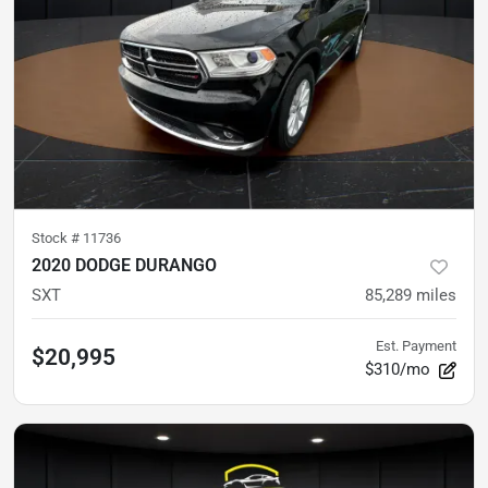
Stock #
11736
2020 DODGE DURANGO
SXT
85,289
miles
Est. Payment
$20,995
$310/mo