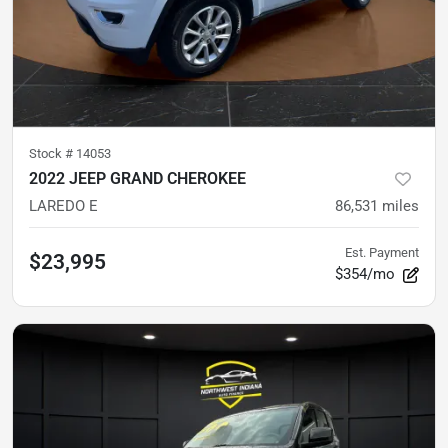
Stock #
14053
2022 JEEP GRAND CHEROKEE
LAREDO E
86,531
miles
Est. Payment
$23,995
$354/mo