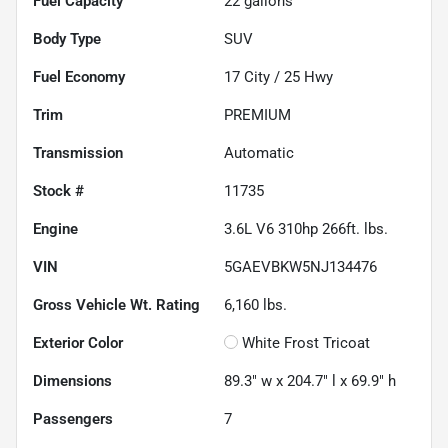
Fuel Capacity
22
gallons
Body Type
SUV
Fuel Economy
17
City /
25
Hwy
Trim
PREMIUM
Transmission
Automatic
Stock #
11735
Engine
3.6L V6 310hp 266ft. lbs.
VIN
5GAEVBKW5NJ134476
Gross Vehicle Wt. Rating
6,160
lbs.
Exterior Color
White Frost Tricoat
Dimensions
89.3" w x 204.7" l x 69.9" h
Passengers
7