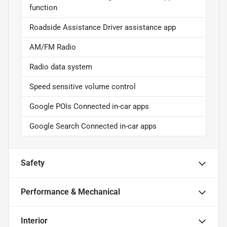
function
Roadside Assistance Driver assistance app
AM/FM Radio
Radio data system
Speed sensitive volume control
Google POIs Connected in-car apps
Google Search Connected in-car apps
Safety
Performance & Mechanical
Interior