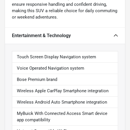
ensure responsive handling and confident driving,
making this SUV a reliable choice for daily commuting
or weekend adventures.
Entertainment & Technology
Touch Screen Display Navigation system
Voice Operated Navigation system
Bose Premium brand
Wireless Apple CarPlay Smartphone integration
Wireless Android Auto Smartphone integration
MyBuick With Connected Access Smart device
app compatibility