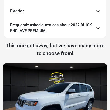
Exterior
Frequently asked questions about
2022 BUICK
ENCLAVE PREMIUM
This one got away, but we have many more
to choose from!