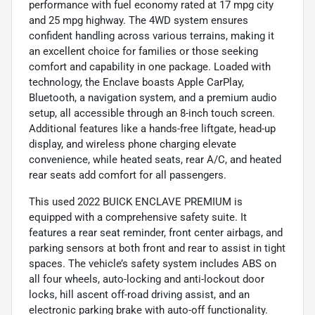
performance with fuel economy rated at 17 mpg city
and 25 mpg highway. The 4WD system ensures
confident handling across various terrains, making it
an excellent choice for families or those seeking
comfort and capability in one package. Loaded with
technology, the Enclave boasts Apple CarPlay,
Bluetooth, a navigation system, and a premium audio
setup, all accessible through an 8-inch touch screen.
Additional features like a hands-free liftgate, head-up
display, and wireless phone charging elevate
convenience, while heated seats, rear A/C, and heated
rear seats add comfort for all passengers.
This used 2022 BUICK ENCLAVE PREMIUM is
equipped with a comprehensive safety suite. It
features a rear seat reminder, front center airbags, and
parking sensors at both front and rear to assist in tight
spaces. The vehicle’s safety system includes ABS on
all four wheels, auto-locking and anti-lockout door
locks, hill ascent off-road driving assist, and an
electronic parking brake with auto-off functionality.