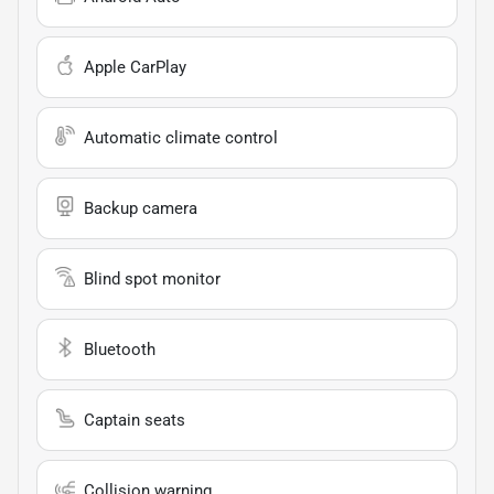
Apple CarPlay
Automatic climate control
Backup camera
Blind spot monitor
Bluetooth
Captain seats
Collision warning