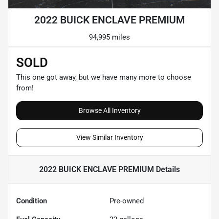
2022 BUICK ENCLAVE PREMIUM
94,995 miles
SOLD
This one got away, but we have many more to choose
from!
Browse All Inventory
View Similar Inventory
2022 BUICK ENCLAVE PREMIUM
Details
Condition
Pre-owned