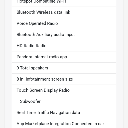
Hotspot Compatible Wi-Fi
Bluetooth Wireless data link
Voice Operated Radio
Bluetooth Auxiliary audio input
HD Radio Radio
Pandora Internet radio app
9 Total speakers
8 In. Infotainment screen size
Touch Screen Display Radio
1 Subwoofer
Real Time Traffic Navigation data
App Marketplace Integration Connected in-car