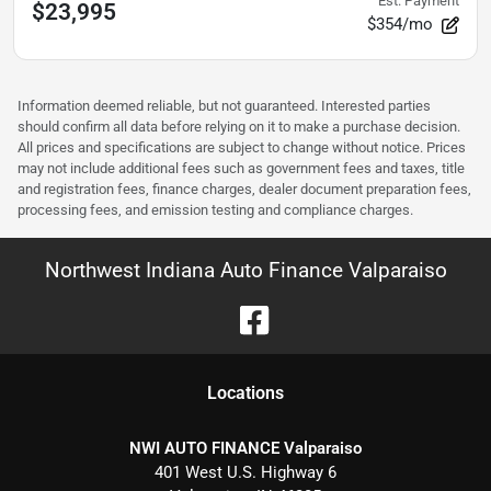
Est. Payment
$23,995
$354/mo
Information deemed reliable, but not guaranteed. Interested parties
should confirm all data before relying on it to make a purchase decision.
All prices and specifications are subject to change without notice. Prices
may not include additional fees such as government fees and taxes, title
and registration fees, finance charges, dealer document preparation fees,
processing fees, and emission testing and compliance charges.
Northwest Indiana Auto Finance Valparaiso
Location
s
NWI AUTO FINANCE Valparaiso
401 West U.S. Highway 6