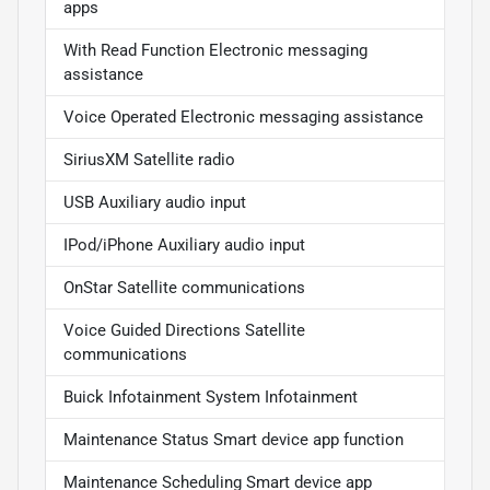
apps
With Read Function Electronic messaging
assistance
Voice Operated Electronic messaging assistance
SiriusXM Satellite radio
USB Auxiliary audio input
IPod/iPhone Auxiliary audio input
OnStar Satellite communications
Voice Guided Directions Satellite
communications
Buick Infotainment System Infotainment
Maintenance Status Smart device app function
Maintenance Scheduling Smart device app