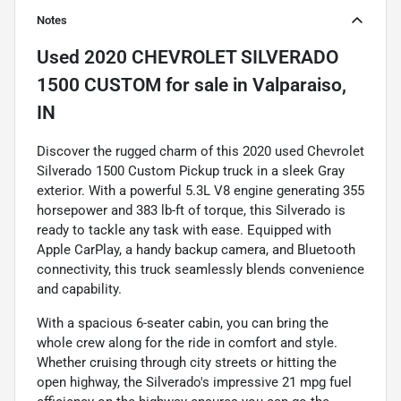
Notes
Used
2020 CHEVROLET SILVERADO
1500 CUSTOM
for sale
in
Valparaiso,
IN
Discover the rugged charm of this 2020 used Chevrolet
Silverado 1500 Custom Pickup truck in a sleek Gray
exterior. With a powerful 5.3L V8 engine generating 355
horsepower and 383 lb-ft of torque, this Silverado is
ready to tackle any task with ease. Equipped with
Apple CarPlay, a handy backup camera, and Bluetooth
connectivity, this truck seamlessly blends convenience
and capability.
With a spacious 6-seater cabin, you can bring the
whole crew along for the ride in comfort and style.
Whether cruising through city streets or hitting the
open highway, the Silverado's impressive 21 mpg fuel