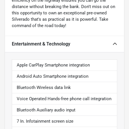
efficiency on the highway ensures you can go the
distance without breaking the bank. Don't miss out on
this opportunity to own an exceptional pre-owned
Silverado that's as practical as it is powerful. Take
command of the road today!
Entertainment & Technology
Apple CarPlay Smartphone integration
Android Auto Smartphone integration
Bluetooth Wireless data link
Voice Operated Hands-free phone call integration
Bluetooth Auxiliary audio input
7 In. Infotainment screen size