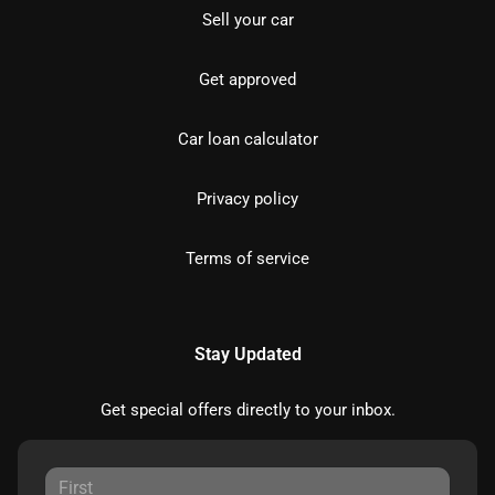
Sell your car
Get approved
Car loan calculator
Privacy policy
Terms of service
Stay Updated
Get special offers directly to your inbox.