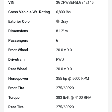
VIN
3GCPWBEF5LG342145
Gross Vehicle Wt. Rating
6,800
lbs.
Exterior Color
Gray
Dimensions
81.2" w
Passengers
6
Front Wheel
20.0 x 9.0
Drivetrain
RWD
Rear Wheel
20.0 x 9.0
Horsepower
355 hp @ 5600 RPM
Front Tire
275/60R20
Torque
383 lb-ft @ 4100 RPM
Rear Tire
275/60R20