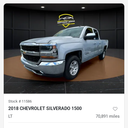
Stock #
11586
2018 CHEVROLET SILVERADO 1500
LT
70,891
miles