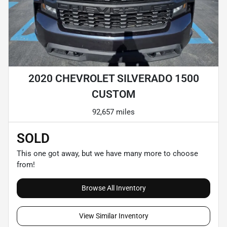
2020 CHEVROLET SILVERADO 1500
CUSTOM
92,657 miles
SOLD
This one got away, but we have many more to choose
from!
Browse All Inventory
View Similar Inventory