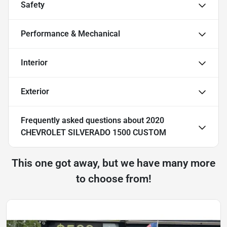
Safety
Performance & Mechanical
Interior
Exterior
Frequently asked questions about
2020
CHEVROLET SILVERADO 1500 CUSTOM
This one got away, but we have many more
to choose from!