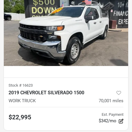
Stock #
16623
2019 CHEVROLET SILVERADO 1500
WORK TRUCK
70,001
miles
Est. Payment
$22,995
$342/mo