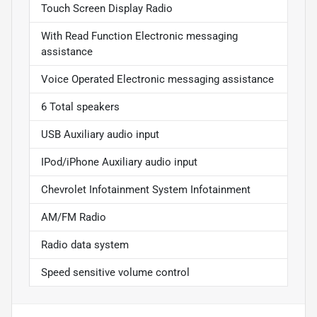
Touch Screen Display Radio
With Read Function Electronic messaging
assistance
Voice Operated Electronic messaging assistance
6 Total speakers
USB Auxiliary audio input
IPod/iPhone Auxiliary audio input
Chevrolet Infotainment System Infotainment
AM/FM Radio
Radio data system
Speed sensitive volume control