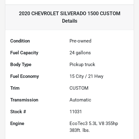
2020 CHEVROLET SILVERADO 1500 CUSTOM
Details
Condition
Pre-owned
Fuel Capacity
24
gallons
Body Type
Pickup truck
Fuel Economy
15
City /
21
Hwy
Trim
CUSTOM
Transmission
Automatic
Stock #
11031
Engine
EcoTec3 5.3L V8 355hp
383ft. lbs.