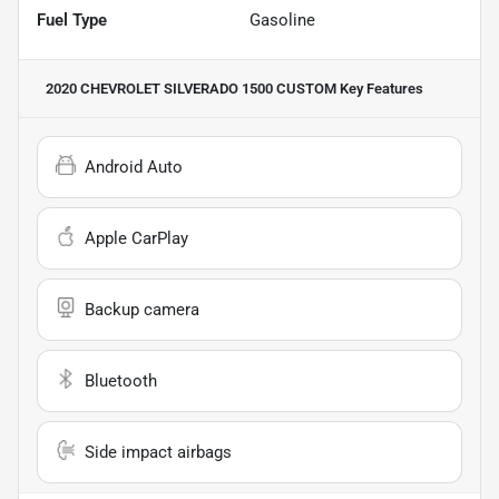
Fuel Type
Gasoline
2020 CHEVROLET SILVERADO 1500 CUSTOM
Key Features
Android Auto
Apple CarPlay
Backup camera
Bluetooth
Side impact airbags