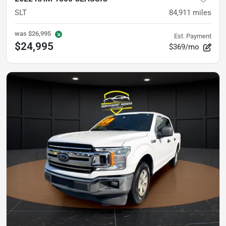
SLT
84,911
miles
was
$26,995
Est. Payment
$24,995
$369/mo