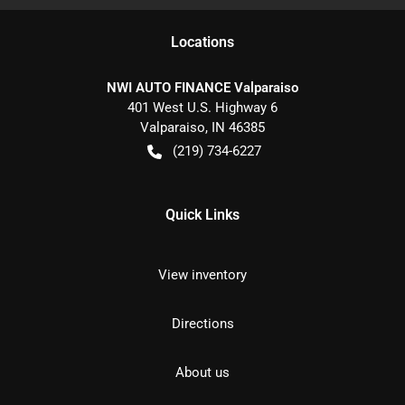
Location
s
NWI AUTO FINANCE Valparaiso
401 West U.S. Highway 6
Valparaiso
,
IN
46385
(219) 734-6227
Quick Links
View inventory
Directions
About us