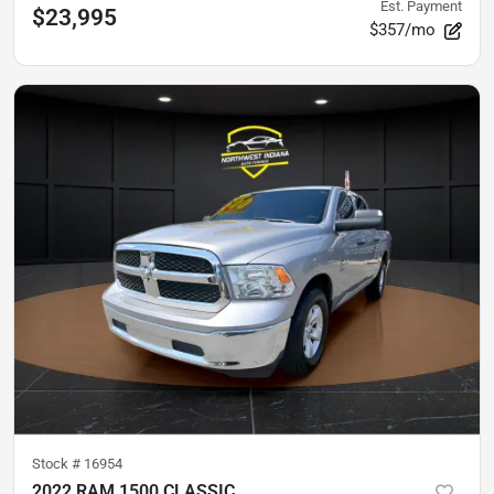
Est. Payment
$23,995
$357/mo
Stock #
16954
2022 RAM 1500 CLASSIC