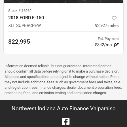
Stock #
16962
2018 FORD F-150
XLT SUPERCREW
92,927
miles
Est. Payment
$22,995
$342/mo
Information deemed reliable, but not guaranteed. Interested parties
should confirm all data before relying on it to make a purchase decision.
All prices and specifications are subject to change without notice. Prices
may not include additional fees such as government fees and taxes, title
and registration fees, finance charges, dealer document preparation fees,
processing fees, and emission testing and compliance charges.
Northwest Indiana Auto Finance Valparaiso