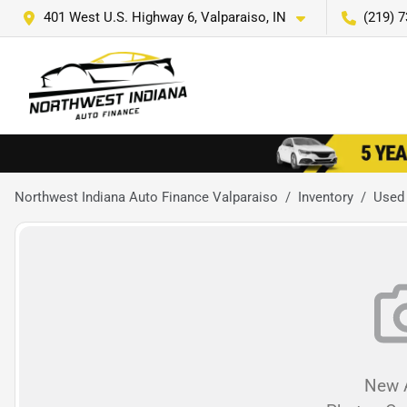
401 West U.S. Highway 6, Valparaiso, IN
(219) 
Northwest Indiana Auto Finance Valparaiso
Inventory
Used
New A