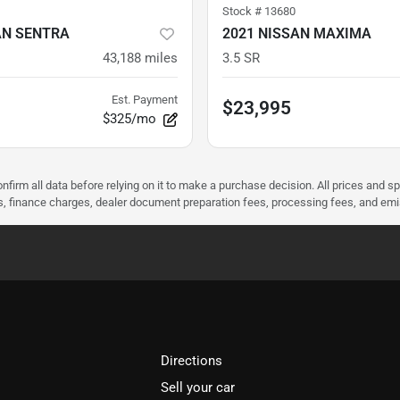
Stock #
13680
AN SENTRA
2021 NISSAN MAXIMA
43,188
miles
3.5 SR
Est. Payment
$23,995
$325/mo
nfirm all data before relying on it to make a purchase decision. All prices and s
ees, finance charges, dealer document preparation fees, processing fees, and em
Directions
Sell your car