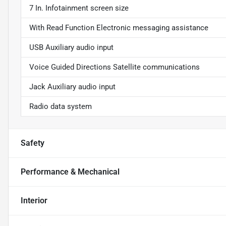
7 In. Infotainment screen size
With Read Function Electronic messaging assistance
USB Auxiliary audio input
Voice Guided Directions Satellite communications
Jack Auxiliary audio input
Radio data system
Safety
Performance & Mechanical
Interior