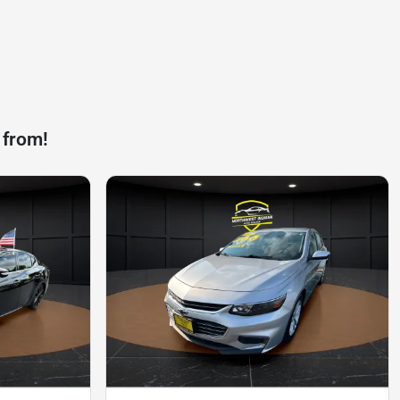
 from!