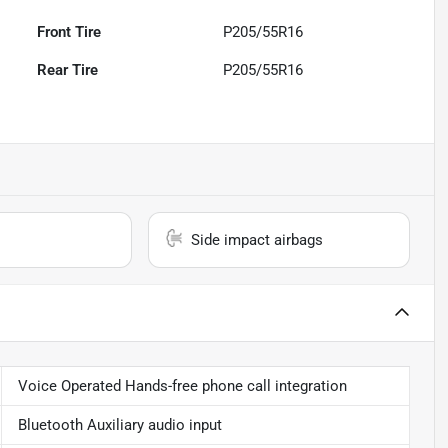
Front Tire
P205/55R16
Rear Tire
P205/55R16
Side impact airbags
Voice Operated Hands-free phone call integration
Bluetooth Auxiliary audio input