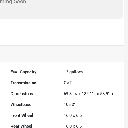
oming Soon
Fuel Capacity
13
gallons
Transmission
CVT
Dimensions
69.3" w x 182.1" l x 58.9" h
Wheelbase
106.3"
Front Wheel
16.0 x 6.5
Rear Wheel
16.0 x 6.5