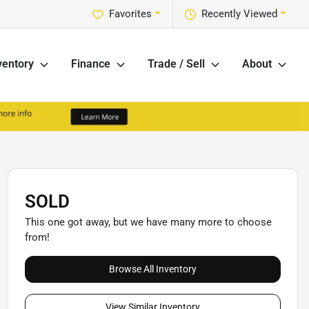
Favorites
Recently Viewed
ventory
Finance
Trade / Sell
About
SOLD
This one got away, but we have many more to choose
from!
Browse All Inventory
View Similar Inventory