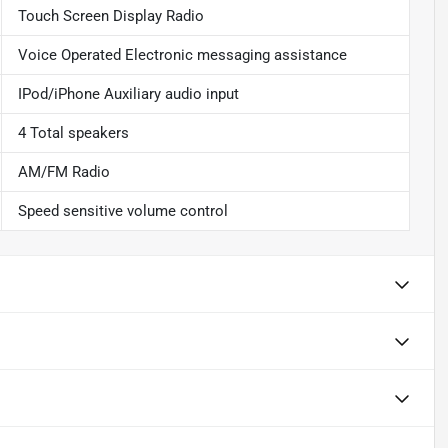
Touch Screen Display Radio
Voice Operated Electronic messaging assistance
IPod/iPhone Auxiliary audio input
4 Total speakers
AM/FM Radio
Speed sensitive volume control