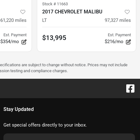
Stock #
11663
2017 CHEVROLET MALIBU
61,220
miles
LT
97,327
miles
Est. Payment
Est. Payment
$13,995
$354/mo
$216/mo
pecifications are subject to change without notice. Prices may not include
ission testing and compliance charges.
Stay Updated
Get special offers directly to your inbox.