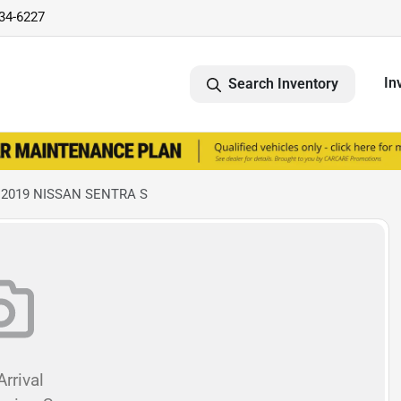
734-6227
In
Search Inventory
 2019 NISSAN SENTRA S
rrival