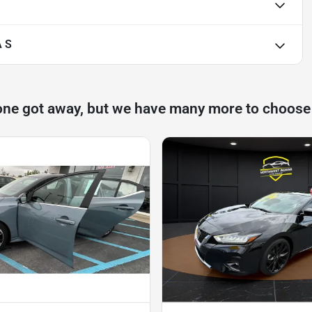
 S
one got away, but we have many more to choose