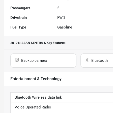
Passengers
5
Drivetrain
FWD
Fuel Type
Gasoline
2019 NISSAN SENTRA S
Key Features
Backup camera
Bluetooth
Entertainment & Technology
Bluetooth Wireless data link
Voice Operated Radio