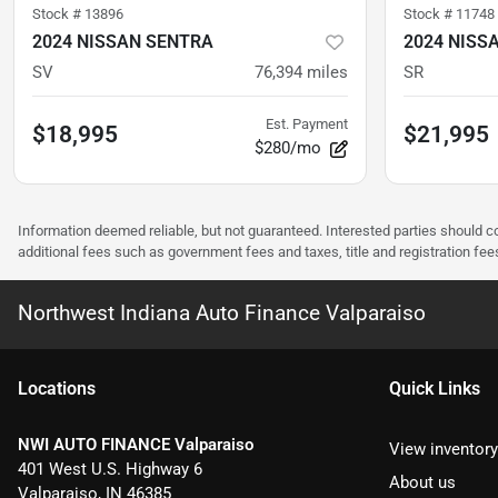
Stock #
13896
Stock #
11748
2024 NISSAN SENTRA
2024 NISS
SV
76,394
miles
SR
Est. Payment
$18,995
$21,995
$280/mo
Information deemed reliable, but not guaranteed. Interested parties should co
additional fees such as government fees and taxes, title and registration f
Northwest Indiana Auto Finance Valparaiso
Location
s
Quick Links
NWI AUTO FINANCE Valparaiso
View inventory
401 West U.S. Highway 6
About us
Valparaiso
,
IN
46385