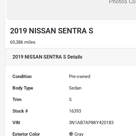
Photos C
2019 NISSAN SENTRA S
69,386 miles
2019 NISSAN SENTRA S
Details
Condition
Pre-owned
Body Type
Sedan
Trim
S
Stock #
16393
VIN
3N1AB7AP8KY420183
Exterior Color
Gray