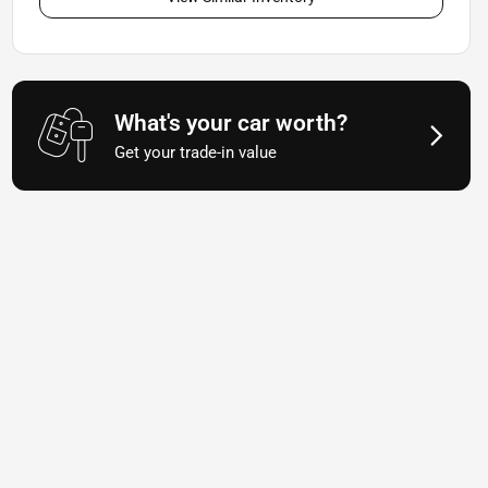
What's your car worth?
Get your trade-in value