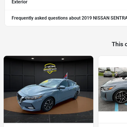
Exterior
Frequently asked questions about
2019 NISSAN SENTRA
This 