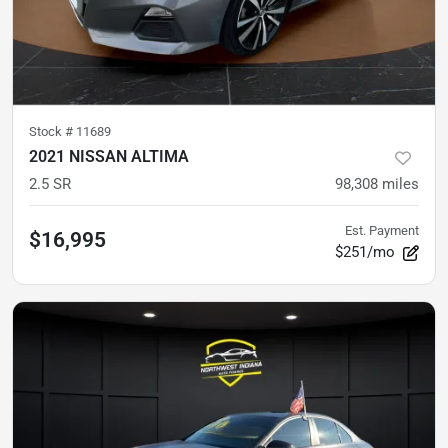
Stock #
11689
2021 NISSAN ALTIMA
2.5 SR
98,308
miles
Est. Payment
$16,995
$251/mo