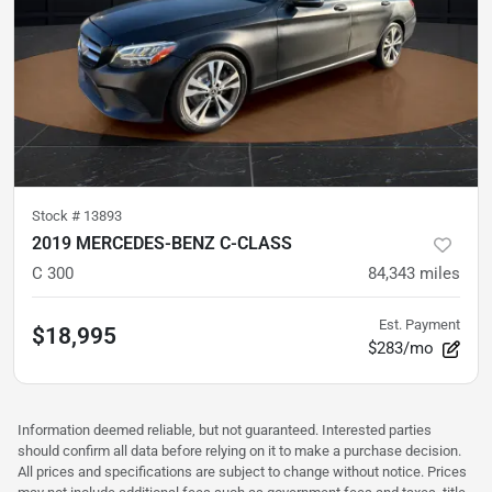
Stock #
13893
2019 MERCEDES-BENZ C-CLASS
C 300
84,343
miles
Est. Payment
$18,995
$283/mo
Information deemed reliable, but not guaranteed. Interested parties
should confirm all data before relying on it to make a purchase decision.
All prices and specifications are subject to change without notice. Prices