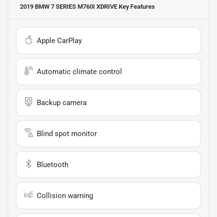
2019 BMW 7 SERIES M760I XDRIVE
Key Features
Apple CarPlay
Automatic climate control
Backup camera
Blind spot monitor
Bluetooth
Collision warning