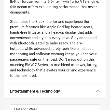
lb-ft of torque from its 6.6-liter Twin Turbo V12 engine,
this sedan offers exhilarating performance that never
disappoints.
Step inside the Black interior and experience the
premium features like Apple CarPlay, heated seats,
hands-free liftgate, and a head-up display that adds
convenience and style to every drive. Stay connected
with Bluetooth, satellite radio ready, and a Wi-Fi
hotspot, while advanced safety tech like blind spot
monitoring and collision warning keeps you and your
passengers safe on the road. Don't miss out on this
stunning BMW 7 Series - a true blend of power, luxury,
and technology that elevates your driving experience
to the next level.
Entertainment & Technology
Hotspot Wi-Fi