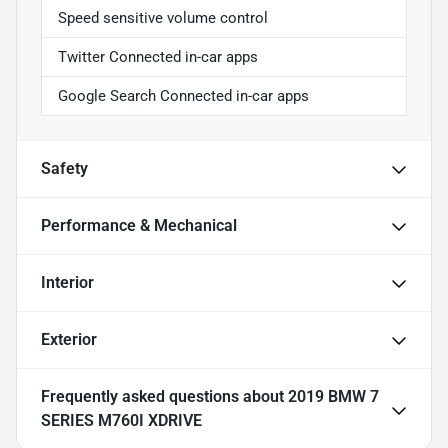
Speed sensitive volume control
Twitter Connected in-car apps
Google Search Connected in-car apps
Safety
Performance & Mechanical
Interior
Exterior
Frequently asked questions about
2019 BMW 7
SERIES M760I XDRIVE