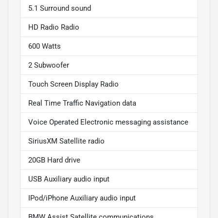
5.1 Surround sound
HD Radio Radio
600 Watts
2 Subwoofer
Touch Screen Display Radio
Real Time Traffic Navigation data
Voice Operated Electronic messaging assistance
SiriusXM Satellite radio
20GB Hard drive
USB Auxiliary audio input
IPod/iPhone Auxiliary audio input
BMW Assist Satellite communications