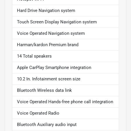
Hard Drive Navigation system
Touch Screen Display Navigation system
Voice Operated Navigation system
Harman/kardon Premium brand
14 Total speakers
Apple CarPlay Smartphone integration
10.2 In. Infotainment screen size
Bluetooth Wireless data link
Voice Operated Hands-free phone call integration
Voice Operated Radio
Bluetooth Auxiliary audio input