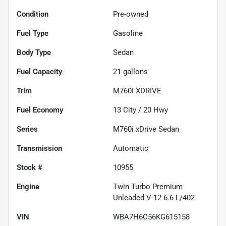
Condition
Pre-owned
Fuel Type
Gasoline
Body Type
Sedan
Fuel Capacity
21
gallons
Trim
M760I XDRIVE
Fuel Economy
13
City /
20
Hwy
Series
M760i xDrive Sedan
Transmission
Automatic
Stock #
10955
Engine
Twin Turbo Premium
Unleaded V-12 6.6 L/402
VIN
WBA7H6C56KG615158