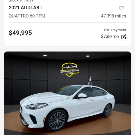
Stock #
11019
2021 AUDI A8 L
QUATTRO 60 TFSI
47,398
miles
Est. Payment
$49,995
$738/mo