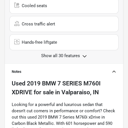
Cooled seats
Cross traffic alert
Hands-free liftgate
Show all 30 features
Notes
Used
2019 BMW 7 SERIES M760I
XDRIVE
for sale
in
Valparaiso, IN
Looking for a powerful and luxurious sedan that
doesn't cut corners in performance or comfort? Check
out this used 2019 BMW 7 Series M760i xDrive in
Carbon Black Metallic. With 601 horsepower and 590