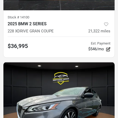
Stock #
14100
2025 BMW 2 SERIES
228 XDRIVE GRAN COUPE
21,322
miles
Est. Payment
$36,995
$546/mo