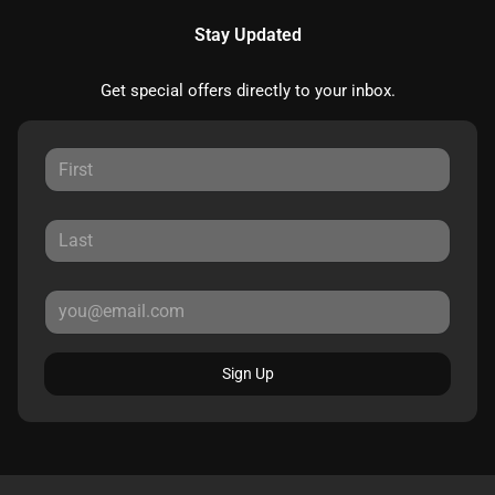
Stay Updated
Get special offers directly to your inbox.
Sign Up