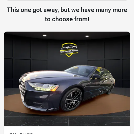
This one got away, but we have many more
to choose from!