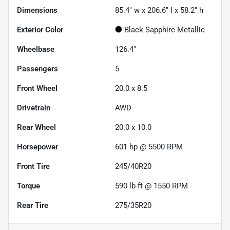
Dimensions
85.4" w x 206.6" l x 58.2" h
Exterior Color
Black Sapphire Metallic
Wheelbase
126.4"
Passengers
5
Front Wheel
20.0 x 8.5
Drivetrain
AWD
Rear Wheel
20.0 x 10.0
Horsepower
601 hp @ 5500 RPM
Front Tire
245/40R20
Torque
590 lb-ft @ 1550 RPM
Rear Tire
275/35R20