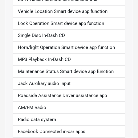
Vehicle Location Smart device app function
Lock Operation Smart device app function
Single Disc In-Dash CD
Horn/light Operation Smart device app function
MP3 Playback In-Dash CD
Maintenance Status Smart device app function
Jack Auxiliary audio input
Roadside Assistance Driver assistance app
AM/FM Radio
Radio data system
Facebook Connected in-car apps