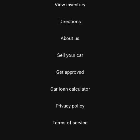
View inventory
Directions
About us
Sell your car
Get approved
Car loan calculator
Privacy policy
Terms of service