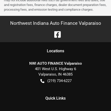
may not include additional fees such as government fees and taxes, title
and registration fees, finance charges, dealer document preparation fees,
processing fees, and emission testing and compliance charges.
Northwest Indiana Auto Finance Valparaiso
Location
s
NWI AUTO FINANCE Valparaiso
401 West U.S. Highway 6
Valparaiso
,
IN
46385
(219) 734-6227
Quick Links