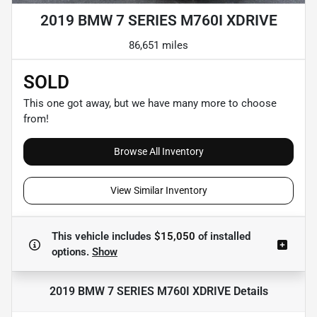
2019 BMW 7 SERIES M760I XDRIVE
86,651 miles
SOLD
This one got away, but we have many more to choose
from!
Browse All Inventory
View Similar Inventory
This vehicle includes
$15,050
of
installed
options.
Show
2019 BMW 7 SERIES M760I XDRIVE
Details